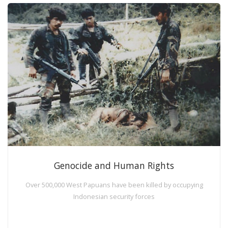
Genocide and Human Rights
Over 500,000 West Papuans have been killed by occupying
Indonesian security forces