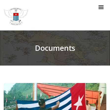
Documents