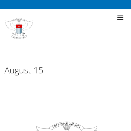
August 15