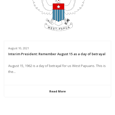
August 10, 2021
Interim President: Remember August 15 as a day of betrayal
August 15, 1962 is a day of betrayal for us West Papuans. This is
the...
Read More