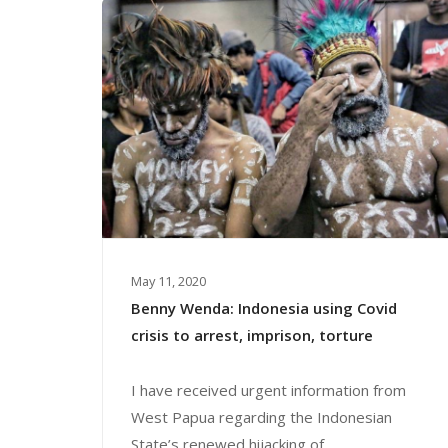
May 11, 2020
Benny Wenda: Indonesia using Covid
crisis to arrest, imprison, torture
I have received urgent information from
West Papua regarding the Indonesian
State’s renewed hijacking of...