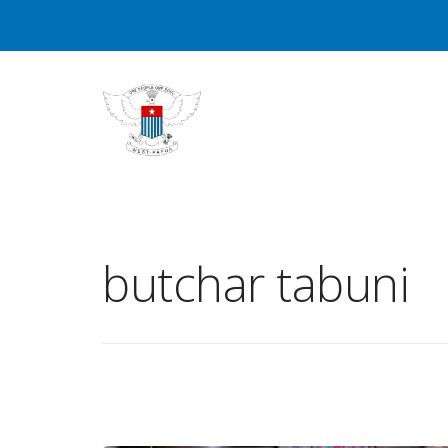
butchar tabuni