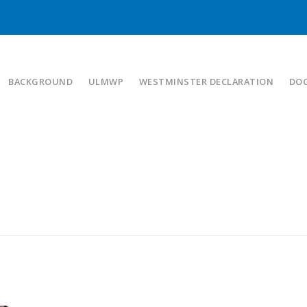
BACKGROUND
ULMWP
WESTMINSTER DECLARATION
DO