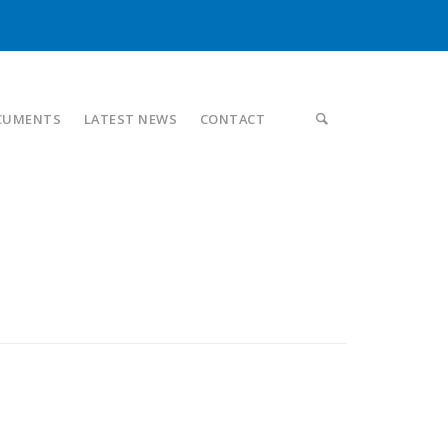
CUMENTS
LATEST NEWS
CONTACT