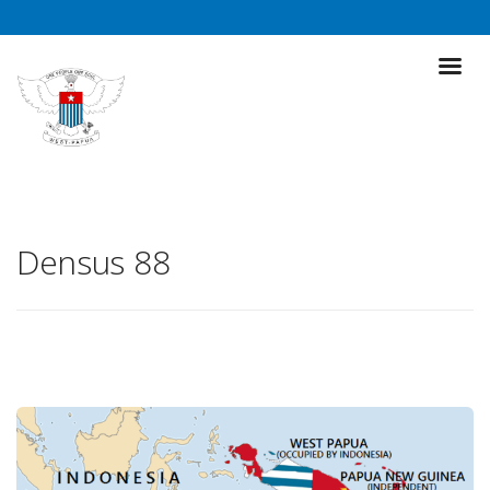
Densus 88