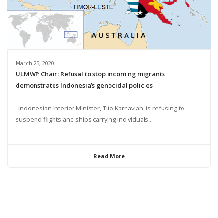
March 25, 2020
ULMWP Chair: Refusal to stop incoming migrants
demonstrates Indonesia’s genocidal policies
Indonesian Interior Minister, Tito Karnavian, is refusing to
suspend flights and ships carrying individuals...
Read More