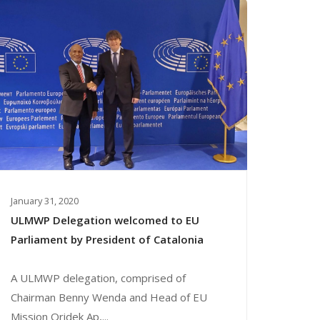
January 31, 2020
ULMWP Delegation welcomed to EU
Parliament by President of Catalonia
A ULMWP delegation, comprised of
Chairman Benny Wenda and Head of EU
Mission Oridek Ap,...