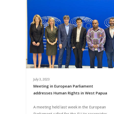
July 3, 2023
Meeting in European Parliament
addresses Human Rights in West Papua
A meeting held last week in the European
Parliament called for the EU to reconsider...