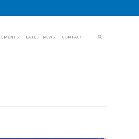
CUMENTS
LATEST NEWS
CONTACT