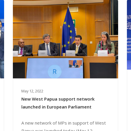
May 12, 2022
New West Papua support network
launched in European Parliament
A new network of MPs in support of West
Papua was launched today (May 12,...