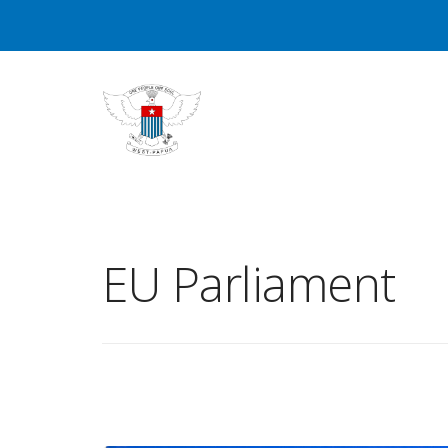
EU Parliament