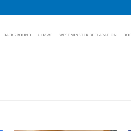
BACKGROUND
ULMWP
WESTMINSTER DECLARATION
DO