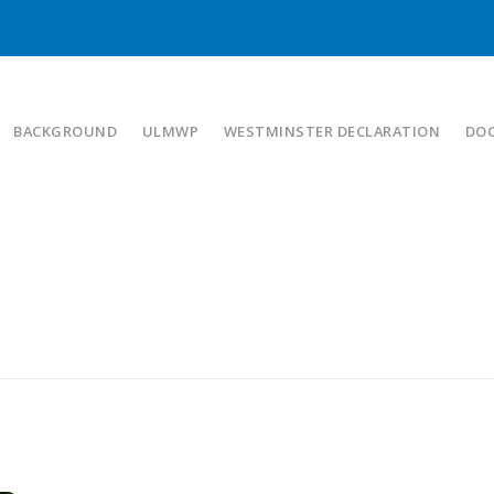
BACKGROUND
ULMWP
WESTMINSTER DECLARATION
DO