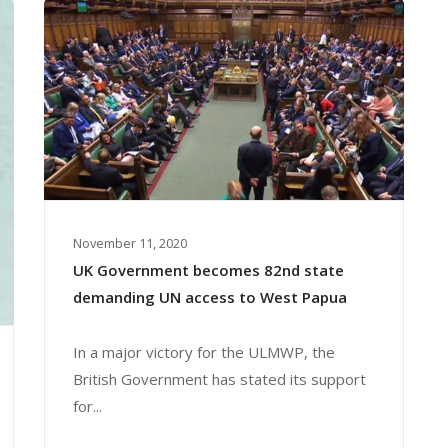
November 11, 2020
UK Government becomes 82nd state
demanding UN access to West Papua
In a major victory for the ULMWP, the
British Government has stated its support
for...