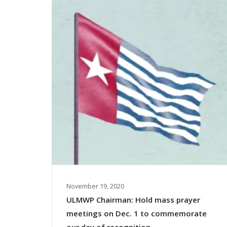
November 19, 2020
ULMWP Chairman: Hold mass prayer
meetings on Dec. 1 to commemorate