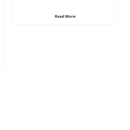
Read More
Rights Reserved