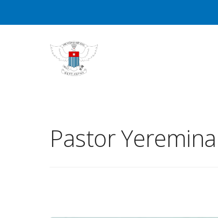
Pastor Yeremin