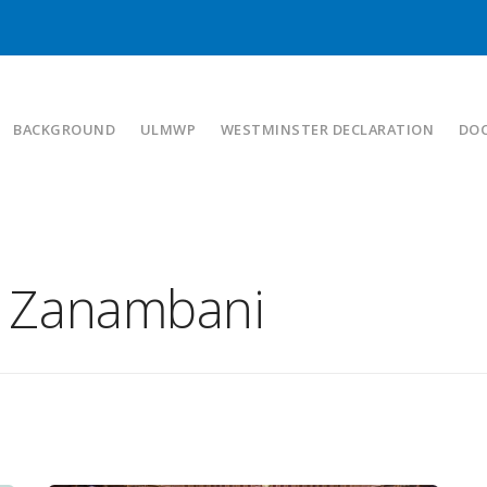
BACKGROUND
ULMWP
WESTMINSTER DECLARATION
DO
a Zanambani