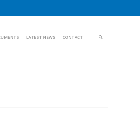
CUMENTS
LATEST NEWS
CONTACT