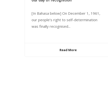
our day of recognition
[In Bahasa below] On December 1, 1961,
our people’s right to self-determination
was finally recognised...
Read More
© 2024 United Liberation Movement for West Papua | All 