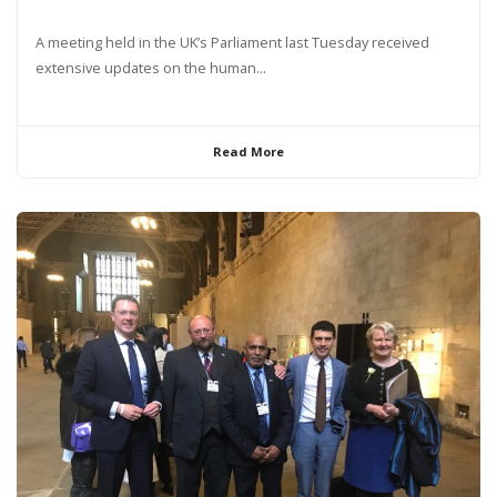
A meeting held in the UK’s Parliament last Tuesday received
extensive updates on the human...
Read More