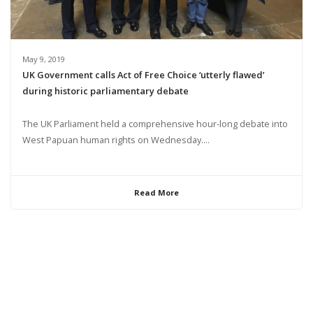
May 9, 2019
UK Government calls Act of Free Choice ‘utterly flawed’
during historic parliamentary debate
The UK Parliament held a comprehensive hour-long debate into
West Papuan human rights on Wednesday....
Read More