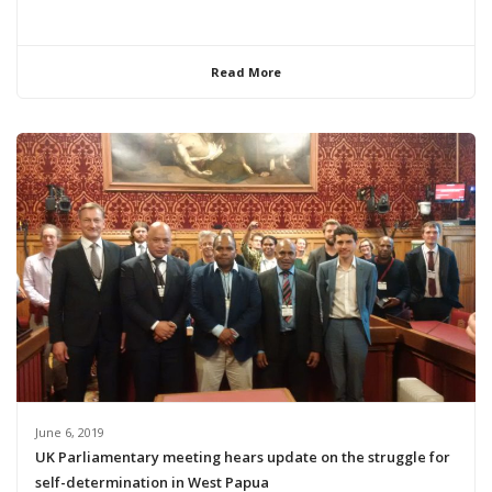
Read More
June 6, 2019
UK Parliamentary meeting hears update on the struggle for
self-determination in West Papua