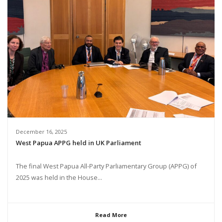
December 16, 2025
West Papua APPG held in UK Parliament
The final West Papua All-Party Parliamentary Group (APPG) of
2025 was held in the House...
Read More