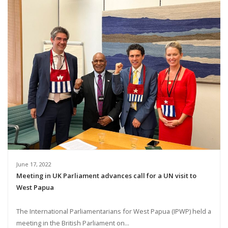
June 17, 2022
Meeting in UK Parliament advances call for a UN visit to
West Papua
The International Parliamentarians for West Papua (IPWP) held a
meeting in the British Parliament on...