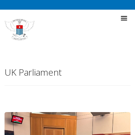
UK Parliament