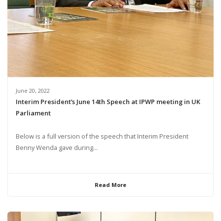
June 20, 2022
Interim President’s June 14th Speech at IPWP meeting in UK
Parliament
Below is a full version of the speech that Interim President
Benny Wenda gave during...
Read More