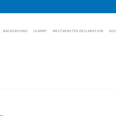
BACKGROUND
ULMWP
WESTMINSTER DECLARATION
DO