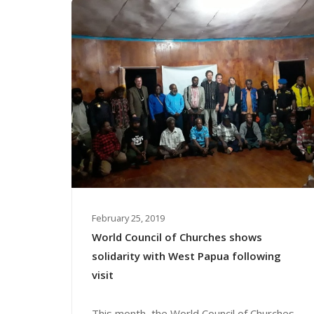
February 25, 2019
World Council of Churches shows
solidarity with West Papua following
visit
This month, the World Council of Churches