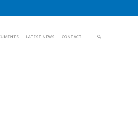
CUMENTS
LATEST NEWS
CONTACT