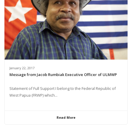
January 22, 2017
Message from Jacob Rumbiak Executive Officer of ULMWP
Statement of Full Support I belong to the Federal Republic of
West Papua (FRWP) which...
Read More