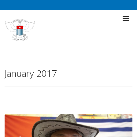
January 2017