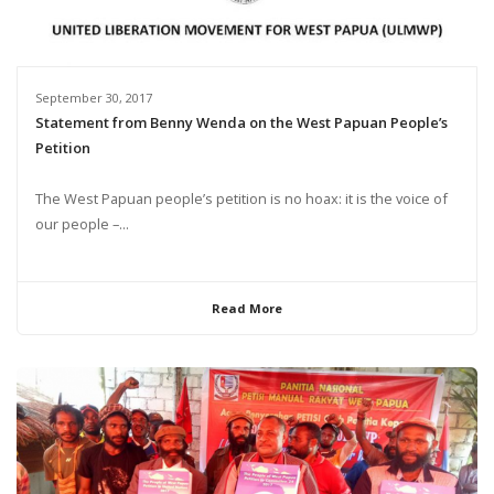
September 30, 2017
Statement from Benny Wenda on the West Papuan People’s
Petition
The West Papuan people’s petition is no hoax: it is the voice of
our people –...
Read More