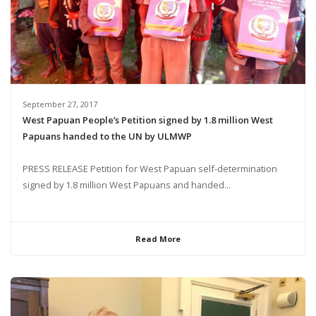
September 27, 2017
West Papuan People’s Petition signed by 1.8 million West
Papuans handed to the UN by ULMWP
PRESS RELEASE Petition for West Papuan self-determination
signed by 1.8 million West Papuans and handed...
Read More