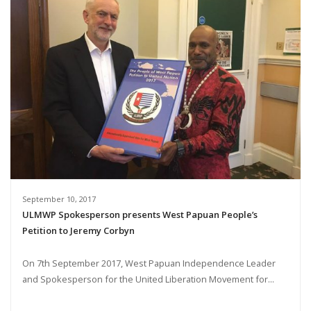
September 10, 2017
ULMWP Spokesperson presents West Papuan People’s
Petition to Jeremy Corbyn
On 7th September 2017, West Papuan Independence Leader
and Spokesperson for the United Liberation Movement for...