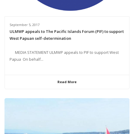
September 5, 2017
ULMWP appeals to The Pacific Islands Forum (PIF) to support
West Papuan self-determination
MEDIA STATEMENT ULMWP appeals to PIF to support West
Papua On behalf...
Read More