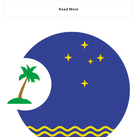
Read More