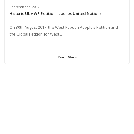
September 4, 2017
Historic ULMWP Petition reaches United Nations
On 30th August 2017, the West Papuan People’s Petition and
the Global Petition for West...
Read More
© 2024 United Liberation Movement for West Papua | All Rights Reserved