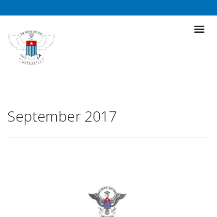
September 2017