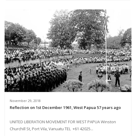
November 29, 2018
Reflection on 1st December 1961, West Papua 57 years ago
UNITED LIBERATION MOVEMENT FOR WEST PAPUA Winston
Churchill St, Port Vila, Vanuatu TEL +61 42025...