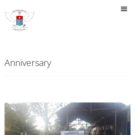
Anniversary