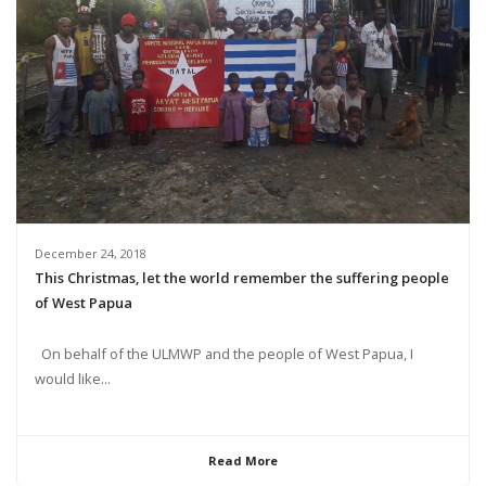
December 24, 2018
This Christmas, let the world remember the suffering people
of West Papua
On behalf of the ULMWP and the people of West Papua, I
would like...
Read More