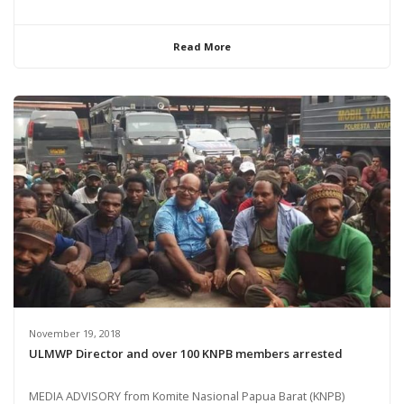
Read More
November 19, 2018
ULMWP Director and over 100 KNPB members arrested
MEDIA ADVISORY from Komite Nasional Papua Barat (KNPB)