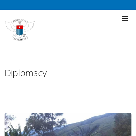
Diplomacy