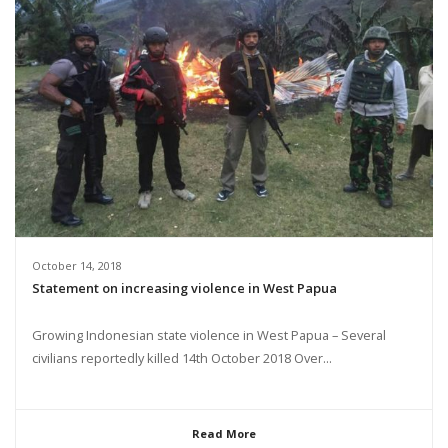
October 14, 2018
Statement on increasing violence in West Papua
Growing Indonesian state violence in West Papua – Several
civilians reportedly killed 14th October 2018 Over...
Read More