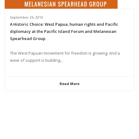
September 26, 2016
A Historic Choice: West Papua, human rights and Pacific
diplomacy at the Pacific Island Forum and Melanesian
Spearhead Group
The West Papuan movement for freedom is growing. And a
wave of support is building...
Read More
© 2024 United Liberation Movement for West Papua | All Rights Reserved