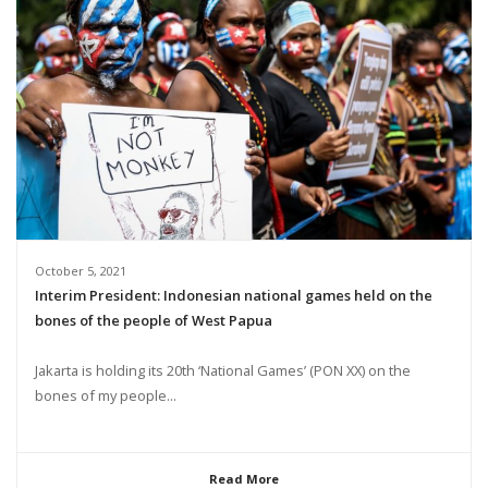
October 5, 2021
Interim President: Indonesian national games held on the
bones of the people of West Papua
Jakarta is holding its 20th ‘National Games’ (PON XX) on the
bones of my people...
Read More