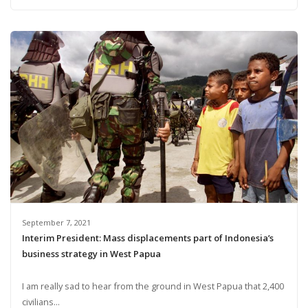
September 7, 2021
Interim President: Mass displacements part of Indonesia’s
business strategy in West Papua
I am really sad to hear from the ground in West Papua that 2,400
civilians...