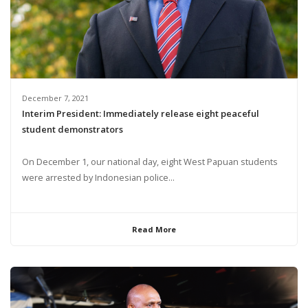
December 7, 2021
Interim President: Immediately release eight peaceful
student demonstrators
On December 1, our national day, eight West Papuan students
were arrested by Indonesian police...
Read More