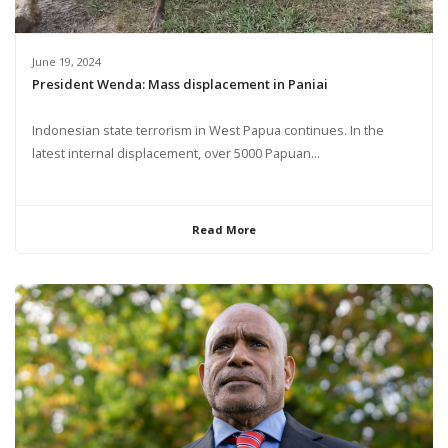
June 19, 2024
President Wenda: Mass displacement in Paniai
Indonesian state terrorism in West Papua continues. In the
latest internal displacement, over 5000 Papuan...
Read More