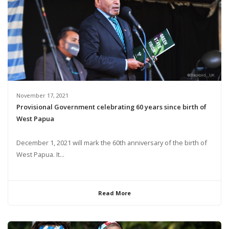
November 17, 2021
Provisional Government celebrating 60 years since birth of
West Papua
December 1, 2021 will mark the 60th anniversary of the birth of
West Papua. It...
Read More