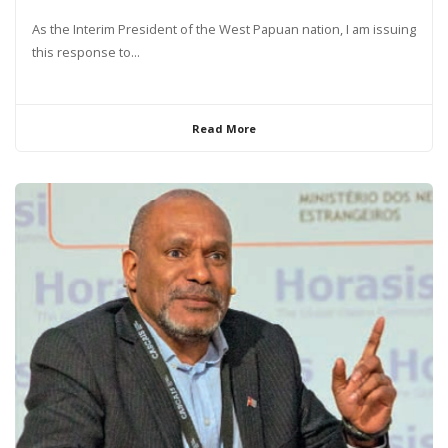
As the Interim President of the West Papuan nation, I am issuing
this response to...
Read More