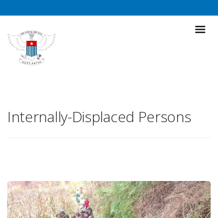
Internally-Displaced Persons