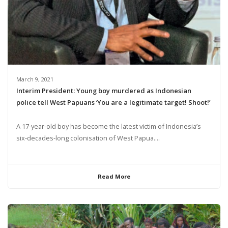
March 9, 2021
Interim President: Young boy murdered as Indonesian
police tell West Papuans ‘You are a legitimate target! Shoot!’
A 17-year-old boy has become the latest victim of Indonesia’s
six-decades-long colonisation of West Papua....
Read More