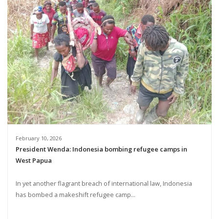
February 10, 2026
President Wenda: Indonesia bombing refugee camps in
West Papua
In yet another flagrant breach of international law, Indonesia
has bombed a makeshift refugee camp...