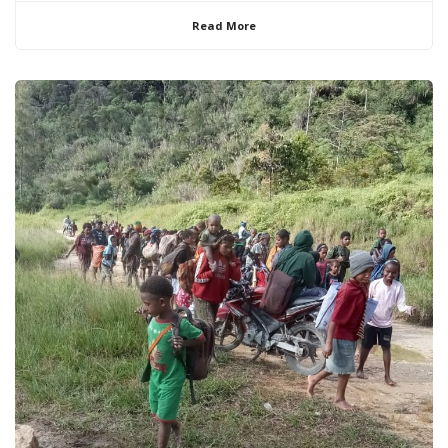
Read More