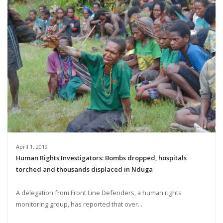
April 1, 2019
Human Rights Investigators: Bombs dropped, hospitals
torched and thousands displaced in Nduga
A delegation from Front Line Defenders, a human rights
monitoring group, has reported that over...