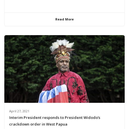
Read More
April 27, 2021
Interim President responds to President Widodo’s
crackdown order in West Papua