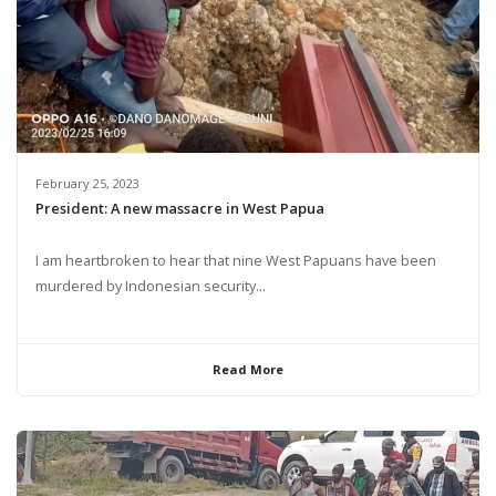
February 25, 2023
President: A new massacre in West Papua
I am heartbroken to hear that nine West Papuans have been
murdered by Indonesian security...
Read More