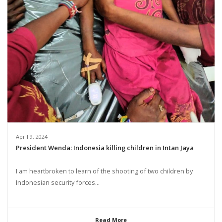
April 9, 2024
President Wenda: Indonesia killing children in Intan Jaya
I am heartbroken to learn of the shooting of two children by
Indonesian security forces...
Read More