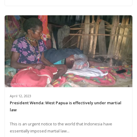
April 12, 2023
President Wenda: West Papua is effectively under martial
law
This is an urgent notice to the world that Indonesia have
essentially imposed martial law...