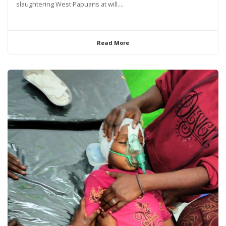
slaughtering West Papuans at will....
Read More