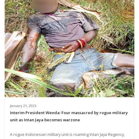
January 21, 2025
Interim President Wenda: Four massacred by rogue military
unit as Intan Jaya becomes warzone
A rogue Indonesian military unit is roaming Intan Jaya Regency,