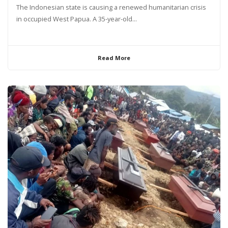
The Indonesian state is causing a renewed humanitarian crisis
in occupied West Papua. A 35-year-old...
Read More