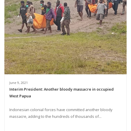
June 9, 2021
Interim President: Another bloody massacre in occupied
West Papua
Indonesian colonial forces have committed another bloody
massacre, adding to the hundreds of thousands of...