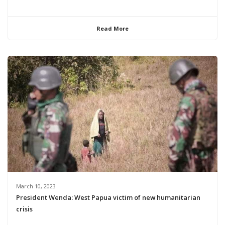
Read More
March 10, 2023
President Wenda: West Papua victim of new humanitarian
crisis