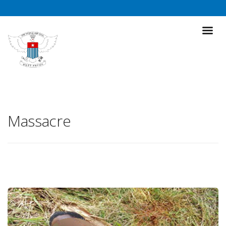
Massacre