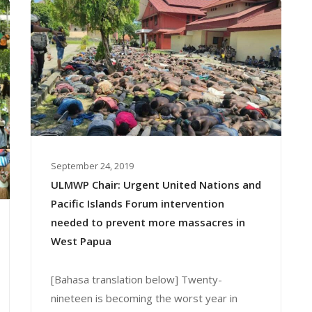
September 24, 2019
ULMWP Chair: Urgent United Nations and
Pacific Islands Forum intervention
needed to prevent more massacres in
West Papua
[Bahasa translation below] Twenty-
nineteen is becoming the worst year in