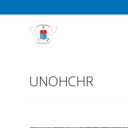
UNOHCHR