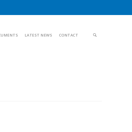
CUMENTS
LATEST NEWS
CONTACT