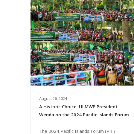
August 26, 2024
A Historic Choice: ULMWP President
Wenda on the 2024 Pacific Islands Forum
The 2024 Pacific Islands Forum (PIF)