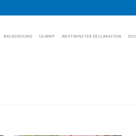
BACKGROUND
ULMWP
WESTMINSTER DECLARATION
DO