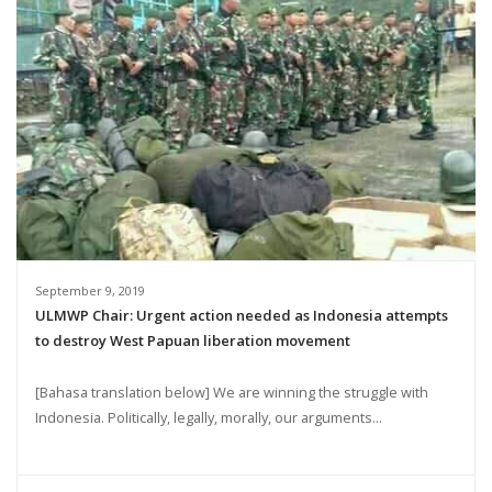
September 9, 2019
ULMWP Chair: Urgent action needed as Indonesia attempts
to destroy West Papuan liberation movement
[Bahasa translation below] We are winning the struggle with
Indonesia. Politically, legally, morally, our arguments...