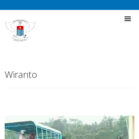
Wiranto