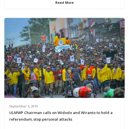
Read More
September 5, 2019
ULMWP Chairman calls on Widodo and Wiranto to hold a
referendum, stop personal attacks