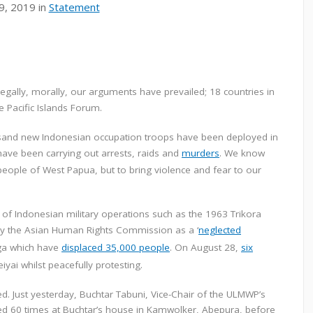
9, 2019 in
Statement
 legally, morally, our arguments have prevailed; 18 countries in
e Pacific Islands Forum.
housand new Indonesian occupation troops have been deployed in
ave been carrying out arrests, raids and
murders
. We know
e people of West Papua, but to bring violence and fear to our
of Indonesian military operations such as the 1963 Trikora
by the Asian Human Rights Commission as a ‘
neglected
uga which have
displaced 35,000 people
. On August 28,
six
iyai whilst peacefully protesting.
d. Just yesterday, Buchtar Tabuni, Vice-Chair of the ULMWP’s
ired 60 times at Buchtar’s house in Kamwolker, Abepura, before