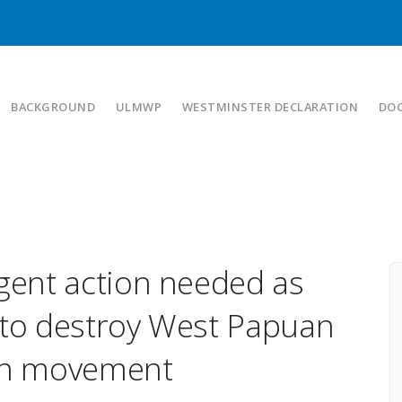
BACKGROUND
ULMWP
WESTMINSTER DECLARATION
DO
ent action needed as
 to destroy West Papuan
ion movement