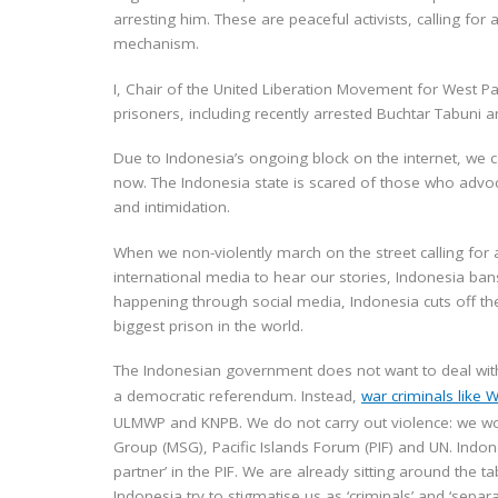
arresting him. These are peaceful activists, calling fo
mechanism.
I, Chair of the United Liberation Movement for West Pa
prisoners, including recently arrested Buchtar Tabuni
Due to Indonesia’s ongoing block on the internet, we
now. The Indonesia state is scared of those who advo
and intimidation.
When we non-violently march on the street calling for 
international media to hear our stories, Indonesia ban
happening through social media, Indonesia cuts off the
biggest prison in the world.
The Indonesian government does not want to deal with 
a democratic referendum. Instead,
war criminals like 
ULMWP and KNPB. We do not carry out violence: we wor
Group (MSG), Pacific Islands Forum (PIF) and UN. Indo
partner’ in the PIF. We are already sitting around the t
Indonesia try to stigmatise us as ‘criminals’ and ‘separat