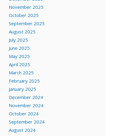
November 2025
October 2025
September 2025
August 2025
July 2025
June 2025
May 2025
April 2025
March 2025
February 2025
January 2025
December 2024
November 2024
October 2024
September 2024
August 2024