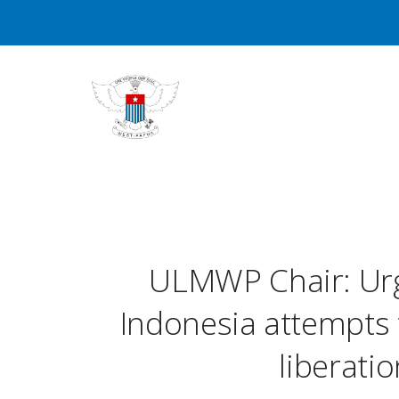
ULMWP Chair: Urg
Indonesia attempts
liberat