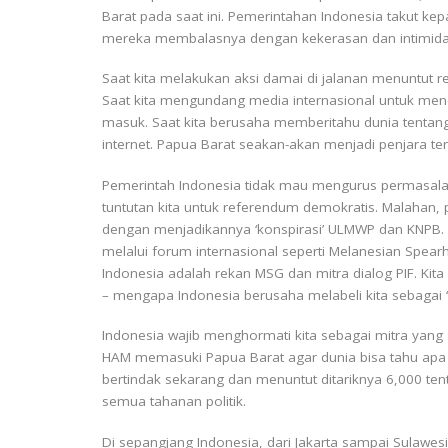
Barat pada saat ini. Pemerintahan Indonesia takut k
mereka membalasnya dengan kekerasan dan intimida
Saat kita melakukan aksi damai di jalanan menuntut
Saat kita mengundang media internasional untuk men
masuk. Saat kita berusaha memberitahu dunia tentang
internet. Papua Barat seakan-akan menjadi penjara ter
Pemerintah Indonesia tidak mau mengurus permasalah
tuntutan kita untuk referendum demokratis. Malahan, 
dengan menjadikannya ‘konspirasi’ ULMWP dan KNPB. B
melalui forum internasional seperti Melanesian Spearh
Indonesia adalah rekan MSG dan mitra dialog PIF. Kit
– mengapa Indonesia berusaha melabeli kita sebagai ‘kr
Indonesia wajib menghormati kita sebagai mitra yan
HAM memasuki Papua Barat agar dunia bisa tahu apa 
bertindak sekarang dan menuntut ditariknya 6,000 tent
semua tahanan politik.
Di sepangjang Indonesia, dari Jakarta sampai Sulaw