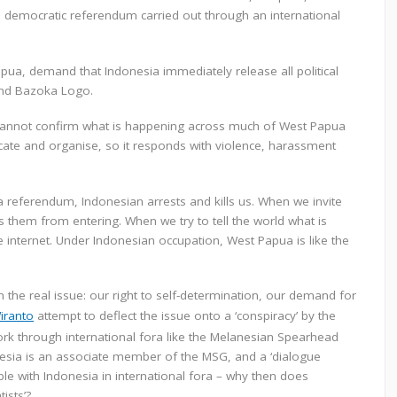
r a democratic referendum carried out through an international
pua, demand that Indonesia immediately release all political
 and Bazoka Logo.
 cannot confirm what is happening across much of West Papua
cate and organise, so it responds with violence, harassment
a referendum, Indonesian arrests and kills us. When we invite
s them from entering. When we try to tell the world what is
 internet. Under Indonesian occupation, West Papua is like the
the real issue: our right to self-determination, our demand for
Wiranto
attempt to deflect the issue onto a ‘conspiracy’ by the
k through international fora like the Melanesian Spearhead
nesia is an associate member of the MSG, and a ‘dialogue
able with Indonesia in international fora – why then does
ists’?