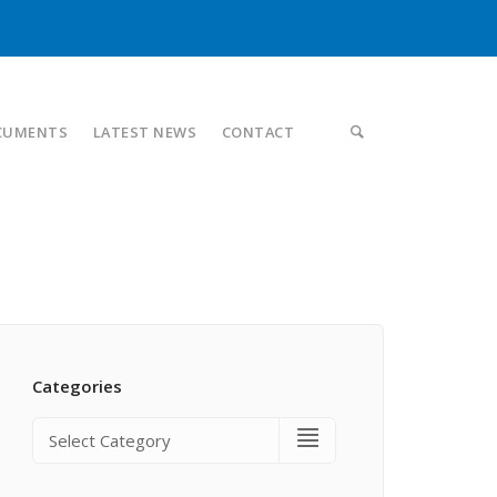
CUMENTS
LATEST NEWS
CONTACT
Categories