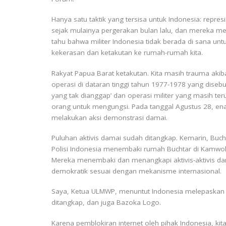
Hanya satu taktik yang tersisa untuk Indonesia: repres
sejak mulainya pergerakan bulan lalu, dan mereka 
tahu bahwa militer Indonesia tidak berada di sana un
kekerasan dan ketakutan ke rumah-rumah kita.
Rakyat Papua Barat ketakutan. Kita masih trauma akiba
operasi di dataran tinggi tahun 1977-1978 yang dise
yang tak dianggap’ dan operasi militer yang masih te
orang untuk mengungsi. Pada tanggal Agustus 28, ena
melakukan aksi demonstrasi damai.
Puluhan aktivis damai sudah ditangkap. Kemarin, Buch
Polisi Indonesia menembaki rumah Buchtar di Kamwo
Mereka menembaki dan menangkapi aktivis-aktivis d
demokratik sesuai dengan mekanisme internasional.
Saya, Ketua ULMWP, menuntut Indonesia melepaskan s
ditangkap, dan juga Bazoka Logo.
Karena pemblokiran internet oleh pihak Indonesia, kit