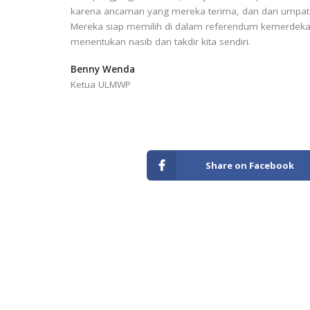
karena ancaman yang mereka terima, dan dari umpatan
Mereka siap memilih di dalam referendum kemerdeka
menentukan nasib dan takdir kita sendiri.
Benny Wenda
Ketua ULMWP
Share on Facebook