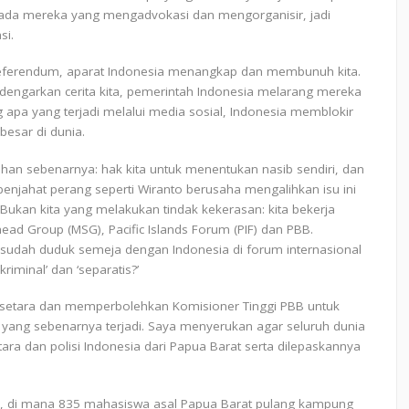
epada mereka yang mengadvokasi dan mengorganisir, jadi
si.
 referendum, aparat Indonesia menangkap dan membunuh kita.
dengarkan cerita kita, pemerintah Indonesia melarang mereka
 apa yang terjadi melalui media sosial, Indonesia memblokir
besar di dunia.
an sebenarnya: hak kita untuk menentukan nasib sendiri, dan
penjahat perang seperti Wiranto berusaha mengalihkan isu ini
ukan kita yang melakukan tindak kekerasan: kita bekerja
ead Group (MSG), Pacific Islands Forum (PIF) dan PBB.
a sudah duduk semeja dengan Indonesia di forum internasional
iminal’ dan ‘separatis?’
g setara dan memperbolehkan Komisioner Tinggi PBB untuk
yang sebenarnya terjadi. Saya menyerukan agar seluruh dunia
ara dan polisi Indonesia dari Papua Barat serta dilepaskannya
esi, di mana 835 mahasiswa asal Papua Barat pulang kampung