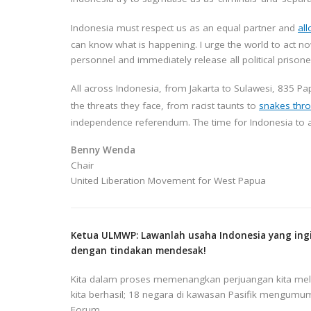
Indonesia must respect us as an equal partner and
al
can know what is happening. I urge the world to act 
personnel and immediately release all political prisone
All across Indonesia, from Jakarta to Sulawesi, 835 P
the threats they face, from racist taunts to
snakes thro
independence referendum. The time for Indonesia to 
Benny Wenda
Chair
United Liberation Movement for West Papua
Ketua ULMWP: Lawanlah usaha Indonesia yang in
dengan tindakan mendesak!
Kita dalam proses memenangkan perjuangan kita melaw
kita berhasil; 18 negara di kawasan Pasifik mengumu
Forum.