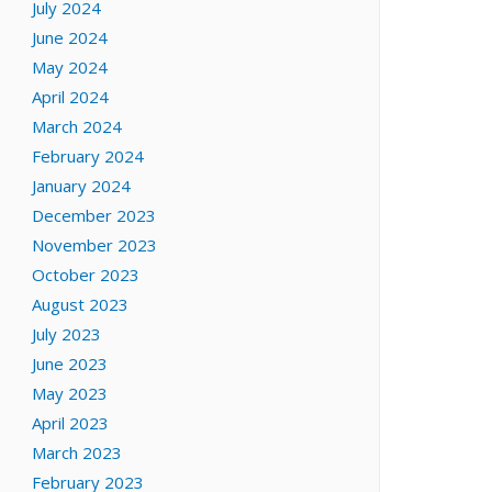
July 2024
June 2024
May 2024
April 2024
March 2024
February 2024
January 2024
December 2023
November 2023
October 2023
August 2023
July 2023
June 2023
May 2023
April 2023
March 2023
February 2023