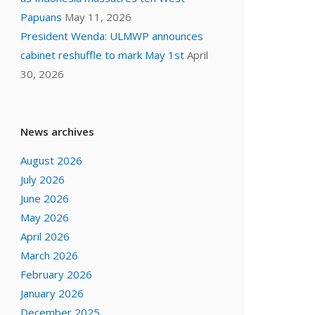
Papuans
May 11, 2026
President Wenda: ULMWP announces
cabinet reshuffle to mark May 1st
April
30, 2026
News archives
August 2026
July 2026
June 2026
May 2026
April 2026
March 2026
February 2026
January 2026
December 2025