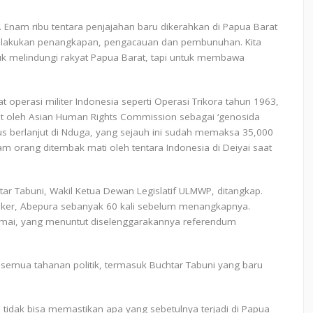
i. Enam ribu tentara penjajahan baru dikerahkan di Papua Barat
melakukan penangkapan, pengacauan dan pembunuhan. Kita
tuk melindungi rakyat Papua Barat, tapi untuk membawa
t operasi militer Indonesia seperti Operasi Trikora tahun 1963,
but oleh Asian Human Rights Commission sebagai ‘genosida
rus berlanjut di Nduga, yang sejauh ini sudah memaksa 35,000
m orang ditembak mati oleh tentara Indonesia di Deiyai saat
tar Tabuni, Wakil Ketua Dewan Legislatif ULMWP, ditangkap.
lker, Abepura sebanyak 60 kali sebelum menangkapnya.
amai, yang menuntut diselenggarakannya referendum
emua tahanan politik, termasuk Buchtar Tabuni yang baru
a tidak bisa memastikan apa yang sebetulnya terjadi di Papua