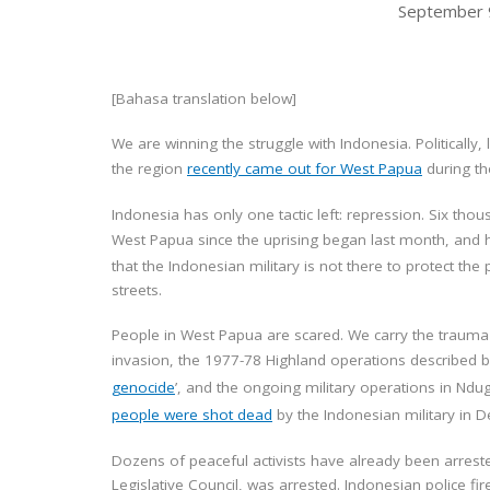
September 
[Bahasa translation below]
We are winning the struggle with Indonesia. Politically,
the region
recently came out for West Papua
during th
Indonesia has only one tactic left: repression. Six t
West Papua since the uprising began last month, and h
that the Indonesian military is not there to protect th
streets.
People in West Papua are scared. We carry the trauma 
invasion, the 1977-78 Highland operations described 
genocide
’, and the ongoing military operations in Nd
people were shot dead
by the Indonesian military in De
Dozens of peaceful activists have already been arreste
Legislative Council, was arrested. Indonesian police f