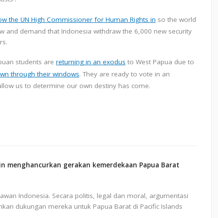
low the UN High Commissioner for Human Rights in
so the world
now and demand that Indonesia withdraw the 6,000 new security
rs.
apuan students are
returning in an exodus
to West Papua due to
wn through their windows
. They are ready to vote in an
allow us to determine our own destiny has come.
gin menghancurkan gerakan kemerdekaan Papua Barat
an Indonesia. Secara politis, legal dan moral, argumentasi
mkan dukungan mereka untuk Papua Barat di Pacific Islands