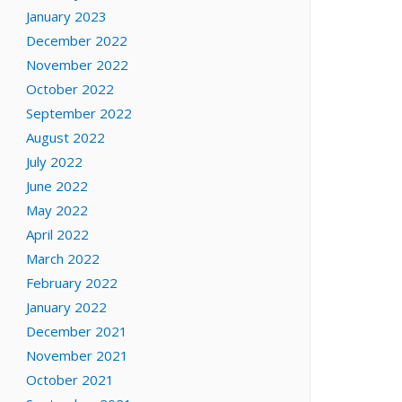
January 2023
December 2022
November 2022
October 2022
September 2022
August 2022
July 2022
June 2022
May 2022
April 2022
March 2022
February 2022
January 2022
December 2021
November 2021
October 2021