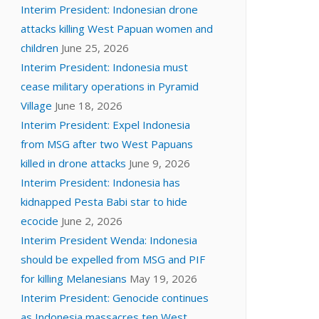
Interim President: Indonesian drone
attacks killing West Papuan women and
children
June 25, 2026
Interim President: Indonesia must
cease military operations in Pyramid
Village
June 18, 2026
Interim President: Expel Indonesia
from MSG after two West Papuans
killed in drone attacks
June 9, 2026
Interim President: Indonesia has
kidnapped Pesta Babi star to hide
ecocide
June 2, 2026
Interim President Wenda: Indonesia
should be expelled from MSG and PIF
for killing Melanesians
May 19, 2026
Interim President: Genocide continues
as Indonesia massacres ten West