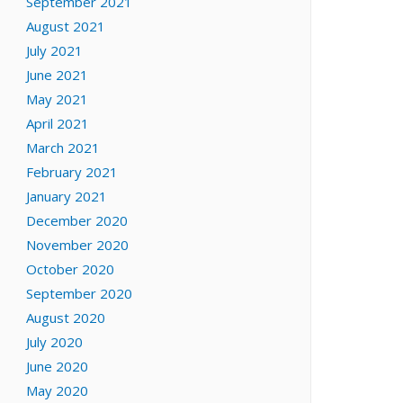
September 2021
August 2021
July 2021
June 2021
May 2021
April 2021
March 2021
February 2021
January 2021
December 2020
November 2020
October 2020
September 2020
August 2020
July 2020
June 2020
May 2020