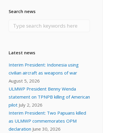
Search news
Latest news
Interim President: Indonesia using
civilian aircraft as weapons of war
August 5, 2026
ULMWP President Benny Wenda
statement on TPNPB killing of American
pilot
July 2, 2026
Interim President: Two Papuans killed
as ULMWP commemorates OPM
declaration
June 30, 2026