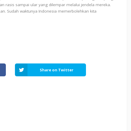
 rasis sampai ular yang dilempar melalui jendela mereka.
an. Sudah waktunya Indonesia memerbolehkan kita
Share on Twitter