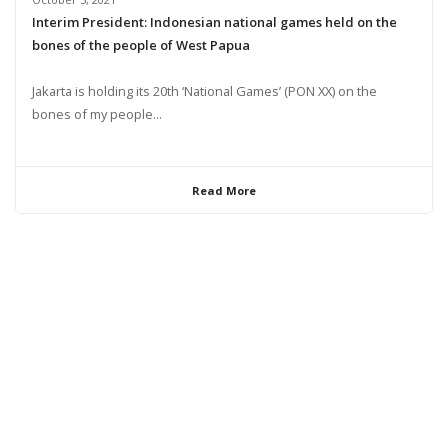
Interim President: Indonesian national games held on the
bones of the people of West Papua
Jakarta is holding its 20th ‘National Games’ (PON XX) on the
bones of my people...
Read More
© 2024 United Liberation Movement for West Papua | All Rights Reserved