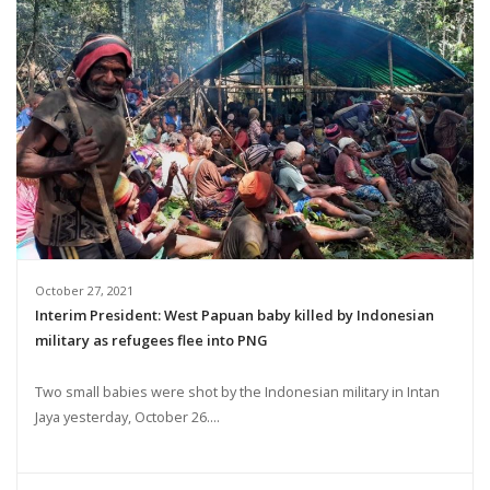
October 27, 2021
Interim President: West Papuan baby killed by Indonesian
military as refugees flee into PNG
Two small babies were shot by the Indonesian military in Intan
Jaya yesterday, October 26....