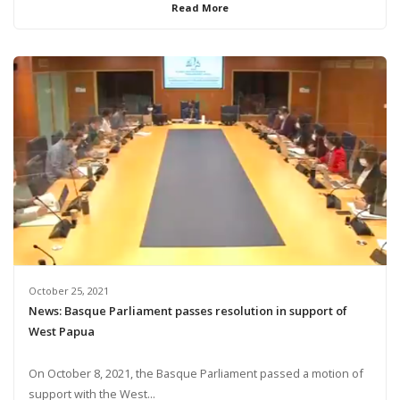
Read More
October 25, 2021
News: Basque Parliament passes resolution in support of
West Papua
On October 8, 2021, the Basque Parliament passed a motion of
support with the West...