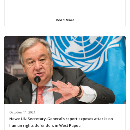
Read More
October 11, 2021
News: UN Secretary-General’s report exposes attacks on
human rights defenders in West Papua