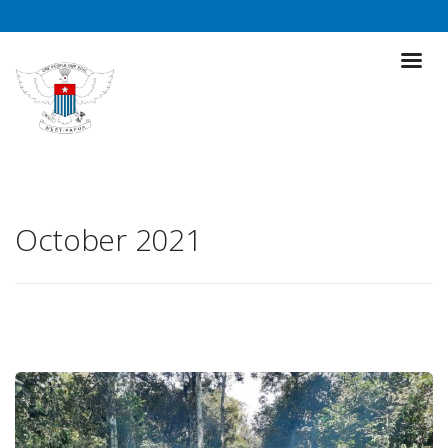
October 2021