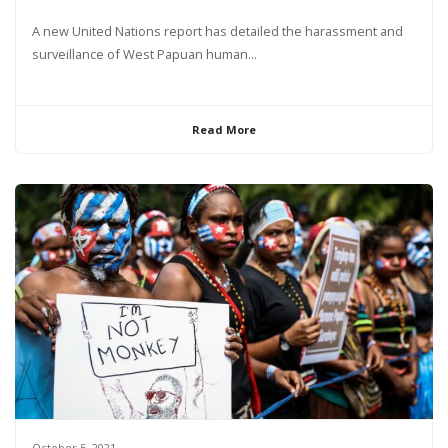
A new United Nations report has detailed the harassment and
surveillance of West Papuan human...
Read More
October 5, 2021