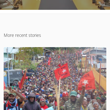
More recent stories