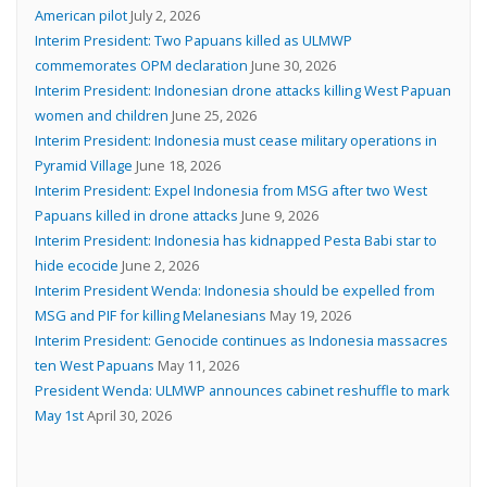
American pilot
July 2, 2026
Interim President: Two Papuans killed as ULMWP
commemorates OPM declaration
June 30, 2026
Interim President: Indonesian drone attacks killing West Papuan
women and children
June 25, 2026
Interim President: Indonesia must cease military operations in
Pyramid Village
June 18, 2026
Interim President: Expel Indonesia from MSG after two West
Papuans killed in drone attacks
June 9, 2026
Interim President: Indonesia has kidnapped Pesta Babi star to
hide ecocide
June 2, 2026
Interim President Wenda: Indonesia should be expelled from
MSG and PIF for killing Melanesians
May 19, 2026
Interim President: Genocide continues as Indonesia massacres
ten West Papuans
May 11, 2026
President Wenda: ULMWP announces cabinet reshuffle to mark
May 1st
April 30, 2026