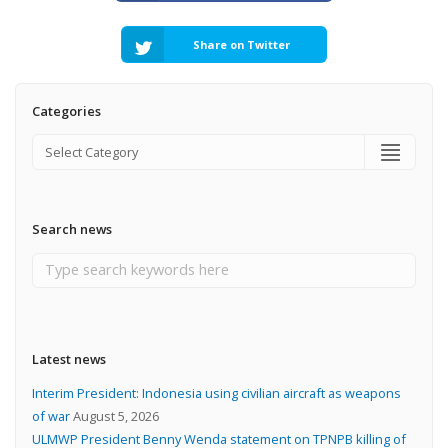
Share on Twitter
Categories
Search news
Latest news
Interim President: Indonesia using civilian aircraft as weapons
of war
August 5, 2026
ULMWP President Benny Wenda statement on TPNPB killing of