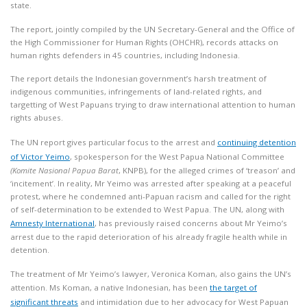
state.
The report, jointly compiled by the UN Secretary-General and the Office of
the High Commissioner for Human Rights (OHCHR), records attacks on
human rights defenders in 45 countries, including Indonesia.
The report details the Indonesian government’s harsh treatment of
indigenous communities, infringements of land-related rights, and
targetting of West Papuans trying to draw international attention to human
rights abuses.
The UN report gives particular focus to the arrest and
continuing detention
of Victor Yeimo
, spokesperson for the West Papua National Committee
(Komite Nasional Papua
Barat
, KNPB), for the alleged crimes of ‘treason’ and
‘incitement’. In reality, Mr Yeimo was arrested after speaking at a peaceful
protest, where he condemned anti-Papuan racism and called for the right
of self-determination to be extended to West Papua. The UN, along with
Amnesty International
, has previously raised concerns about Mr Yeimo’s
arrest due to the rapid deterioration of his already fragile health while in
detention.
The treatment of Mr Yeimo’s lawyer, Veronica Koman, also gains the UN’s
attention. Ms Koman, a native Indonesian, has been
the target of
significant threats
and intimidation due to her advocacy for West Papuan