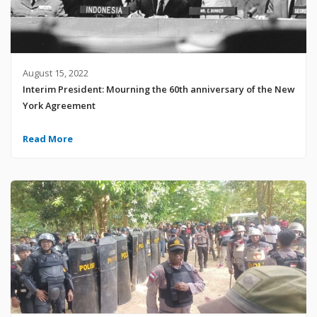
August 15, 2022
Interim President: Mourning the 60th anniversary of the New
York Agreement
Read More