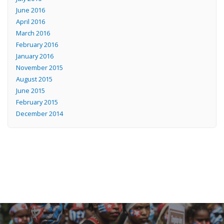
June 2016
April 2016
March 2016
February 2016
January 2016
November 2015
August 2015
June 2015
February 2015
December 2014