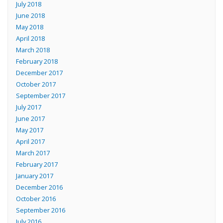
July 2018
June 2018
May 2018
April 2018
March 2018
February 2018
December 2017
October 2017
September 2017
July 2017
June 2017
May 2017
April 2017
March 2017
February 2017
January 2017
December 2016
October 2016
September 2016
July 2016