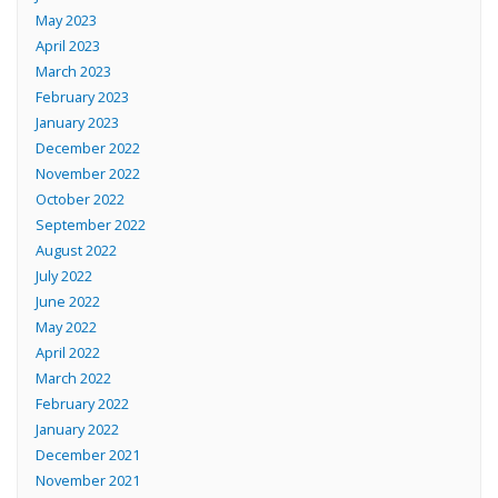
May 2023
April 2023
March 2023
February 2023
January 2023
December 2022
November 2022
October 2022
September 2022
August 2022
July 2022
June 2022
May 2022
April 2022
March 2022
February 2022
January 2022
December 2021
November 2021