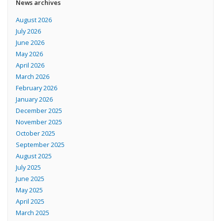
News archives
August 2026
July 2026
June 2026
May 2026
April 2026
March 2026
February 2026
January 2026
December 2025
November 2025
October 2025
September 2025
August 2025
July 2025
June 2025
May 2025
April 2025
March 2025