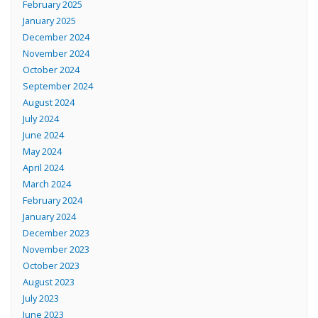
February 2025
January 2025
December 2024
November 2024
October 2024
September 2024
August 2024
July 2024
June 2024
May 2024
April 2024
March 2024
February 2024
January 2024
December 2023
November 2023
October 2023
August 2023
July 2023
June 2023