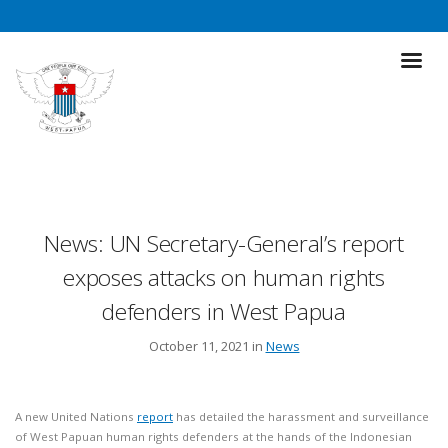
News: UN Secretary-General’s report
exposes attacks on human rights
defenders in West Papua
October 11, 2021 in
News
A new United Nations
report
has detailed the harassment and surveillance
of West Papuan human rights defenders at the hands of the Indonesian