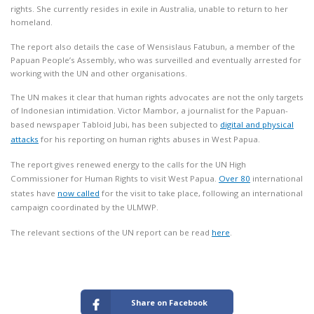
rights. She currently resides in exile in Australia, unable to return to her
homeland.
The report also details the case of Wensislaus Fatubun, a member of the
Papuan People’s Assembly, who was surveilled and eventually arrested for
working with the UN and other organisations.
The UN makes it clear that human rights advocates are not the only targets
of Indonesian intimidation. Victor Mambor, a journalist for the Papuan-
based newspaper Tabloid Jubi, has been subjected to
digital and physical
attacks
for his reporting on human rights abuses in West Papua.
The report gives renewed energy to the calls for the UN High
Commissioner for Human Rights to visit West Papua.
Over 80
international
states have
now called
for the visit to take place, following an international
campaign coordinated by the ULMWP.
The relevant sections of the UN report can be read
here
.
Share on Facebook