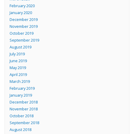
February 2020
January 2020
December 2019
November 2019
October 2019
September 2019
August 2019
July 2019
June 2019
May 2019
April 2019
March 2019
February 2019
January 2019
December 2018
November 2018
October 2018
September 2018
August 2018