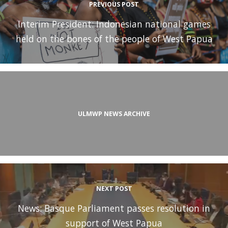
PREVIOUS POST
Interim President: Indonesian national games
held on the bones of the people of West Papua
ULMWP NEWS ARCHIVE
NEXT POST
News: Basque Parliament passes resolution in
support of West Papua