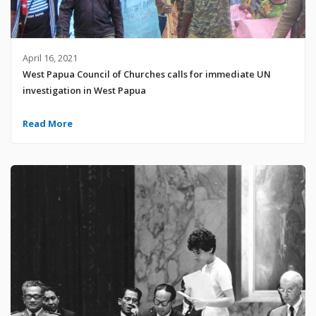
April 16, 2021
West Papua Council of Churches calls for immediate UN
investigation in West Papua
Read More