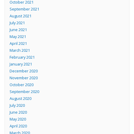
October 2021
September 2021
August 2021
July 2021
June 2021
May 2021
April 2021
March 2021
February 2021
January 2021
December 2020
November 2020
October 2020
September 2020
August 2020
July 2020
June 2020
May 2020
April 2020
March 2020