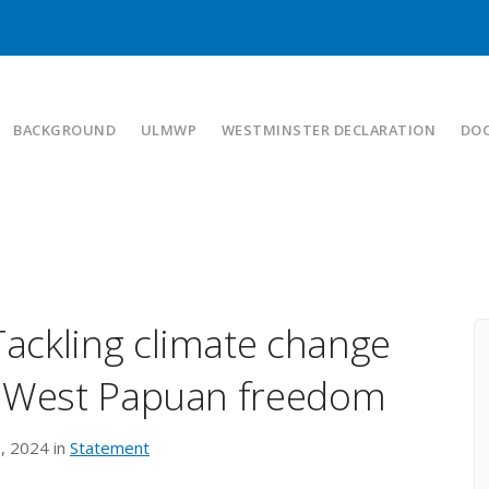
BACKGROUND
ULMWP
WESTMINSTER DECLARATION
DO
ackling climate change
r West Papuan freedom
, 2024 in
Statement