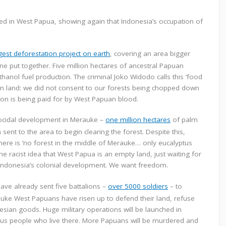
d in West Papua, showing again that Indonesia’s occupation of
gest deforestation project on earth
, covering an area bigger
ine put together. Five million hectares of ancestral Papuan
anol fuel production. The criminal Joko Widodo calls this ‘food
uan land: we did not consent to our forests being chopped down
tion is being paid for by West Papuan blood.
cocidal development in Merauke –
one million hectares
of palm
ent to the area to begin clearing the forest. Despite this,
there is ‘no forest in the middle of Merauke… only eucalyptus
he racist idea that West Papua is an empty land, just waiting for
Indonesia’s colonial development. We want freedom.
ve already sent five battalions –
over 5000 soldiers
– to
rauke West Papuans have risen up to defend their land, refuse
sian goods. Huge military operations will be launched in
nous people who live there. More Papuans will be murdered and