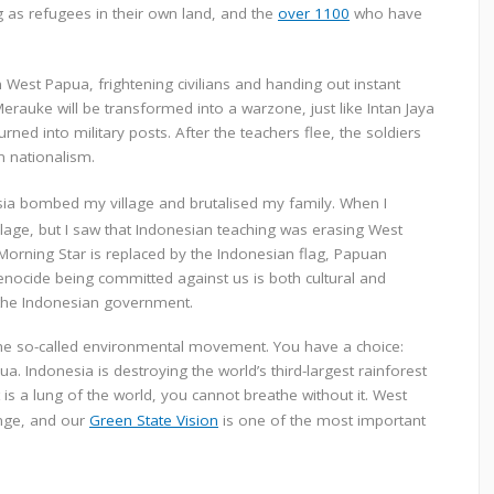
g as refugees in their own land, and
the
over 1100
who have
in West Papua, frightening civilians and handing out instant
erauke will be transformed into a warzone, just like Intan Jaya
d into military posts. After the teachers flee, the soldiers
n nationalism.
ia bombed my village and brutalised my family. When I
lage, but I saw that Indonesian teaching was erasing West
 Morning Star is replaced by the Indonesian flag, Papuan
enocide being committed against us is both cultural and
 the Indonesian government.
the so-called environmental movement. You have a
choice:
pua.
Indonesia is destroying the world’s third-largest rainforest
is a lung of the world, you cannot breathe without it.
West
ange, and our
Green State Vision
is one of the most important