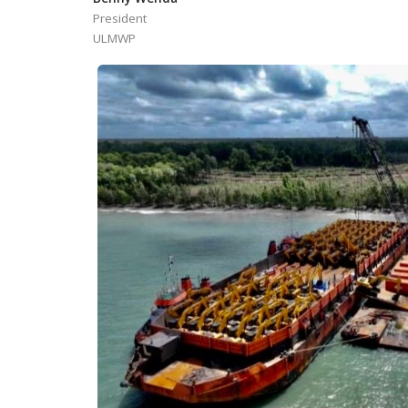
President
ULMWP