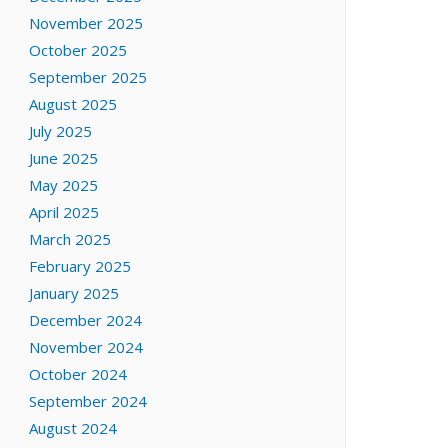
November 2025
October 2025
September 2025
August 2025
July 2025
June 2025
May 2025
April 2025
March 2025
February 2025
January 2025
December 2024
November 2024
October 2024
September 2024
August 2024