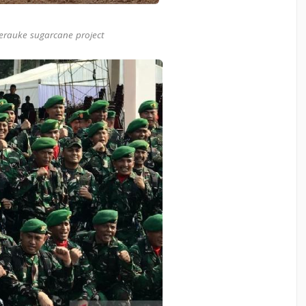
erauke sugarcane project