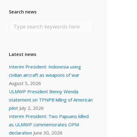
Search news
Latest news
Interim President: Indonesia using
civilian aircraft as weapons of war
August 5, 2026
ULMWP President Benny Wenda
statement on TPNPB killing of American
pilot
July 2, 2026
Interim President: Two Papuans killed
as ULMWP commemorates OPM
declaration
June 30, 2026