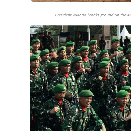
President Widodo breaks ground on the M