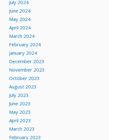
July 2024
June 2024
May 2024
April 2024
March 2024
February 2024
January 2024
December 2023
November 2023
October 2023
August 2023
July 2023
June 2023
May 2023
April 2023
March 2023
February 2023