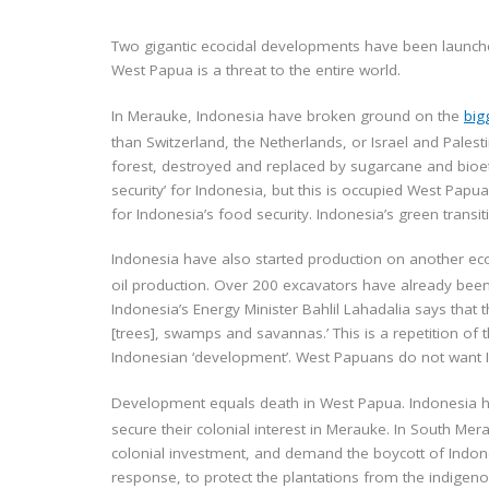
Two gigantic ecocidal developments have been launche
West Papua is a threat to the entire world.
In Merauke, Indonesia have broken ground on the
big
than Switzerland, the Netherlands, or Israel and Palest
forest, destroyed and replaced by sugarcane and bioeth
security’ for Indonesia, but this is occupied West Pap
for Indonesia’s food security. Indonesia’s green transi
Indonesia have also started production on another e
oil production. Over 200 excavators have already been s
Indonesia’s Energy Minister Bahlil Lahadalia says that 
[trees], swamps and savannas.’ This is a repetition of t
Indonesian ‘development’. West Papuans do not want 
Development equals death in West Papua. Indonesia ha
secure their colonial interest in Merauke. In South Me
colonial investment, and demand the boycott of Indone
response, to protect the plantations from the indige