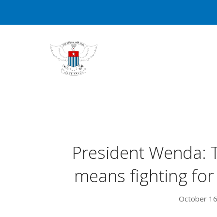
President Wenda: T
means fighting fo
October 16