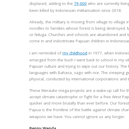
displaced,
adding to the
79,000
who are currently livin
been killed by Indonesian militarisation since 2018.
Already, the military is moving from village to village 
noodles to families whose forest is being destroyed. M
or Nduga. Churches and schools are abandoned and turne
come in and indoctrinate Papuan children in Indonesia
I am reminded of
my childhood
in 1977, when Indones
emerged from the bush I went back to school in my vil
Papuan culture and trying to wipe out our history. The
languages with Bahasa, sago with rice.
The creeping g
physical, conducted by international corporations and
These Merauke mega-projects are a wake-up call for 
accept climate catastrophe or fight for a free West Pa
quicker and more brutally than ever before. Our forest 
Papua is the frontline of the battle against climate ch
weapons we have. You cannot ignore us any longer.
Benny Wenda