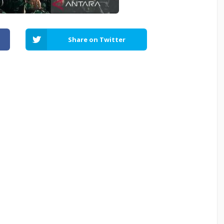
Share on Twitter