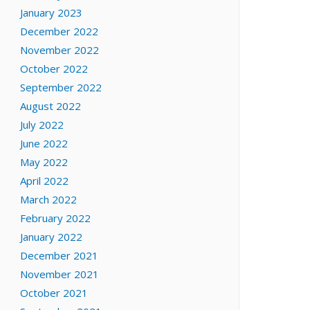
January 2023
December 2022
November 2022
October 2022
September 2022
August 2022
July 2022
June 2022
May 2022
April 2022
March 2022
February 2022
January 2022
December 2021
November 2021
October 2021