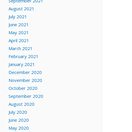
September 2021
August 2021
July 2021
June 2021
May 2021
April 2021
March 2021
February 2021
January 2021
December 2020
November 2020
October 2020
September 2020
August 2020
July 2020
June 2020
May 2020