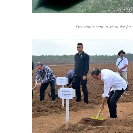
Excavators sent to Merauke for 