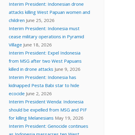
Interim President: Indonesian drone
attacks killing West Papuan women and
children
June 25, 2026
Interim President: Indonesia must
cease military operations in Pyramid
Village
June 18, 2026
Interim President: Expel Indonesia
from MSG after two West Papuans
killed in drone attacks
June 9, 2026
Interim President: Indonesia has
kidnapped Pesta Babi star to hide
ecocide
June 2, 2026
Interim President Wenda: Indonesia
should be expelled from MSG and PIF
for killing Melanesians
May 19, 2026
Interim President: Genocide continues
as Indonesia massacres ten West