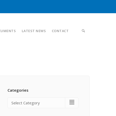
CUMENTS
LATEST NEWS
CONTACT
Categories