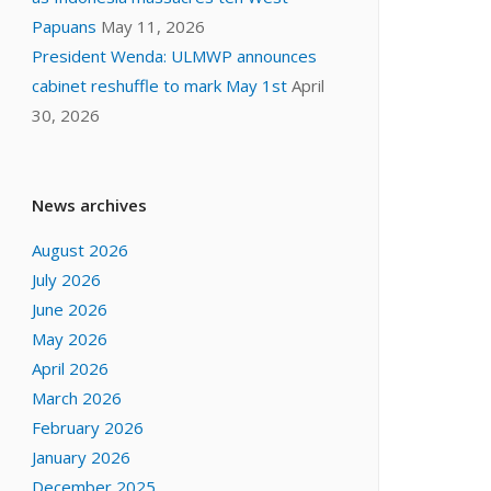
Papuans
May 11, 2026
President Wenda: ULMWP announces
cabinet reshuffle to mark May 1st
April
30, 2026
News archives
August 2026
July 2026
June 2026
May 2026
April 2026
March 2026
February 2026
January 2026
December 2025