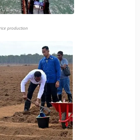
rice production