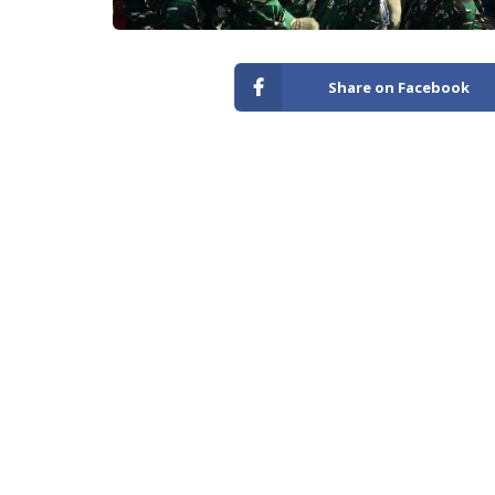
Share on Facebook