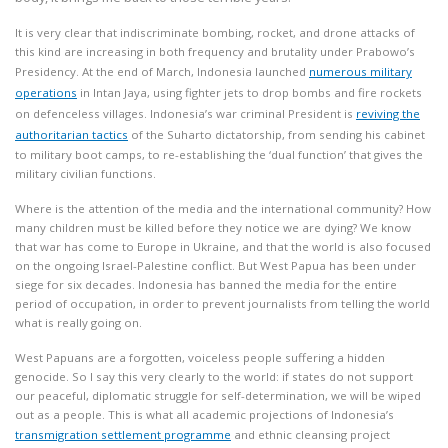
It is very clear that indiscriminate bombing, rocket, and drone attacks of
this kind are increasing in both frequency and brutality under Prabowo’s
Presidency. At the end of March, Indonesia launched
numerous military
operations
in Intan Jaya, using fighter jets to drop bombs and fire rockets
on defenceless villages. Indonesia’s war criminal President is
reviving the
authoritarian tactics
of the Suharto dictatorship, from sending his cabinet
to military boot camps, to re-establishing the ‘dual function’ that gives the
military civilian functions.
Where is the attention of the media and the international community? How
many children must be killed before they notice we are dying? We know
that war has come to Europe in Ukraine, and that the world is also focused
on the ongoing Israel-Palestine conflict. But West Papua has been under
siege for six decades. Indonesia has banned the media for the entire
period of occupation, in order to prevent journalists from telling the world
what is really going on.
West Papuans are a forgotten, voiceless people suffering a hidden
genocide. So I say this very clearly to the world: if states do not support
our peaceful, diplomatic struggle for self-determination, we will be wiped
out as a people. This is what all academic projections of Indonesia’s
transmigration settlement programme
and ethnic cleansing project