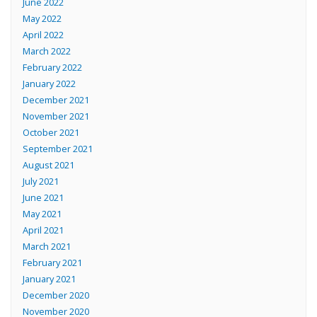
June 2022
May 2022
April 2022
March 2022
February 2022
January 2022
December 2021
November 2021
October 2021
September 2021
August 2021
July 2021
June 2021
May 2021
April 2021
March 2021
February 2021
January 2021
December 2020
November 2020