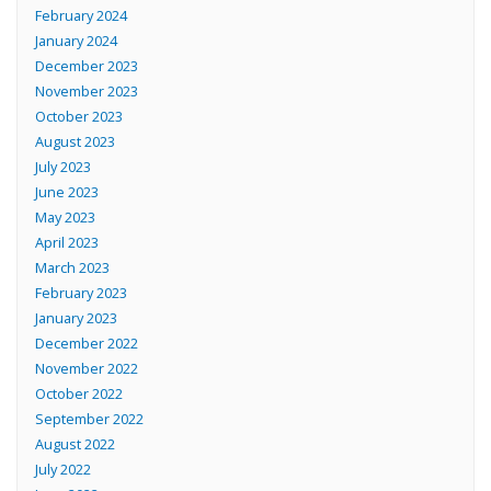
February 2024
January 2024
December 2023
November 2023
October 2023
August 2023
July 2023
June 2023
May 2023
April 2023
March 2023
February 2023
January 2023
December 2022
November 2022
October 2022
September 2022
August 2022
July 2022