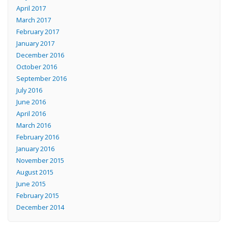
April 2017
March 2017
February 2017
January 2017
December 2016
October 2016
September 2016
July 2016
June 2016
April 2016
March 2016
February 2016
January 2016
November 2015
August 2015
June 2015
February 2015
December 2014