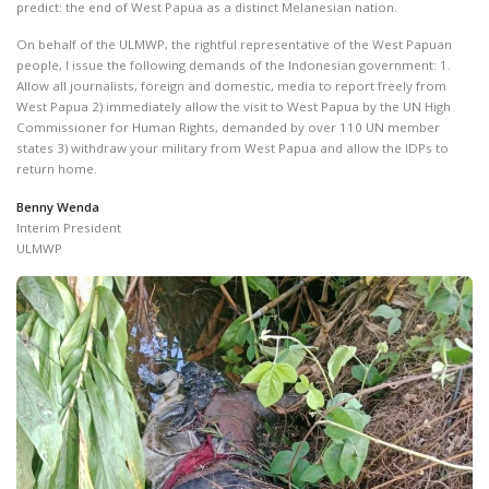
predict: the end of West Papua as a distinct Melanesian nation.
On behalf of the ULMWP, the rightful representative of the West Papuan
people, I issue the following demands of the Indonesian government: 1.
Allow all journalists, foreign and domestic, media to report freely from
West Papua 2) immediately allow the visit to West Papua by the UN High
Commissioner for Human Rights, demanded by over 110 UN member
states 3) withdraw your military from West Papua and allow the IDPs to
return home.
Benny Wenda
Interim President
ULMWP