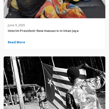
June 9, 2025
Interim President: New massacre in Intan Jaya
Read More