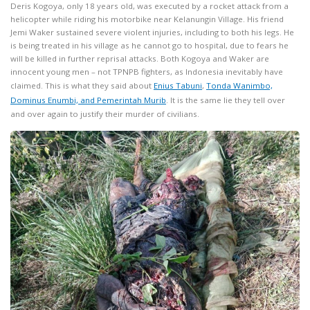
Deris Kogoya, only 18 years old, was executed by a rocket attack from a
helicopter while riding his motorbike near Kelanungin Village. His friend
Jemi Waker sustained severe violent injuries, including to both his legs. He
is being treated in his village as he cannot go to hospital, due to fears he
will be killed in further reprisal attacks. Both Kogoya and Waker are
innocent young men – not TPNPB fighters, as Indonesia inevitably have
claimed. This is what they said about
Enius Tabuni
,
Tonda
Wanimbo,
Dominus Enumbi, and Pemerintah Murib
. It is the same lie they tell over
and over again to justify their murder of civilians.