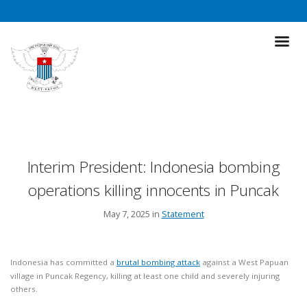
Interim President: Indonesia bombing
operations killing innocents in Puncak
May 7, 2025 in
Statement
Indonesia has committed a
brutal bombing attack
against a West Papuan
village in Puncak Regency, killing at least one child and severely injuring
others.