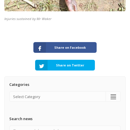
Injuries sustained by Mr Waker
Share on Facebook
Share on Twitter
Categories
Search news