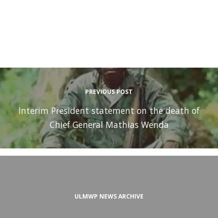
PREVIOUS POST
Interim President statement on the death of
Chief General Mathias Wenda
ULMWP NEWS ARCHIVE