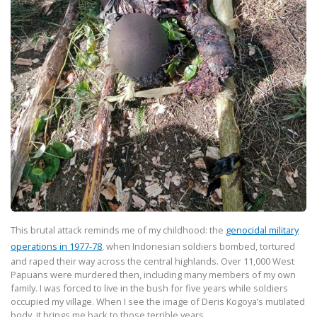
This brutal attack reminds me of my childhood: the
genocidal military
operations in
1977-78
, when Indonesian soldiers bombed, tortured
and raped their way across the
central highlands. Over 11,000 West
Papuans were murdered then, including many members of my own
family. I was forced to live in the bush for five years while soldiers
occupied my village. When I see the image of Deris Kogoya’s mutilated
body, it brings me back to those terrible years.