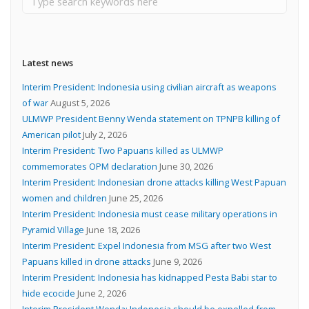
Latest news
Interim President: Indonesia using civilian aircraft as weapons
of war
August 5, 2026
ULMWP President Benny Wenda statement on TPNPB killing of
American pilot
July 2, 2026
Interim President: Two Papuans killed as ULMWP
commemorates OPM declaration
June 30, 2026
Interim President: Indonesian drone attacks killing West Papuan
women and children
June 25, 2026
Interim President: Indonesia must cease military operations in
Pyramid Village
June 18, 2026
Interim President: Expel Indonesia from MSG after two West
Papuans killed in drone attacks
June 9, 2026
Interim President: Indonesia has kidnapped Pesta Babi star to
hide ecocide
June 2, 2026
Interim President Wenda: Indonesia should be expelled from