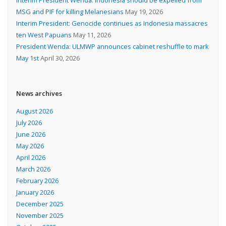
MSG and PIF for killing Melanesians
May 19, 2026
Interim President: Genocide continues as Indonesia massacres
ten West Papuans
May 11, 2026
President Wenda: ULMWP announces cabinet reshuffle to mark
May 1st
April 30, 2026
News archives
August 2026
July 2026
June 2026
May 2026
April 2026
March 2026
February 2026
January 2026
December 2025
November 2025