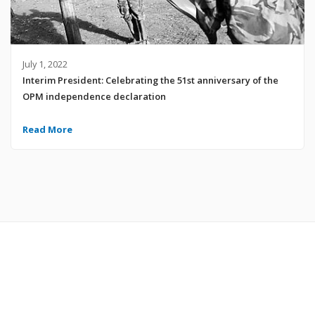
July 1, 2022
Interim President: Celebrating the 51st anniversary of the
OPM independence declaration
Read More
© 2024 United Liberation Movement for West Papua | All Rights Reserved