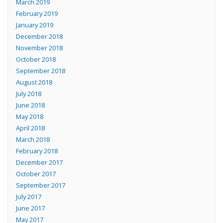
March 2019
February 2019
January 2019
December 2018
November 2018
October 2018
September 2018
August 2018
July 2018
June 2018
May 2018
April 2018
March 2018
February 2018
December 2017
October 2017
September 2017
July 2017
June 2017
May 2017