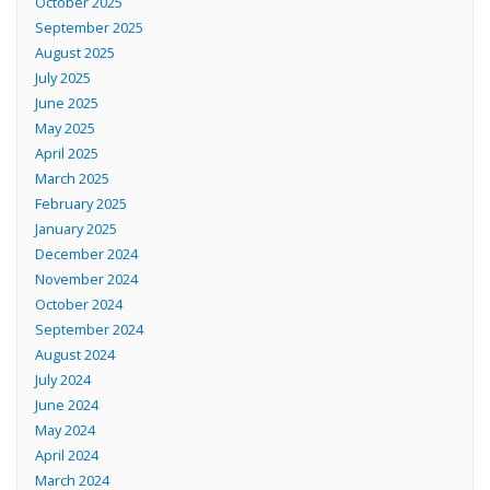
October 2025
September 2025
August 2025
July 2025
June 2025
May 2025
April 2025
March 2025
February 2025
January 2025
December 2024
November 2024
October 2024
September 2024
August 2024
July 2024
June 2024
May 2024
April 2024
March 2024