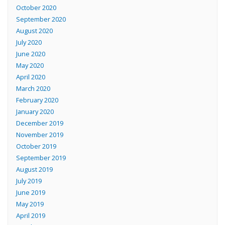
October 2020
September 2020
August 2020
July 2020
June 2020
May 2020
April 2020
March 2020
February 2020
January 2020
December 2019
November 2019
October 2019
September 2019
August 2019
July 2019
June 2019
May 2019
April 2019