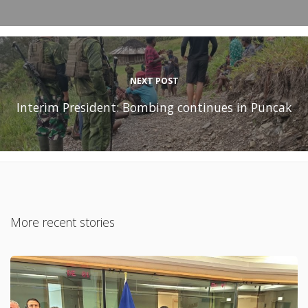
NEXT POST
Interim President: Bombing continues in Puncak
More recent stories