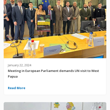
January 22, 2024
Meeting in European Parliament demands UN visit to West
Papua
Read More