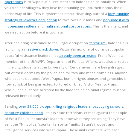
operations
is to ‘wipe out’ all resistance to Indonesian colonialism. When
you displace villagers, they lose their hunting ground, their home, their
entire way of life. This is systematic ethnic cleansing, part of a
long-running
strategy of Jakarta’s occupation
to take over our lands and
populate it with
Indonesian settlers
and
multi-national corporations
. This is the intent, and
we need action before it is too late.
After declaring resistance to the illegal occupation ‘
terrorism
’, Indonesia is
launching a
massive crack down
. Victor Yeimo, one of our most popular
peaceful resistance leaders, has
already been arrested
. Frans Wasini, a
member of the ULMWP’s Department of Political Affairs, was also arrested.
In the city, students at the University of Cenderawasih are being dragged
out of their dorms by the police and military and made homeless. Anyone
who speaks out about West Papua, human rights abuses and genocide, is
now at risk of being arrested, tortured or killed. Victor Yeimo, Frans
Wasini, and all those arrested by the Indonesian colonial regime must be
released immediately.
Sending
over 21,000 troops
,
killing religious leaders
,
occupying schools
,
shooting children dead
– this is state terrorism, crimes against the people
of West Papua. Indonesia’s leaders know what they are doing. They have
sent the TNI, police, ‘counter-terrorism’ units, ‘Satan’s troops’, and
intelligence services into West Papua. These units compete with each