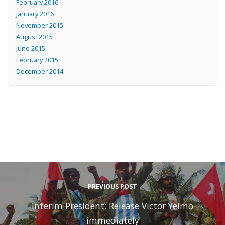
February 2016
January 2016
November 2015
August 2015
June 2015
February 2015
December 2014
PREVIOUS POST
Interim President: Release Victor Yeimo
immediately