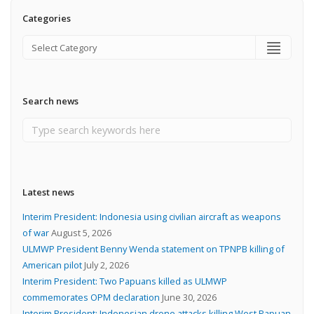
Categories
Search news
Latest news
Interim President: Indonesia using civilian aircraft as weapons
of war
August 5, 2026
ULMWP President Benny Wenda statement on TPNPB killing of
American pilot
July 2, 2026
Interim President: Two Papuans killed as ULMWP
commemorates OPM declaration
June 30, 2026
Interim President: Indonesian drone attacks killing West Papuan