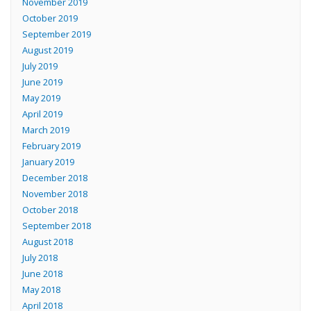
November 2019
October 2019
September 2019
August 2019
July 2019
June 2019
May 2019
April 2019
March 2019
February 2019
January 2019
December 2018
November 2018
October 2018
September 2018
August 2018
July 2018
June 2018
May 2018
April 2018