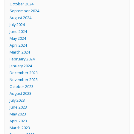
October 2024
September 2024
August 2024
July 2024
June 2024
May 2024
April 2024
March 2024
February 2024
January 2024
December 2023
November 2023
October 2023
August 2023
July 2023
June 2023
May 2023
April 2023
March 2023