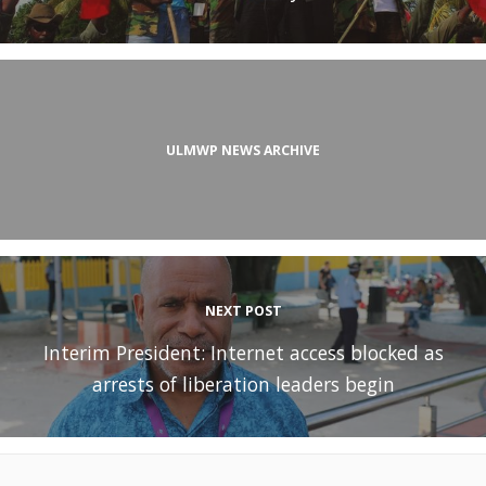
ULMWP NEWS ARCHIVE
NEXT POST
Interim President: Internet access blocked as
arrests of liberation leaders begin