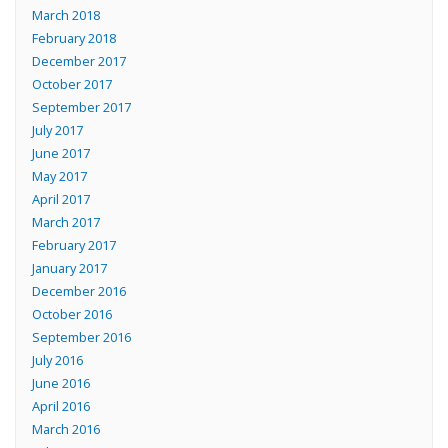
March 2018
February 2018
December 2017
October 2017
September 2017
July 2017
June 2017
May 2017
April 2017
March 2017
February 2017
January 2017
December 2016
October 2016
September 2016
July 2016
June 2016
April 2016
March 2016