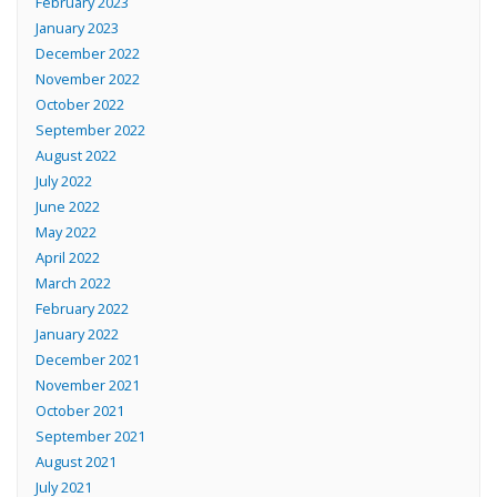
February 2023
January 2023
December 2022
November 2022
October 2022
September 2022
August 2022
July 2022
June 2022
May 2022
April 2022
March 2022
February 2022
January 2022
December 2021
November 2021
October 2021
September 2021
August 2021
July 2021