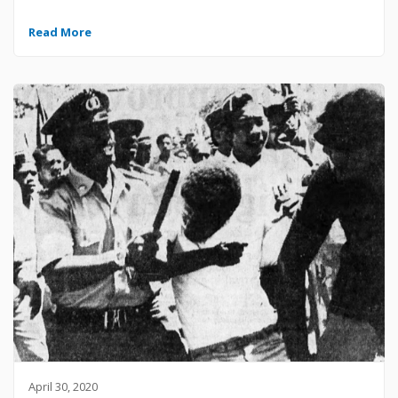
Read More
April 30, 2020