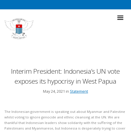
Interim President: Indonesia’s UN vote
exposes its hypocrisy in West Papua
May 24, 2021 in
Statement
The Indonesian government is speaking out about Myanmar and Palestine
whilst voting to ignore genocide and ethnic cleansing at the UN. We are
thankful that Indonesian leaders show solidarity with the suffering of the
Palestinians and Myanmarese, but Indonesia is desperately trying to cover