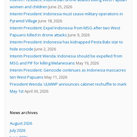
women and children
June 25, 2026
Interim President: Indonesia must cease military operations in
Pyramid Village
June 18, 2026
Interim President: Expel Indonesia from MSG after two West
Papuans killed in drone attacks
June 9, 2026
Interim President: Indonesia has kidnapped Pesta Babi star to
hide ecocide
June 2, 2026
Interim President Wenda: Indonesia should be expelled from
MSG and PIF for killing Melanesians
May 19, 2026
Interim President: Genocide continues as Indonesia massacres
ten West Papuans
May 11, 2026
President Wenda: ULMWP announces cabinet reshuffle to mark
May 1st
April 30, 2026
News archives
August 2026
July 2026