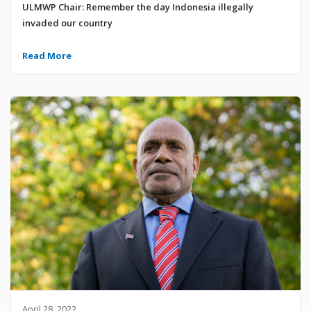
ULMWP Chair: Remember the day Indonesia illegally
invaded our country
Read More
April 28, 2022