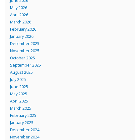
June 2026
May 2026
April 2026
March 2026
February 2026
January 2026
December 2025
November 2025
October 2025
September 2025
August 2025
July 2025
June 2025
May 2025
April 2025
March 2025
February 2025
January 2025
December 2024
November 2024