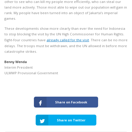
other to see who can kill my people more efficiently, who can steal our
land more actively. Those most able to wipe out our population will gain in
rank. My people have been turned into an object of Jakarta’s imperial
games.
These developments show more clearly than ever the need for Indonesia
to stop blocking the visit by the UN High Commissioner for Human Rights.
Eight-four countries have
already called for the visit
. There can be no more
delays. The troops must be withdrawn, and the UN allowed in before more
catastrophe strikes.
Benny Wenda
Interim President
ULMWP Provisional Government
Share on Facebook
Share on Twitter