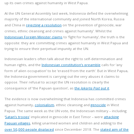
up its own crimes against humanity in West Papua.
At the UN General Assembly last week, Indonesia defied the overwhelming
majority of the international community and joined North Korea, Russia
and China in
rejecting a resolution
on ‘the prevention of genocide, war
crimes, ethnic cleansing and crimes against humanity’. Whilst the
Indonesian Foreign Minister claims
to ‘fight for humanity’, the truth is the
opposite: they are committing crimes against humanity in West Papua and
trying to ensure their perpetual impunity at the UN.
Indonesian leaders often talk about the right to self-determination and
human rights, and the
Indonesian constitution’s preamble
calls for ‘any
form of alien occupation’ to be ‘erased from the earth’. But in West Papua,
the Indonesia government is carrying out the very abuses it claims to
oppose. Their refusal to accept the UN resolution is clearly the
consequence of ‘the Papuan question’, as
the
Jakarta Post
put it
.
The evidence is now overwhelming that Indonesia has committed crimes
against humanity,
colonialism
, ethnic cleansing and
genocide
in West
Papua. The same week as the UN vote, the Indonesian military – including
‘
Satan’s troops
’ implicated in genocide in East Timor – were
attacking
Papuan villages
, killing unarmed women and children and adding to the
over 50,000 people displaced
since December 2018. The
stated aim of the