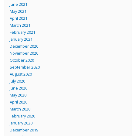
June 2021
May 2021
April 2021
March 2021
February 2021
January 2021
December 2020
November 2020
October 2020
September 2020
August 2020
July 2020
June 2020
May 2020
April 2020
March 2020
February 2020
January 2020
December 2019