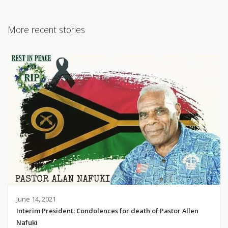
More recent stories
June 14, 2021
Interim President: Condolences for death of Pastor Allen
Nafuki