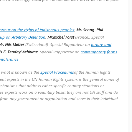
rteur on the rights of indigenous peoples
;
Mr. Seong -Phil
up on Arbitrary Detention
;
Mr.Michel Forst
(France), Special
r. Nils Melzer
(Switzerland), Special Rapporteur on
torture and
s E. Tendayi Achiume
, Special Rapporteur on
contemporary forms
intolerance
f what is known as the
Special Procedures
of the Human Rights
dent experts in the UN Human Rights system, is the general name of
chanisms that address either specific country situations or
ures experts work on a voluntary basis; they are not UN staff and do
 from any government or organization and serve in their individual