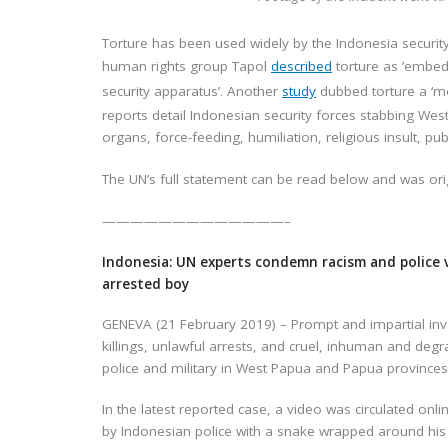
Torture has been used widely by the Indonesia security
human rights group Tapol
described
torture as ’embedd
security apparatus’. Another
study
dubbed torture a ‘mo
reports detail Indonesian security forces stabbing West
organs, force-feeding, humiliation, religious insult, p
The UN’s full statement can be read below and was ori
—————————————–
Indonesia: UN experts condemn racism and police 
arrested boy
GENEVA (21 February 2019) – Prompt and impartial inv
killings, unlawful arrests, and cruel, inhuman and de
police and military in West Papua and Papua provinces
In the latest reported case, a video was circulated on
by Indonesian police with a snake wrapped around his