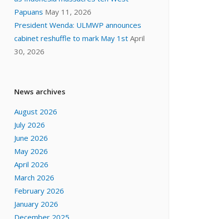
Papuans
May 11, 2026
President Wenda: ULMWP announces
cabinet reshuffle to mark May 1st
April
30, 2026
News archives
August 2026
July 2026
June 2026
May 2026
April 2026
March 2026
February 2026
January 2026
December 2025