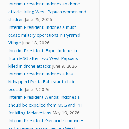
Interim President: Indonesian drone
attacks killing West Papuan women and
children
June 25, 2026
Interim President: Indonesia must
cease military operations in Pyramid
Village
June 18, 2026
Interim President: Expel Indonesia
from MSG after two West Papuans
killed in drone attacks
June 9, 2026
Interim President: Indonesia has
kidnapped Pesta Babi star to hide
ecocide
June 2, 2026
Interim President Wenda: Indonesia
should be expelled from MSG and PIF
for killing Melanesians
May 19, 2026
Interim President: Genocide continues
as Indonesia massacres ten West