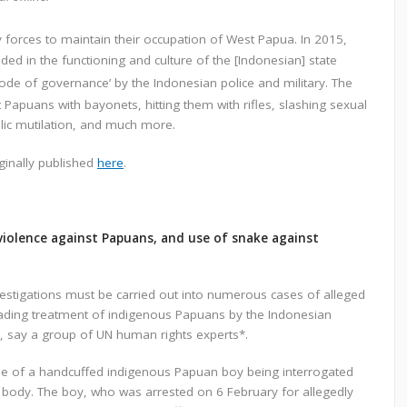
 forces to maintain their occupation of West Papua. In 2015,
ed in the functioning and culture of the [Indonesian] state
de of governance’ by the Indonesian police and military. The
 Papuans with bayonets, hitting them with rifles, slashing sexual
ublic mutilation, and much more.
ginally published
here
.
violence against Papuans, and use of snake against
estigations must be carried out into numerous cases of alleged
grading treatment of indigenous Papuans by the Indonesian
, say a group of UN human rights experts*.
line of a handcuffed indigenous Papuan boy being interrogated
 body. The boy, who was arrested on 6 February for allegedly