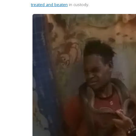
treated and beaten
in custody.