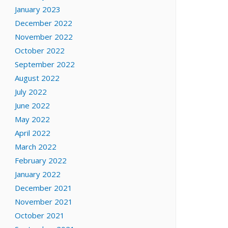
January 2023
December 2022
November 2022
October 2022
September 2022
August 2022
July 2022
June 2022
May 2022
April 2022
March 2022
February 2022
January 2022
December 2021
November 2021
October 2021