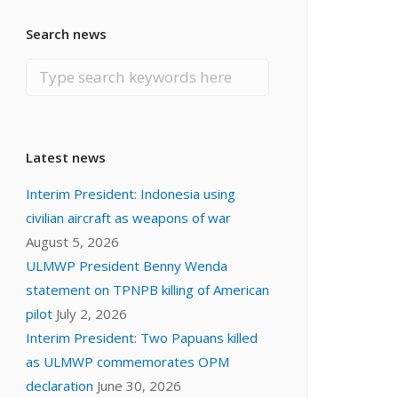
Search news
Latest news
Interim President: Indonesia using
civilian aircraft as weapons of war
August 5, 2026
ULMWP President Benny Wenda
statement on TPNPB killing of American
pilot
July 2, 2026
Interim President: Two Papuans killed
as ULMWP commemorates OPM
declaration
June 30, 2026