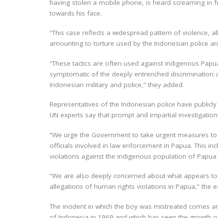
having stolen a mobile phone, is heard screaming in fe
towards his face.
“This case reflects a widespread pattern of violence, a
amounting to torture used by the Indonesian police and
“These tactics are often used against indigenous Papua
symptomatic of the deeply entrenched discrimination a
Indonesian military and police,” they added.
Representatives of the Indonesian police have publicly
UN experts say that prompt and impartial investigation
“We urge the Government to take urgent measures to pr
officials involved in law enforcement in Papua. This 
violations against the indigenous population of Papua 
“We are also deeply concerned about what appears to b
allegations of human rights violations in Papua,” the e
The incident in which the boy was mistreated comes a
of Indonesia in 1969 and which has seen the growth o