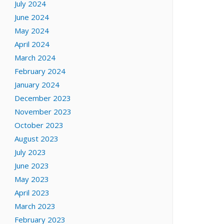
July 2024
June 2024
May 2024
April 2024
March 2024
February 2024
January 2024
December 2023
November 2023
October 2023
August 2023
July 2023
June 2023
May 2023
April 2023
March 2023
February 2023