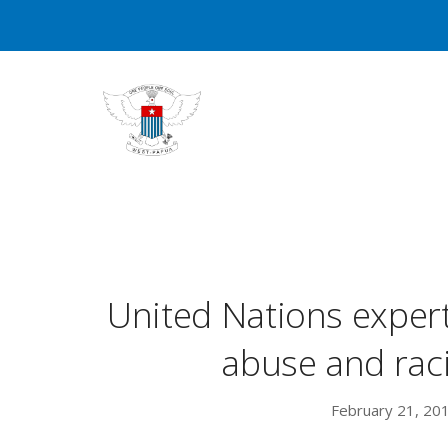
United Nations expe
abuse and rac
February 21, 20