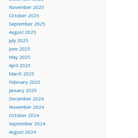
November 2025
October 2025
September 2025
August 2025
July 2025
June 2025
May 2025
April 2025
March 2025
February 2025
January 2025
December 2024
November 2024
October 2024
September 2024
August 2024