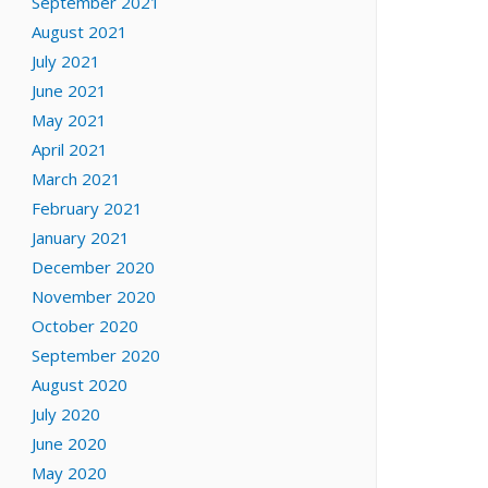
September 2021
August 2021
July 2021
June 2021
May 2021
April 2021
March 2021
February 2021
January 2021
December 2020
November 2020
October 2020
September 2020
August 2020
July 2020
June 2020
May 2020