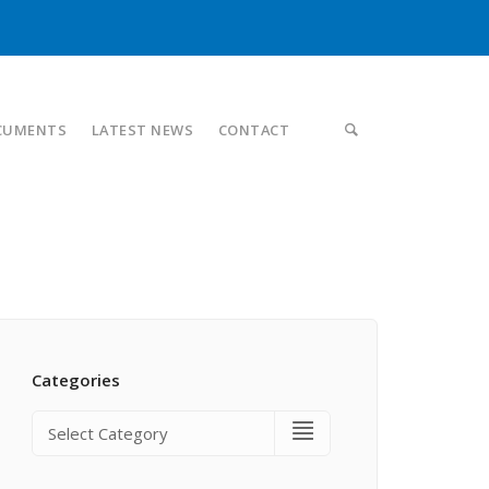
CUMENTS
LATEST NEWS
CONTACT
Categories