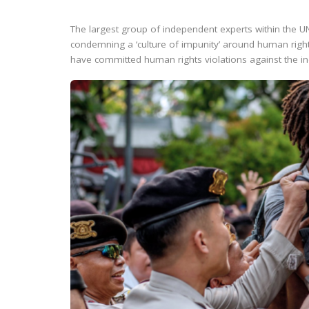
The largest group of independent experts within the
condemning a ‘culture of impunity’ around human right
have committed human rights violations against the ind