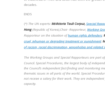
decades.
ENDS
(
*) The UN experts:
MsVictoria Tauli Corpuz,
Special Rappo
Hong
(Republic of Korea),Chair -Rapporteur,
Working Gro
Rapporteur on the situation of
human rights defenders
;
M
cruel, inhuman or degrading treatment or punishment
;
M
of racism, racial discrimination, xenophobia and related 
The Working Groups and Special Rapporteurs are part o
Council. Special Procedures, the largest body of indepen
the Council’s independent fact-finding and monitoring me
thematic issues in all parts of the world. Special Proced
not receive a salary for their work. They are independent
capacity.