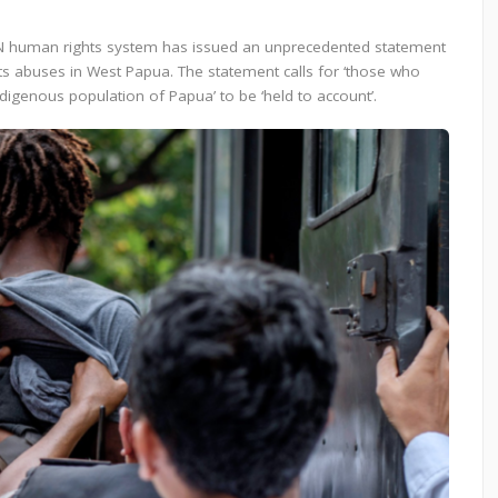
 UN human rights system has issued an unprecedented statement
s abuses in West Papua. The statement calls for ‘those who
igenous population of Papua’ to be ‘held to account’.