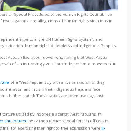
ers of Special Procedures of the Human Rights Council, five
investigations into allegations of human rights violations in
ndependent experts in the UN Human Rights system’, and
trary detention, human rights defenders and Indigenous Peoples.
West Papuan liberation movement, noting that West Papua
 growth of an increasingly vocal pro-independence movement in
orture
of a West Papuan boy with a live snake, which they
iscrimination and racism that indigenous Papuans face,
erts further stated: ‘These tactics are often used against
orture utilised by Indonesia against West Papuans. In
en and tortured
by Brimob (police special forces) officers in
trial for exercising their right to free expression were
ill-