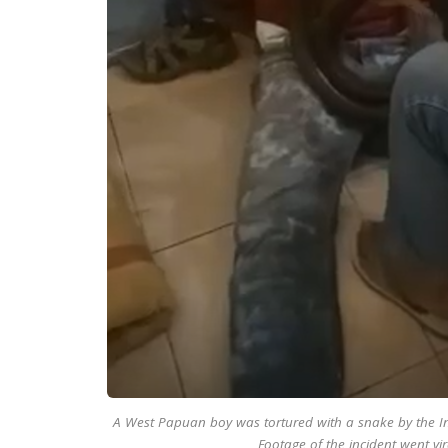
A West Papuan boy was tortured with a snake by the Ind
Footage of the incident went vir