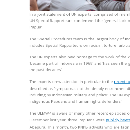
In a joint statement of UN experts, comprised of memb
UN Special Rapporteurs condemned the ‘general lack of 
Papua’.
The Special Procedures team is ‘the largest body of i
includes Special Rapporteurs on racism, torture, arbi
The UN experts also paid homage to the work of the 
‘became part of Indonesia in 1969’ and ‘has seen the
the past decades’.
The experts drew attention in particular to the
recent t
described as ‘symptomatic of the deeply entrenched d
including by Indonesian military and police’. The UN exp
indigenous Papuans and human rights defenders.’
The ULMWP is aware of many other recent episodes of t
December last year, three Papuans were
publicly beat
Abepura. This month, two KNPB activists who are facing 