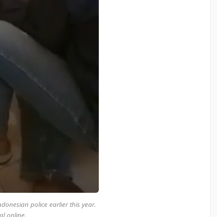
onesian police earlier this year.
al online.