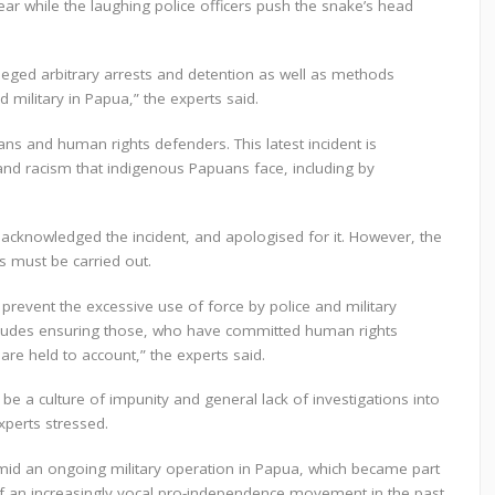
ar while the laughing police officers push the snake’s head
lleged arbitrary arrests and detention as well as methods
 military in Papua,” the experts said.
ns and human rights defenders. This latest incident is
nd racism that indigenous Papuans face, including by
 acknowledged the incident, and apologised for it. However, the
s must be carried out.
event the excessive use of force by police and military
includes ensuring those, who have committed human rights
are held to account,” the experts said.
e a culture of impunity and general lack of investigations into
xperts stressed.
mid an ongoing military operation in Papua, which became part
f an increasingly vocal pro-independence movement in the past