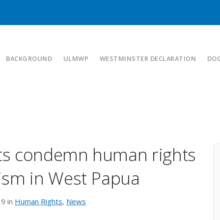
BACKGROUND
ULMWP
WESTMINSTER DECLARATION
DO
rts condemn human rights
ism in West Papua
19 in
Human Rights
,
News