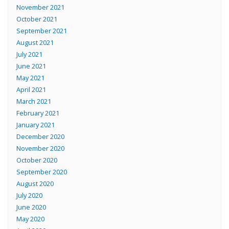
November 2021
October 2021
September 2021
August 2021
July 2021
June 2021
May 2021
April 2021
March 2021
February 2021
January 2021
December 2020
November 2020
October 2020
September 2020
August 2020
July 2020
June 2020
May 2020