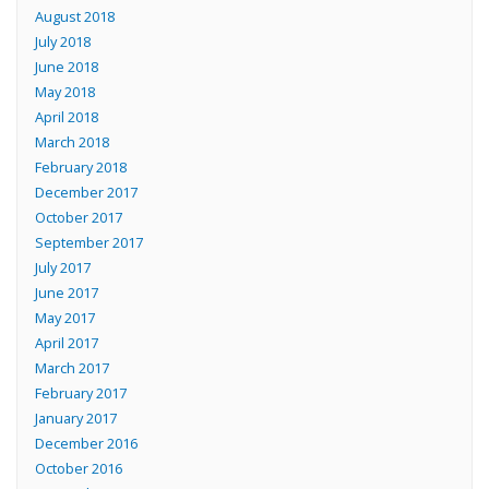
August 2018
July 2018
June 2018
May 2018
April 2018
March 2018
February 2018
December 2017
October 2017
September 2017
July 2017
June 2017
May 2017
April 2017
March 2017
February 2017
January 2017
December 2016
October 2016