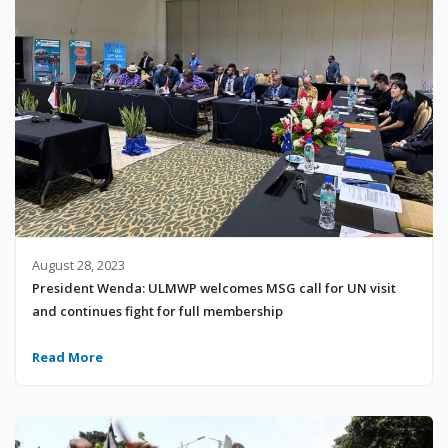
August 28, 2023
President Wenda: ULMWP welcomes MSG call for UN visit
and continues fight for full membership
Read More