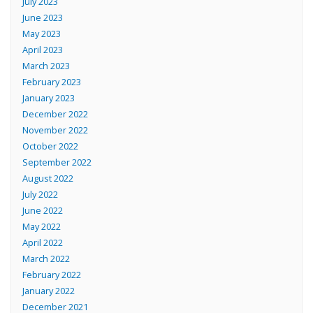
July 2023
June 2023
May 2023
April 2023
March 2023
February 2023
January 2023
December 2022
November 2022
October 2022
September 2022
August 2022
July 2022
June 2022
May 2022
April 2022
March 2022
February 2022
January 2022
December 2021