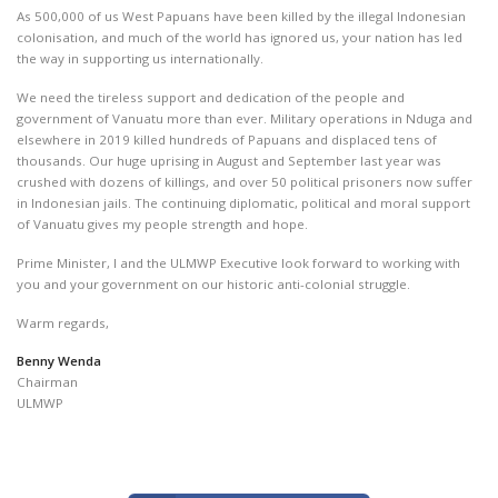
As 500,000 of us West Papuans have been killed by the illegal Indonesian
colonisation, and much of the world has ignored us, your nation has led
the way in supporting us internationally.
We need the tireless support and dedication of the people and
government of Vanuatu more than ever. Military operations in Nduga and
elsewhere in 2019 killed hundreds of Papuans and displaced tens of
thousands. Our huge uprising in August and September last year was
crushed with dozens of killings, and over 50 political prisoners now suffer
in Indonesian jails. The continuing diplomatic, political and moral support
of Vanuatu gives my people strength and hope.
Prime Minister, I and the ULMWP Executive look forward to working with
you and your government on our historic anti-colonial struggle.
Warm regards,
Benny Wenda
Chairman
ULMWP