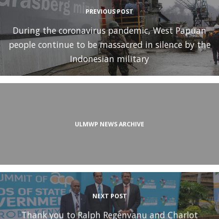
PREVIOUS POST
During the coronavirus pandemic, West Papuan
people continue to be massacred in silence by the
Indonesian military
ULMWP NEWS ARCHIVE
NEXT POST
Thank you to Ralph Regenvanu and Charlot