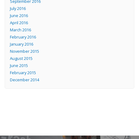
September 2016
July 2016
June 2016
April 2016
March 2016
February 2016
January 2016
November 2015
August 2015
June 2015
February 2015
December 2014