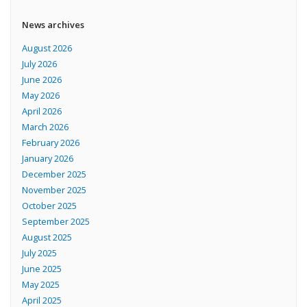
News archives
August 2026
July 2026
June 2026
May 2026
April 2026
March 2026
February 2026
January 2026
December 2025
November 2025
October 2025
September 2025
August 2025
July 2025
June 2025
May 2025
April 2025