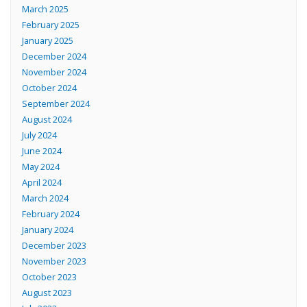
March 2025
February 2025
January 2025
December 2024
November 2024
October 2024
September 2024
August 2024
July 2024
June 2024
May 2024
April 2024
March 2024
February 2024
January 2024
December 2023
November 2023
October 2023
August 2023