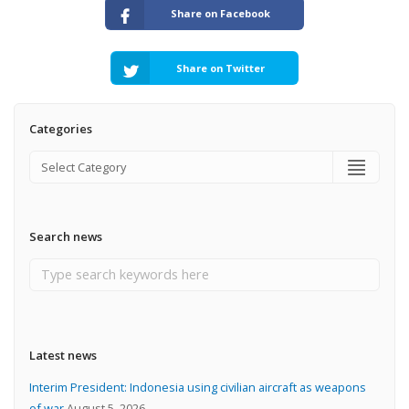
Share on Facebook
Share on Twitter
Categories
Search news
Latest news
Interim President: Indonesia using civilian aircraft as weapons
of war
August 5, 2026