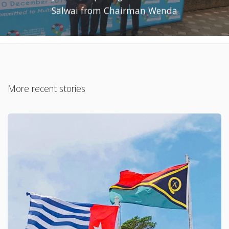
Salwai from Chairman Wenda
More recent stories