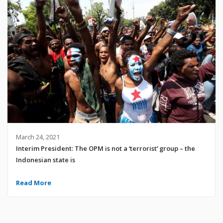
March 24, 2021
Interim President: The OPM is not a ‘terrorist’ group – the
Indonesian state is
Read More