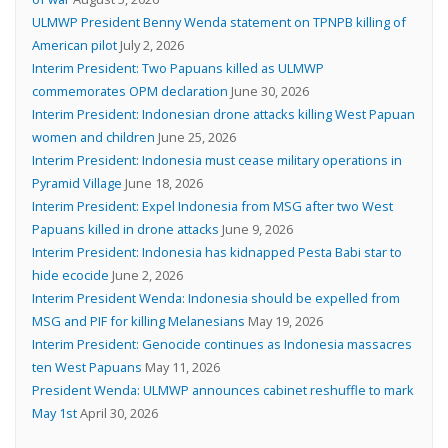
ULMWP President Benny Wenda statement on TPNPB killing of
American pilot
July 2, 2026
Interim President: Two Papuans killed as ULMWP
commemorates OPM declaration
June 30, 2026
Interim President: Indonesian drone attacks killing West Papuan
women and children
June 25, 2026
Interim President: Indonesia must cease military operations in
Pyramid Village
June 18, 2026
Interim President: Expel Indonesia from MSG after two West
Papuans killed in drone attacks
June 9, 2026
Interim President: Indonesia has kidnapped Pesta Babi star to
hide ecocide
June 2, 2026
Interim President Wenda: Indonesia should be expelled from
MSG and PIF for killing Melanesians
May 19, 2026
Interim President: Genocide continues as Indonesia massacres
ten West Papuans
May 11, 2026
President Wenda: ULMWP announces cabinet reshuffle to mark
May 1st
April 30, 2026