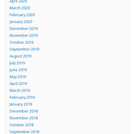
April 2020
March 2020
February 2020
January 2020
December 2019
November 2019
October 2019
September 2019
August 2019
July 2019
June 2019
May 2019
April 2019
March 2019
February 2019
January 2019
December 2018
November 2018
October 2018
September 2018