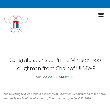
Congratulations to Prime Minister Bob
Loughman from Chair of ULMWP
April 20, 2020 in
Statement
The following text was sent in a letter from Chairman Benny Wenda to the newly
elected Prime Minister of Vanuatu, Bob Loughman, on April 20, 2020.