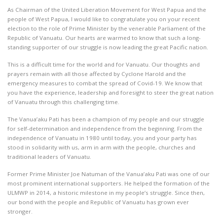
As Chairman of the United Liberation Movement for West Papua and the
people of West Papua, I would like to congratulate you on your recent
election to the role of Prime Minister by the venerable Parliament of the
Republic of Vanuatu. Our hearts are warmed to know that such a long-
standing supporter of our struggle is now leading the great Pacific nation.
This is a difficult time for the world and for Vanuatu. Our thoughts and
prayers remain with all those affected by Cyclone Harold and the
emergency measures to combat the spread of Covid-19. We know that
you have the experience, leadership and foresight to steer the great nation
of Vanuatu through this challenging time.
The Vanua’aku Pati has been a champion of my people and our struggle
for self-determination and independence from the beginning. From the
independence of Vanuatu in 1980 until today, you and your party has
stood in solidarity with us, arm in arm with the people, churches and
traditional leaders of Vanuatu.
Former Prime Minister Joe Natuman of the Vanua’aku Pati was one of our
most prominent international supporters. He helped the formation of the
ULMWP in 2014, a historic milestone in my people’s struggle. Since then,
our bond with the people and Republic of Vanuatu has grown ever
stronger.