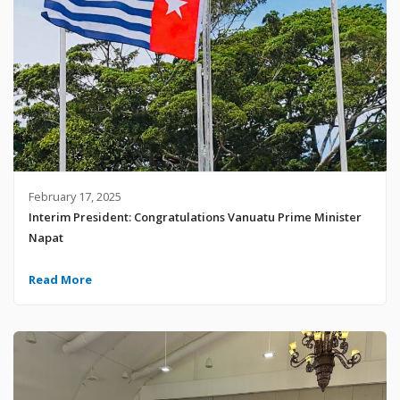
February 17, 2025
Interim President: Congratulations Vanuatu Prime Minister
Napat
Read More