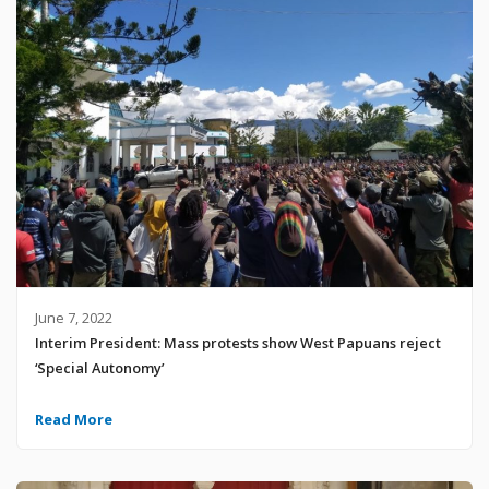
June 7, 2022
Interim President: Mass protests show West Papuans reject
‘Special Autonomy’
Read More