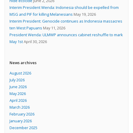
hide ecocide
June 2, 2026
Interim President Wenda: Indonesia should be expelled from
MSG and PIF for killing Melanesians
May 19, 2026
Interim President: Genocide continues as Indonesia massacres
ten West Papuans
May 11, 2026
President Wenda: ULMWP announces cabinet reshuffle to mark
May 1st
April 30, 2026
News archives
August 2026
July 2026
June 2026
May 2026
April 2026
March 2026
February 2026
January 2026
December 2025