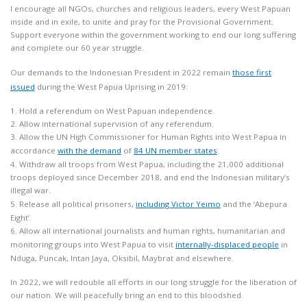
I encourage all NGOs, churches and religious leaders, every West Papuan
inside and in exile, to unite and pray for the Provisional Government.
Support everyone within the government working to end our long suffering
and complete our 60 year struggle.
Our demands to the Indonesian President in 2022 remain
those first
issued
during the West Papua Uprising in 2019:
1. Hold a referendum on West Papuan independence.
2. Allow international supervision of any referendum.
3. Allow the UN High Commissioner for Human Rights into West Papua in
accordance
with the demand
of
84 UN member states
.
4. Withdraw all troops from West Papua, including the 21,000 additional
troops deployed since December 2018, and end the Indonesian military’s
illegal war.
5. Release all political prisoners,
including Victor Yeimo
and the ‘Abepura
Eight’.
6. Allow all international journalists and human rights, humanitarian and
monitoring groups into West Papua to visit
internally-displaced people
in
Nduga, Puncak, Intan Jaya, Oksibil, Maybrat and elsewhere.
In 2022, we will redouble all efforts in our long struggle for the liberation of
our nation. We will peacefully bring an end to this bloodshed.