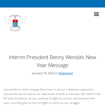
Interim President Benny Wenda’s New
Year Message
January 10, 2022 in
Statement
I would like to wish a Happy New Year to all our solidarity supporters
around the world and to our diplomatic friends in Vanuatu, the OACPS, the
PIF and elsewhere. As we continue to fight for justice and freedom this
year, you help give us the strength to carry on our struggle.