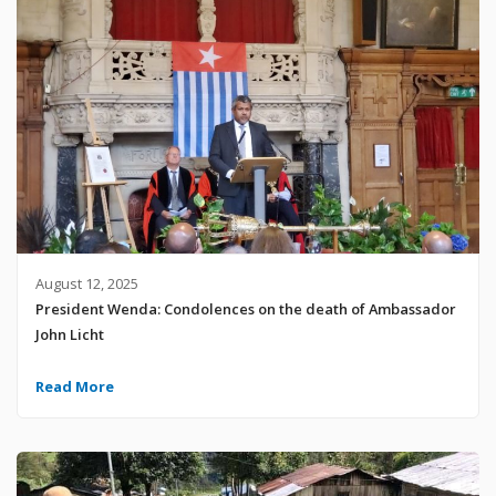
August 12, 2025
President Wenda: Condolences on the death of Ambassador
John Licht
Read More