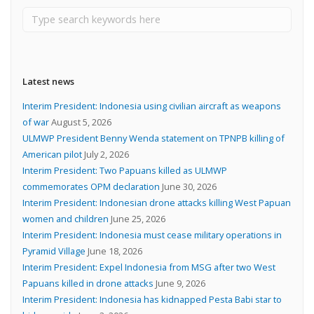
Latest news
Interim President: Indonesia using civilian aircraft as weapons
of war
August 5, 2026
ULMWP President Benny Wenda statement on TPNPB killing of
American pilot
July 2, 2026
Interim President: Two Papuans killed as ULMWP
commemorates OPM declaration
June 30, 2026
Interim President: Indonesian drone attacks killing West Papuan
women and children
June 25, 2026
Interim President: Indonesia must cease military operations in
Pyramid Village
June 18, 2026
Interim President: Expel Indonesia from MSG after two West
Papuans killed in drone attacks
June 9, 2026
Interim President: Indonesia has kidnapped Pesta Babi star to