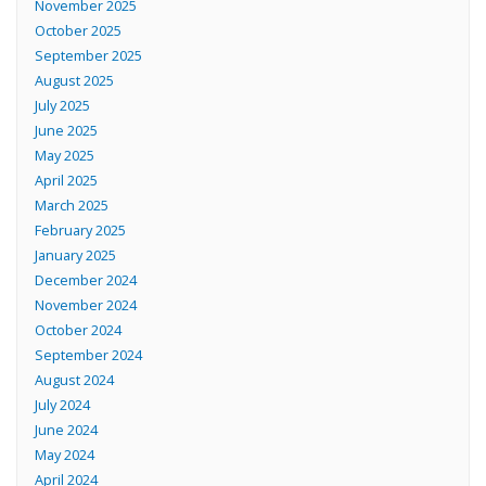
November 2025
October 2025
September 2025
August 2025
July 2025
June 2025
May 2025
April 2025
March 2025
February 2025
January 2025
December 2024
November 2024
October 2024
September 2024
August 2024
July 2024
June 2024
May 2024
April 2024