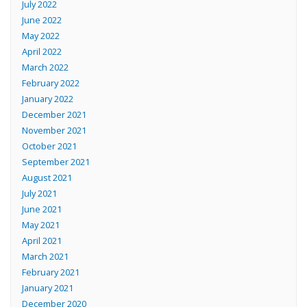
July 2022
June 2022
May 2022
April 2022
March 2022
February 2022
January 2022
December 2021
November 2021
October 2021
September 2021
August 2021
July 2021
June 2021
May 2021
April 2021
March 2021
February 2021
January 2021
December 2020