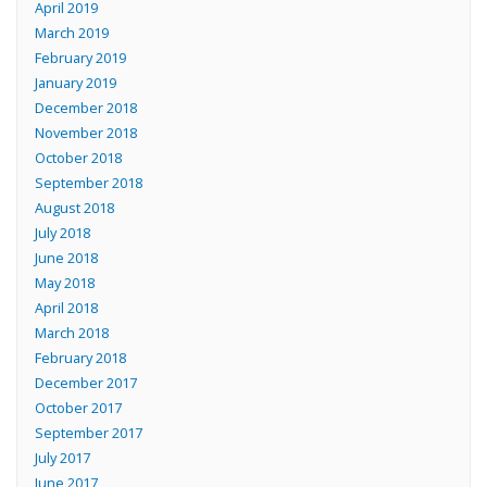
April 2019
March 2019
February 2019
January 2019
December 2018
November 2018
October 2018
September 2018
August 2018
July 2018
June 2018
May 2018
April 2018
March 2018
February 2018
December 2017
October 2017
September 2017
July 2017
June 2017