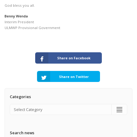
God bless you all.
Benny Wenda
Interim President
ULMWP Provisional Government
Share on Facebook
Share on Twitter
Categories
Search news