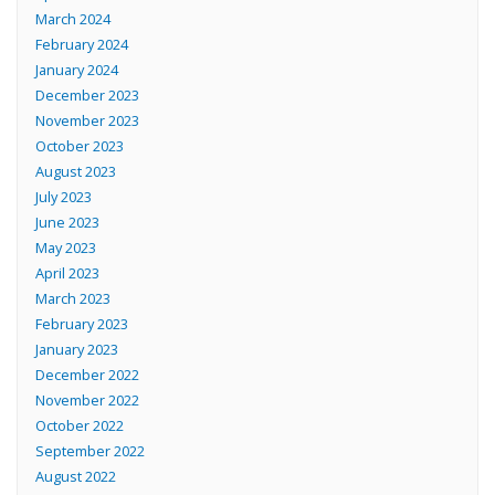
March 2024
February 2024
January 2024
December 2023
November 2023
October 2023
August 2023
July 2023
June 2023
May 2023
April 2023
March 2023
February 2023
January 2023
December 2022
November 2022
October 2022
September 2022
August 2022