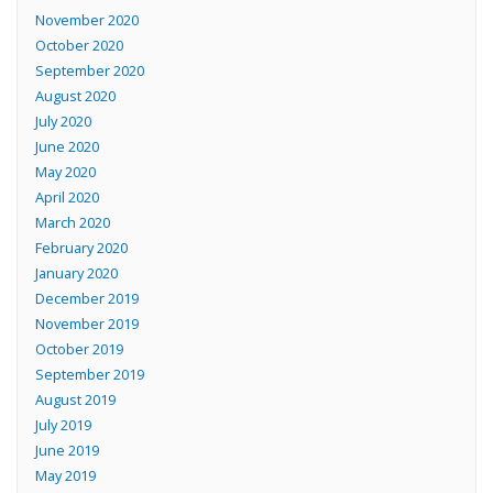
November 2020
October 2020
September 2020
August 2020
July 2020
June 2020
May 2020
April 2020
March 2020
February 2020
January 2020
December 2019
November 2019
October 2019
September 2019
August 2019
July 2019
June 2019
May 2019