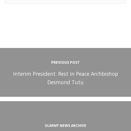
PREVIOUS POST
Interim President: Rest in Peace Archbishop
Desmond Tutu
ULMWP NEWS ARCHIVE