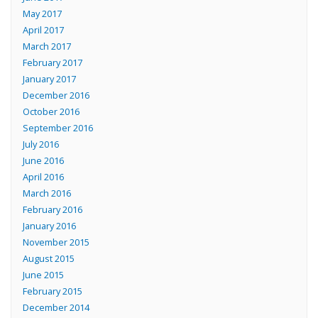
May 2017
April 2017
March 2017
February 2017
January 2017
December 2016
October 2016
September 2016
July 2016
June 2016
April 2016
March 2016
February 2016
January 2016
November 2015
August 2015
June 2015
February 2015
December 2014