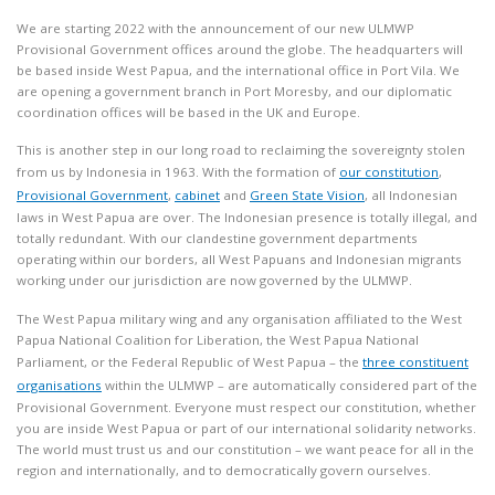
We are starting 2022 with the announcement of our new ULMWP
Provisional Government offices around the globe. The headquarters will
be based inside West Papua, and the international office in Port Vila. We
are opening a government branch in Port Moresby, and our diplomatic
coordination offices will be based in the UK and Europe.
This is another step in our long road to reclaiming the sovereignty stolen
from us by Indonesia in 1963. With the formation of
our constitution
,
Provisional Government
,
cabinet
and
Green State Vision
, all Indonesian
laws in West Papua are over. The Indonesian presence is totally illegal, and
totally redundant. With our clandestine government departments
operating within our borders, all West Papuans and Indonesian migrants
working under our jurisdiction are now governed by the ULMWP.
The West Papua military wing and any organisation affiliated to the West
Papua National Coalition for Liberation, the West Papua National
Parliament, or the Federal Republic of West Papua – the
three constituent
organisations
within the ULMWP – are automatically considered part of the
Provisional Government. Everyone must respect our constitution, whether
you are inside West Papua or part of our international solidarity networks.
The world must trust us and our constitution – we want peace for all in the
region and internationally, and to democratically govern ourselves.