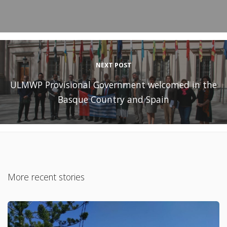
NEXT POST
ULMWP Provisional Government welcomed in the
Basque Country and Spain
More recent stories