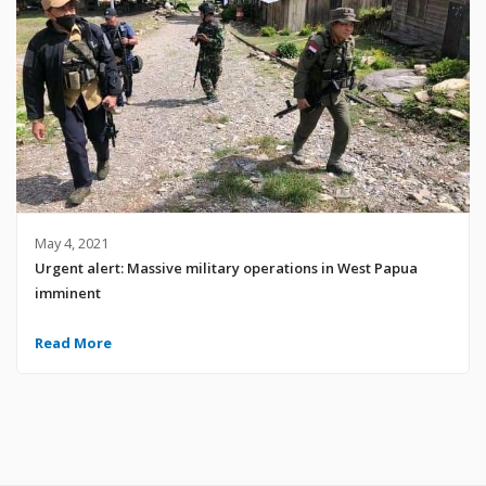
May 4, 2021
Urgent alert: Massive military operations in West Papua
imminent
Read More