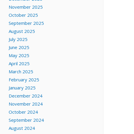
November 2025
October 2025
September 2025
August 2025
July 2025
June 2025
May 2025
April 2025
March 2025
February 2025
January 2025
December 2024
November 2024
October 2024
September 2024
August 2024