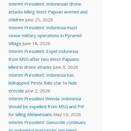
Interim President: Indonesian drone
attacks killing West Papuan women and
children
June 25, 2026
Interim President: Indonesia must
cease military operations in Pyramid
Village
June 18, 2026
Interim President: Expel Indonesia
from MSG after two West Papuans
killed in drone attacks
June 9, 2026
Interim President: Indonesia has
kidnapped Pesta Babi star to hide
ecocide
June 2, 2026
Interim President Wenda: Indonesia
should be expelled from MSG and PIF
for killing Melanesians
May 19, 2026
Interim President: Genocide continues
as Indonesia massacres ten West