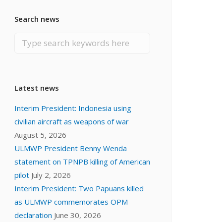
Search news
Latest news
Interim President: Indonesia using
civilian aircraft as weapons of war
August 5, 2026
ULMWP President Benny Wenda
statement on TPNPB killing of American
pilot
July 2, 2026
Interim President: Two Papuans killed
as ULMWP commemorates OPM
declaration
June 30, 2026