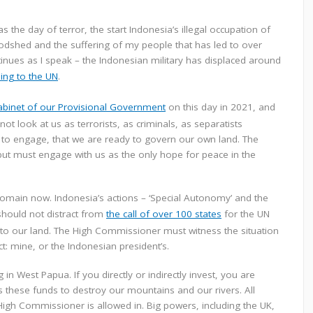
e day of terror, the start Indonesia’s illegal occupation of
odshed and the suffering of my people that has led to over
ntinues as I speak – the Indonesian military has displaced around
ing to the UN
.
binet of our Provisional Government
on this day in 2021, and
 look at us as terrorists, as criminals, as separatists
to engage, that we are ready to govern our own land. The
ut must engage with us as the only hope for peace in the
 domain now. Indonesia’s actions – ‘Special Autonomy’ and the
 should not distract from
the call of over 100 states
for the UN
o our land. The High Commissioner must witness the situation
: mine, or the Indonesian president’s.
n West Papua. If you directly or indirectly invest, you are
 these funds to destroy our mountains and our rivers. All
igh Commissioner is allowed in. Big powers, including the UK,