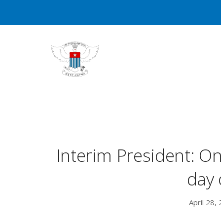
Interim President: 
day 
April 28,