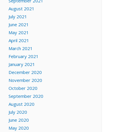
September 2021
August 2021
July 2021
June 2021
May 2021
April 2021
March 2021
February 2021
January 2021
December 2020
November 2020
October 2020
September 2020
August 2020
July 2020
June 2020
May 2020