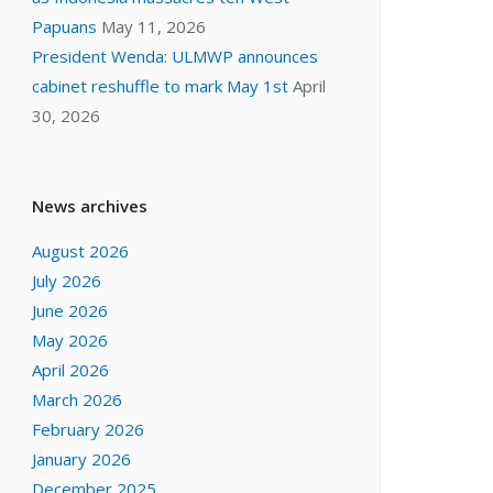
Papuans
May 11, 2026
President Wenda: ULMWP announces
cabinet reshuffle to mark May 1st
April
30, 2026
News archives
August 2026
July 2026
June 2026
May 2026
April 2026
March 2026
February 2026
January 2026
December 2025