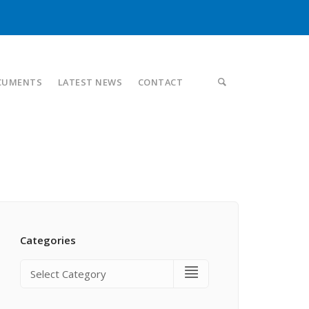
CUMENTS
LATEST NEWS
CONTACT
Categories