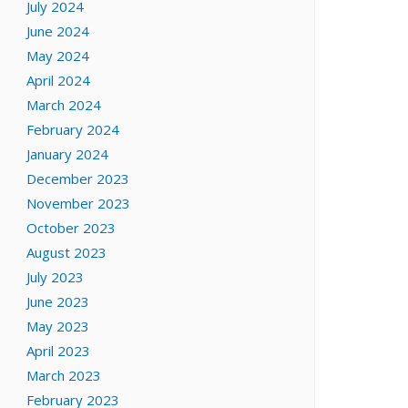
July 2024
June 2024
May 2024
April 2024
March 2024
February 2024
January 2024
December 2023
November 2023
October 2023
August 2023
July 2023
June 2023
May 2023
April 2023
March 2023
February 2023