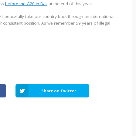
ess
before the G20 in Bali
at the end of this year.
ll peacefully take our country back through an international
consistent position. As we remember 59 years of illegal
Share on Twitter