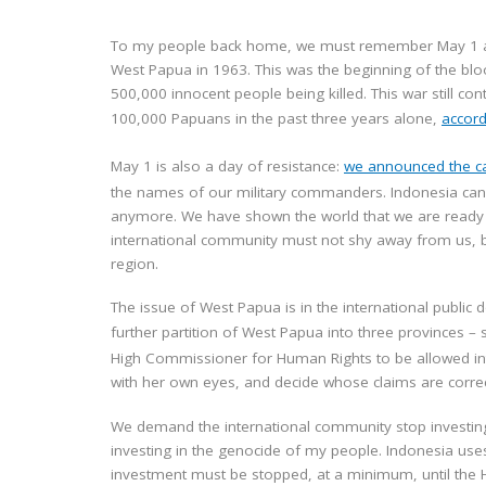
To my people back home, we must remember May 1 as th
West Papua in 1963. This was the beginning of the blo
500,000 innocent people being killed. This war still co
100,000 Papuans in the past three years alone,
accord
May 1 is also a day of resistance:
we announced the ca
the names of our military commanders. Indonesia cannot
anymore. We have shown the world that we are ready 
international community must not shy away from us, b
region.
The issue of West Papua is in the international public
further partition of West Papua into three provinces –
High Commissioner for Human Rights to be allowed int
with her own eyes, and decide whose claims are correct
We demand the international community stop investing i
investing in the genocide of my people. Indonesia uses
investment must be stopped, at a minimum, until the H