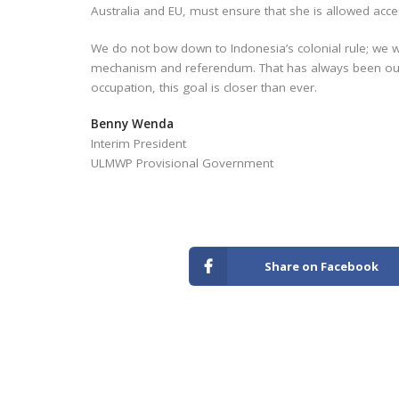
Australia and EU, must ensure that she is allowed acc
We do not bow down to Indonesia’s colonial rule; we wi
mechanism and referendum. That has always been our 
occupation, this goal is closer than ever.
Benny Wenda
Interim President
ULMWP Provisional Government
Share on Facebook