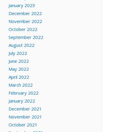
January 2023
December 2022
November 2022
October 2022
September 2022
August 2022
July 2022
June 2022
May 2022
April 2022
March 2022
February 2022
January 2022
December 2021
November 2021
October 2021