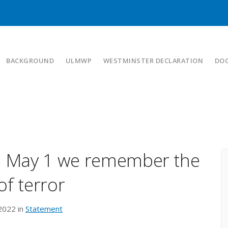
BACKGROUND
ULMWP
WESTMINSTER DECLARATION
DO
On May 1 we remember the
of terror
 2022 in
Statement