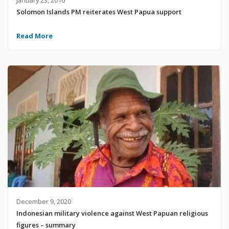
Solomon Islands PM reiterates West Papua support
Read More
December 9, 2020
Indonesian military violence against West Papuan religious
figures – summary