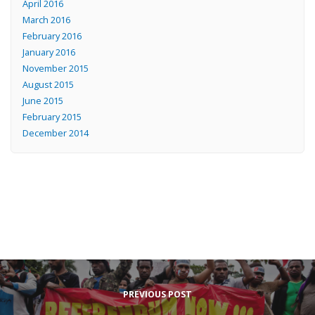
April 2016
March 2016
February 2016
January 2016
November 2015
August 2015
June 2015
February 2015
December 2014
PREVIOUS POST