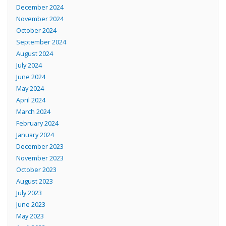
December 2024
November 2024
October 2024
September 2024
August 2024
July 2024
June 2024
May 2024
April 2024
March 2024
February 2024
January 2024
December 2023
November 2023
October 2023
August 2023
July 2023
June 2023
May 2023