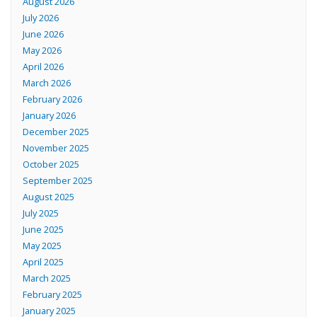
August 2026
July 2026
June 2026
May 2026
April 2026
March 2026
February 2026
January 2026
December 2025
November 2025
October 2025
September 2025
August 2025
July 2025
June 2025
May 2025
April 2025
March 2025
February 2025
January 2025