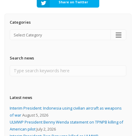
Share on Twitter
Categories
Search news
Latest news
Interim President: Indonesia using civilian aircraft as weapons
of war
August 5, 2026
ULMWP President Benny Wenda statement on TPNPB killing of
American pilot
July 2, 2026
Interim President: Two Papuans killed as ULMWP