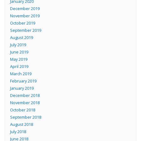
January 2020
December 2019
November 2019
October 2019
September 2019
August 2019
July 2019
June 2019
May 2019
April 2019
March 2019
February 2019
January 2019
December 2018
November 2018
October 2018
September 2018
August 2018
July 2018
June 2018