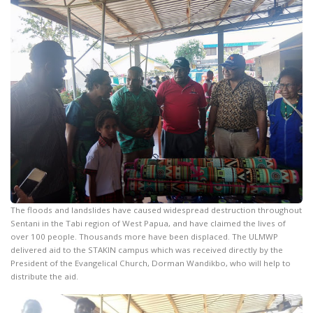
The floods and landslides have caused widespread destruction throughout
Sentani in the Tabi region of West Papua, and have claimed the lives of
over 100 people. Thousands more have been displaced. The ULMWP
delivered aid to the STAKIN campus which was received directly by the
President of the Evangelical Church, Dorman Wandikbo, who will help to
distribute the aid.