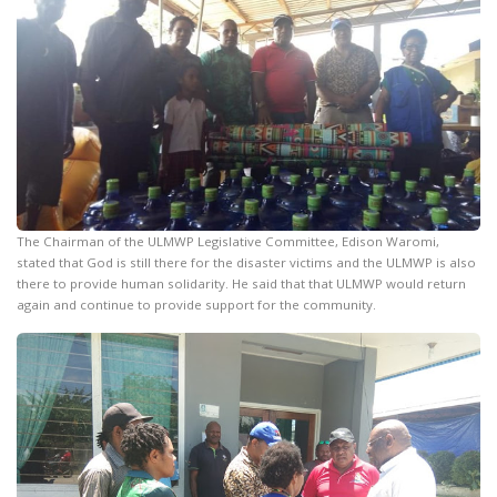
The Chairman of the ULMWP Legislative Committee, Edison Waromi,
stated that God is still there for the disaster victims and the ULMWP is also
there to provide human solidarity. He said that that ULMWP would return
again and continue to provide support for the community.