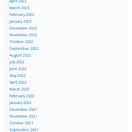
April 2023
March 2023
February 2023
January 2023
December 2022
November 2022
October 2022
September 2022
August 2022
July 2022
June 2022
May 2022
April 2022
March 2022
February 2022
January 2022
December 2021
November 2021
October 2021
September 2021