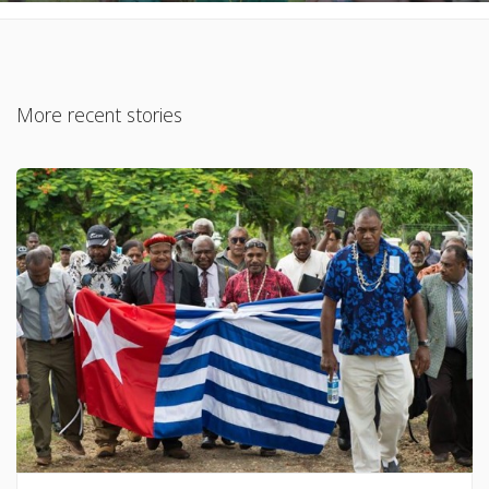
More recent stories