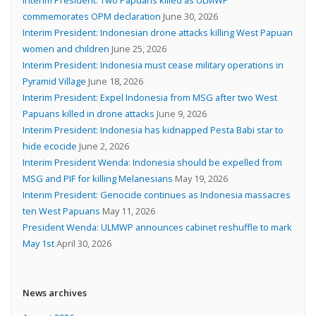
commemorates OPM declaration
June 30, 2026
Interim President: Indonesian drone attacks killing West Papuan
women and children
June 25, 2026
Interim President: Indonesia must cease military operations in
Pyramid Village
June 18, 2026
Interim President: Expel Indonesia from MSG after two West
Papuans killed in drone attacks
June 9, 2026
Interim President: Indonesia has kidnapped Pesta Babi star to
hide ecocide
June 2, 2026
Interim President Wenda: Indonesia should be expelled from
MSG and PIF for killing Melanesians
May 19, 2026
Interim President: Genocide continues as Indonesia massacres
ten West Papuans
May 11, 2026
President Wenda: ULMWP announces cabinet reshuffle to mark
May 1st
April 30, 2026
News archives