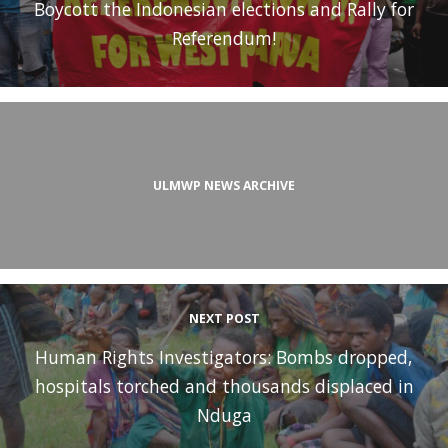
Boycott the Indonesian elections and Rally for
Referendum!
ULMWP NEWS ARCHIVE
NEXT POST
Human Rights Investigators: Bombs dropped,
hospitals torched and thousands displaced in
Nduga