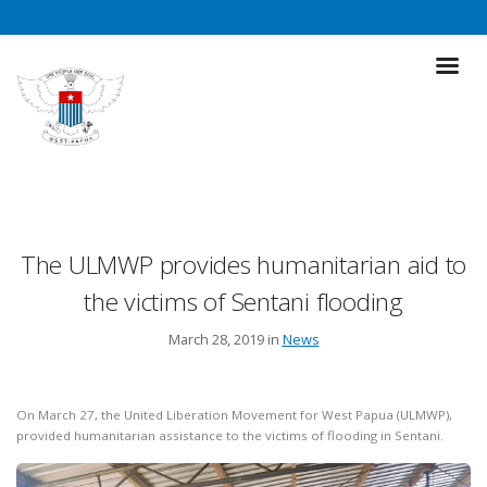
The ULMWP provides humanitarian aid to
the victims of Sentani flooding
March 28, 2019 in
News
On March 27, the United Liberation Movement for West Papua (ULMWP),
provided humanitarian assistance to the victims of flooding in Sentani.