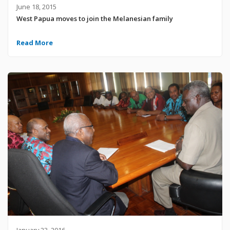
June 18, 2015
West Papua moves to join the Melanesian family
Read More
January 23, 2016