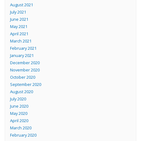
August 2021
July 2021
June 2021
May 2021
April 2021
March 2021
February 2021
January 2021
December 2020
November 2020
October 2020
September 2020
August 2020
July 2020
June 2020
May 2020
April 2020
March 2020
February 2020