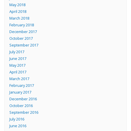
May 2018
April 2018
March 2018
February 2018
December 2017
October 2017
September 2017
July 2017
June 2017
May 2017
April 2017
March 2017
February 2017
January 2017
December 2016
October 2016
September 2016
July 2016
June 2016