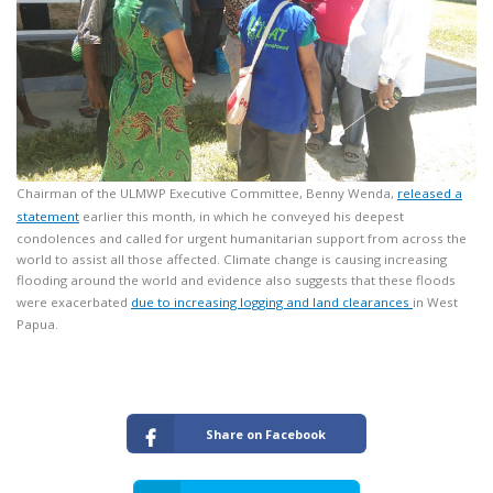
Chairman of the ULMWP Executive Committee, Benny Wenda,
released a
statement
earlier this month, in which he conveyed his deepest
condolences and called for urgent humanitarian support from across the
world to assist all those affected. Climate change is causing increasing
flooding around the world and evidence also suggests that these floods
were exacerbated
due to increasing logging and land clearances
in West
Papua.
Share on Facebook