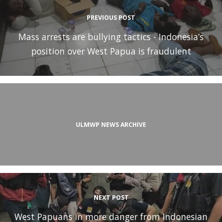
PREVIOUS POST
Mass arrests are bullying tactics - Indonesia’s
position over West Papua is fraudulent
ULMWP NEWS ARCHIVE
NEXT POST
West Papuans in more danger from Indonesian