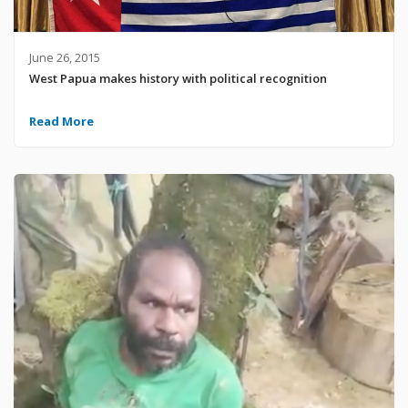
June 26, 2015
West Papua makes history with political recognition
Read More