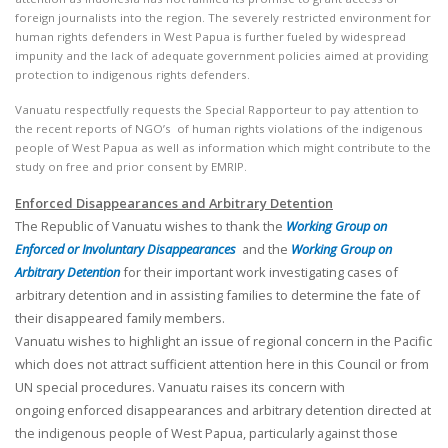
foreign journalists into the region. The severely restricted environment for
human rights defenders in West Papua is further fueled by widespread
impunity and the lack of adequate government policies aimed at providing
protection to indigenous rights defenders.
Vanuatu respectfully requests the Special Rapporteur to pay attention to
the recent reports of NGO’s of human rights violations of the indigenous
people of West Papua as well as information which might contribute to the
study on free and prior consent by EMRIP.
Enforced Disappearances and Arbitrary Detention
The Republic of Vanuatu wishes to thank the
Working Group on
Enforced or Involuntary Disappearances
and the
Working Group on
Arbitrary Detention
for their important work investigating cases of
arbitrary detention and in assisting families to determine the fate of
their disappeared family members.
Vanuatu wishes to highlight an issue of regional concern in the Pacific
which does not attract sufficient attention here in this Council or from
UN special procedures. Vanuatu raises its concern with
ongoing enforced disappearances and arbitrary detention directed at
the indigenous people of West Papua, particularly against those