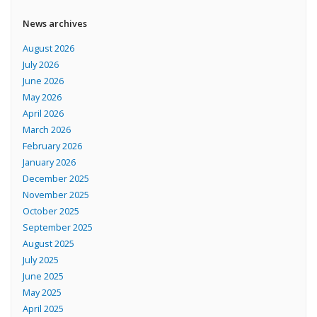
News archives
August 2026
July 2026
June 2026
May 2026
April 2026
March 2026
February 2026
January 2026
December 2025
November 2025
October 2025
September 2025
August 2025
July 2025
June 2025
May 2025
April 2025