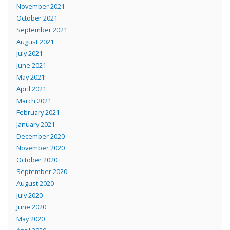
November 2021
October 2021
September 2021
August 2021
July 2021
June 2021
May 2021
April 2021
March 2021
February 2021
January 2021
December 2020
November 2020
October 2020
September 2020
August 2020
July 2020
June 2020
May 2020