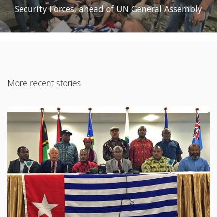
Security Forces, ahead of UN General Assembly
More recent stories