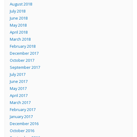
August 2018
July 2018
June 2018
May 2018
April 2018
March 2018
February 2018
December 2017
October 2017
September 2017
July 2017
June 2017
May 2017
April 2017
March 2017
February 2017
January 2017
December 2016
October 2016