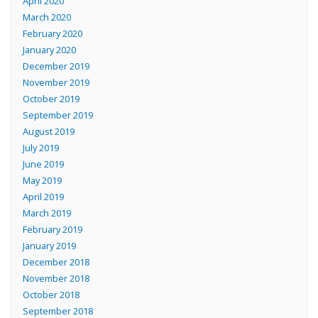
April 2020
March 2020
February 2020
January 2020
December 2019
November 2019
October 2019
September 2019
August 2019
July 2019
June 2019
May 2019
April 2019
March 2019
February 2019
January 2019
December 2018
November 2018
October 2018
September 2018