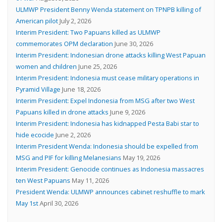
ULMWP President Benny Wenda statement on TPNPB killing of
American pilot
July 2, 2026
Interim President: Two Papuans killed as ULMWP
commemorates OPM declaration
June 30, 2026
Interim President: Indonesian drone attacks killing West Papuan
women and children
June 25, 2026
Interim President: Indonesia must cease military operations in
Pyramid Village
June 18, 2026
Interim President: Expel Indonesia from MSG after two West
Papuans killed in drone attacks
June 9, 2026
Interim President: Indonesia has kidnapped Pesta Babi star to
hide ecocide
June 2, 2026
Interim President Wenda: Indonesia should be expelled from
MSG and PIF for killing Melanesians
May 19, 2026
Interim President: Genocide continues as Indonesia massacres
ten West Papuans
May 11, 2026
President Wenda: ULMWP announces cabinet reshuffle to mark
May 1st
April 30, 2026