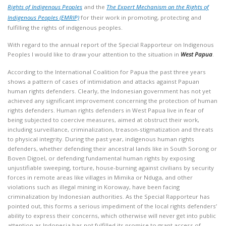
Rights of Indigenous Peoples
and the
The Expert Mechanism on the Rights of
Indigenous Peoples (EMRIP)
for their work in promoting, protecting and
fulfilling the rights of indigenous peoples.
With regard to the annual report of the Special Rapporteur on Indigenous
Peoples I would like to draw your attention to the situation in
West Papua
.
According to the International Coalition for Papua the past three years
shows a pattern of cases of intimidation and attacks against Papuan
human rights defenders. Clearly, the Indonesian government has not yet
achieved any significant improvement concerning the protection of human
rights defenders. Human rights defenders in West Papua live in fear of
being subjected to coercive measures, aimed at obstruct their work,
including surveillance, criminalization, treason-stigmatization and threats
to physical integrity. During the past year, indigenous human rights
defenders, whether defending their ancestral lands like in South Sorong or
Boven Digoel, or defending fundamental human rights by exposing
unjustifiable sweeping, torture, house-burning against civilians by security
forces in remote areas like villages in Mimika or Nduga, and other
violations such as illegal mining in Koroway, have been facing
criminalization by Indonesian authorities. As the Special Rapporteur has
pointed out, this forms a serious impediment of the local rights defenders’
ability to express their concerns, which otherwise will never get into public
attention as Indonesia has not fulfilled its promise to grant access of