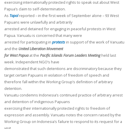
exercising internationally protected rights to speak out about West
Papua’s claim to self-determination.
As
Tapol
reported – in the first week of September alone – 93 West
Papuans were unlawfully and arbitrarily
arrested and detained for engaging in peaceful protests in West
Papua. Vanuatu is concerned that many were
arrested for participating in
protests
in support of the work of Vanuatu
and the
United Liberation Movement
for West Papua
at the
Pacific Islands Forum Leaders Meeting
held last
week. Independent NGO’s have
demonstrated that such detentions are discriminatory because they
target certain Papuans in violation of freedom of speech and
therefore fall within the Working Group’s definition of arbitrary
detention.
Vanuatu condemns Indonesia’s continued practice of arbitrary arrest
and detention of indigenous Papuans
exercising their internationally protected rights to freedom of
expression and assembly. Vanuatu notes the concern raised by the
Working Group on Indonesia’s failure to respond to its request for a
visit.