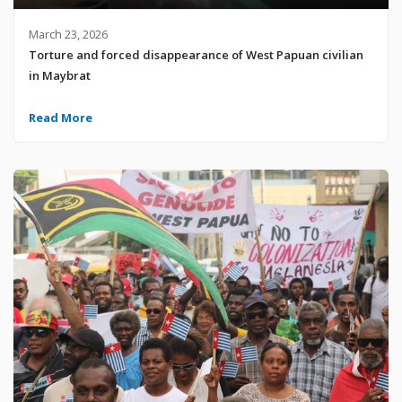
March 23, 2026
Torture and forced disappearance of West Papuan civilian
in Maybrat
Read More