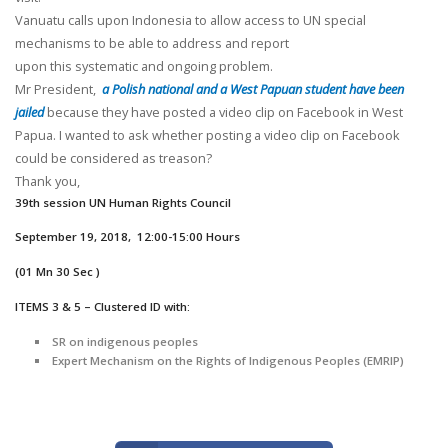
Vanuatu calls upon Indonesia to allow access to UN special
mechanisms to be able to address and report
upon this systematic and ongoing problem.
Mr President,
a Polish national and a West Papuan student have been
jailed
because they have posted a video clip on Facebook in West
Papua. I wanted to ask whether posting a video clip on Facebook
could be considered as treason?
Thank you,
39
th session UN Human Rights Council
September 19, 2018, 12:00-15:00 Hours
(01 Mn 30 Sec )
ITEMS 3 & 5 – Clustered ID with:
SR on indigenous peoples
Expert Mechanism on the Rights of Indigenous Peoples (EMRIP)