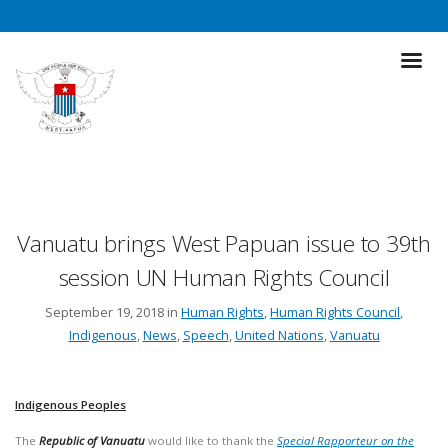
Vanuatu brings West Papuan issue to 39th
session UN Human Rights Council
September 19, 2018 in
Human Rights
,
Human Rights Council
,
Indigenous
,
News
,
Speech
,
United Nations
,
Vanuatu
Indigenous Peoples
The
Republic of Vanuatu
would like to thank the
Special Rapporteur on the