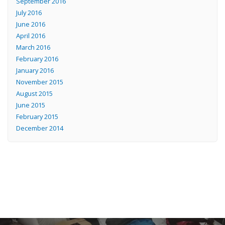
September 2016
July 2016
June 2016
April 2016
March 2016
February 2016
January 2016
November 2015
August 2015
June 2015
February 2015
December 2014