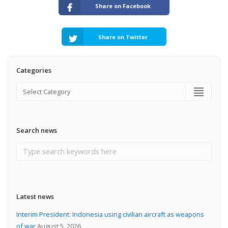
Share on Facebook
Share on Twitter
Categories
Search news
Latest news
Interim President: Indonesia using civilian aircraft as weapons
of war
August 5, 2026