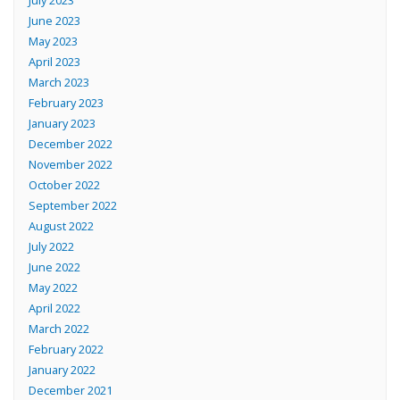
June 2023
May 2023
April 2023
March 2023
February 2023
January 2023
December 2022
November 2022
October 2022
September 2022
August 2022
July 2022
June 2022
May 2022
April 2022
March 2022
February 2022
January 2022
December 2021