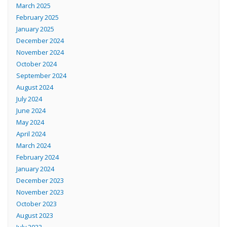
March 2025
February 2025
January 2025
December 2024
November 2024
October 2024
September 2024
August 2024
July 2024
June 2024
May 2024
April 2024
March 2024
February 2024
January 2024
December 2023
November 2023
October 2023
August 2023
July 2023