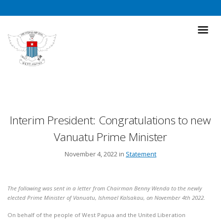
Interim President: Congratulations to new
Vanuatu Prime Minister
November 4, 2022 in
Statement
The following was sent in a letter from Chairman Benny Wenda to the newly
elected Prime Minister of Vanuatu, Ishmael Kalsakau, on November 4th 2022.
On behalf of the people of West Papua and the United Liberation