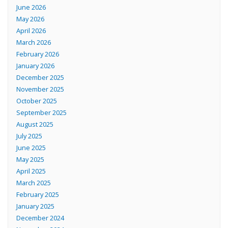
June 2026
May 2026
April 2026
March 2026
February 2026
January 2026
December 2025
November 2025
October 2025
September 2025
August 2025
July 2025
June 2025
May 2025
April 2025
March 2025
February 2025
January 2025
December 2024