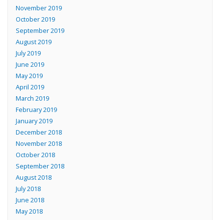
November 2019
October 2019
September 2019
August 2019
July 2019
June 2019
May 2019
April 2019
March 2019
February 2019
January 2019
December 2018
November 2018
October 2018
September 2018
August 2018
July 2018
June 2018
May 2018