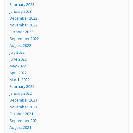
February 2023
January 2023
December 2022
November 2022
October 2022
September 2022
August 2022
July 2022
June 2022
May 2022
April 2022
March 2022
February 2022
January 2022
December 2021
November 2021
October 2021
September 2021
August 2021