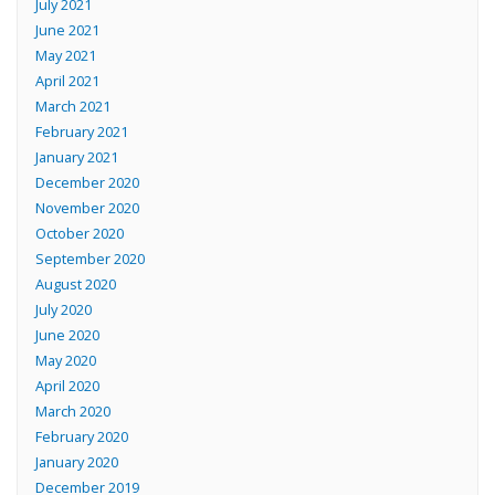
July 2021
June 2021
May 2021
April 2021
March 2021
February 2021
January 2021
December 2020
November 2020
October 2020
September 2020
August 2020
July 2020
June 2020
May 2020
April 2020
March 2020
February 2020
January 2020
December 2019