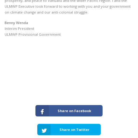
prosperity, and peace to Vanuatu and the wider Pacific region. I and the
ULMWP Executive look forward to working with you and your government
on climate change and our anti-colonial struggle.
Benny Wenda
Interim President
ULMWP Provisional Government
Share on Facebook
Share on Twitter