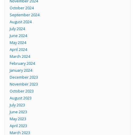
November 2024
October 2024
September 2024
August 2024
July 2024
June 2024
May 2024
April 2024
March 2024
February 2024
January 2024
December 2023
November 2023
October 2023
August 2023
July 2023
June 2023
May 2023
April 2023
March 2023