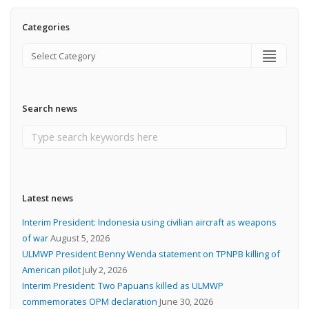
Categories
Search news
Latest news
Interim President: Indonesia using civilian aircraft as weapons
of war
August 5, 2026
ULMWP President Benny Wenda statement on TPNPB killing of
American pilot
July 2, 2026
Interim President: Two Papuans killed as ULMWP
commemorates OPM declaration
June 30, 2026