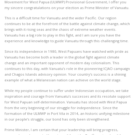
Movement for West Papua (ULMWP) Provisional Government, I offer you
my sincere congratulations on your election as Prime Minister of Vanuatu.
This is a difficult time for Vanuatu and the wider Pacific. Our region
continues to be at the forefront of the battle against climate change, which
brings with it rising seas and the chaos of extreme weather events.
Vanuatu has a big role to play in this fight, and I am sure you have the
experience and knowledge to guide Vanuatu through this challenging time.
Since its independence in 1980, West Papuans have watched with pride as
Vanuatu has become both a leader in the global fight against climate
change and an important opponent of modern day colonialism. This
continues to this day, with Vanuatu’s role in the pioneering ICJAO campaign
and Chagos Islands advisory opinion. Your country’s success is a shining
example of what a Melanesian nation can achieve on the world stage.
While my people continue to suffer under Indonesian occupation, we take
inspiration and courage from Vanuatu’s successes and its resolute support
for West Papuan self-determination. Vanuatu has stood with West Papua
from the very beginning of our struggle for independence. Since the
formation of the ULMWP in Port Vila in 2014, an historic unifying milestone
in our people’s struggle, our bond has only been strengthened.
Prime Minister, I am certain that your leadership will bring progress,