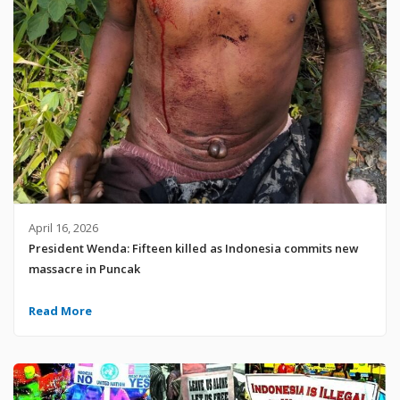
April 16, 2026
President Wenda: Fifteen killed as Indonesia commits new
massacre in Puncak
Read More