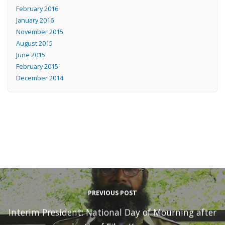
February 2016
January 2016
November 2015
August 2015
June 2015
February 2015
December 2014
PREVIOUS POST
Interim President: National Day of Mourning after