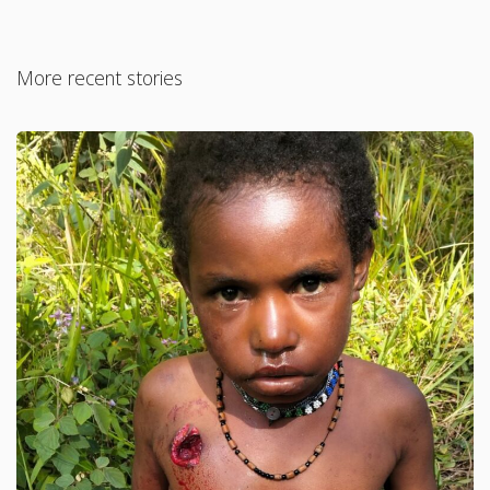
More recent stories