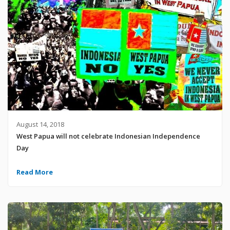
August 14, 2018
West Papua will not celebrate Indonesian Independence
Day
Read More