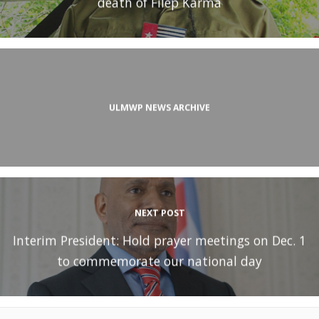
death of Filep Karma
ULMWP NEWS ARCHIVE
NEXT POST
Interim President: Hold prayer meetings on Dec. 1
to commemorate our national day