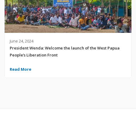
June 24, 2024
President Wenda: Welcome the launch of the West Papua
People’s Liberation Front
Read More
© 2024 United Liberation Movement for West Papua | All Rights Reserved