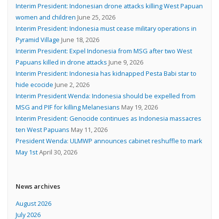
Interim President: Indonesian drone attacks killing West Papuan
women and children
June 25, 2026
Interim President: Indonesia must cease military operations in
Pyramid Village
June 18, 2026
Interim President: Expel Indonesia from MSG after two West
Papuans killed in drone attacks
June 9, 2026
Interim President: Indonesia has kidnapped Pesta Babi star to
hide ecocide
June 2, 2026
Interim President Wenda: Indonesia should be expelled from
MSG and PIF for killing Melanesians
May 19, 2026
Interim President: Genocide continues as Indonesia massacres
ten West Papuans
May 11, 2026
President Wenda: ULMWP announces cabinet reshuffle to mark
May 1st
April 30, 2026
News archives
August 2026
July 2026