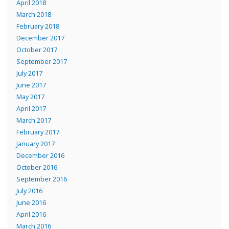
April 2018
March 2018
February 2018
December 2017
October 2017
September 2017
July 2017
June 2017
May 2017
April 2017
March 2017
February 2017
January 2017
December 2016
October 2016
September 2016
July 2016
June 2016
April 2016
March 2016