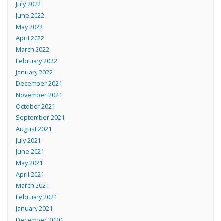
July 2022
June 2022
May 2022
April 2022
March 2022
February 2022
January 2022
December 2021
November 2021
October 2021
September 2021
August 2021
July 2021
June 2021
May 2021
April 2021
March 2021
February 2021
January 2021
December 2020