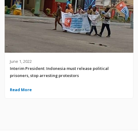
June 1, 2022
Interim President: Indonesia must release political
prisoners, stop arresting protestors
Read More