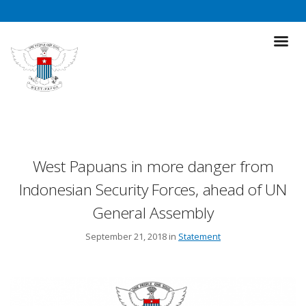
West Papuans in more danger from
Indonesian Security Forces, ahead of UN
General Assembly
September 21, 2018 in
Statement