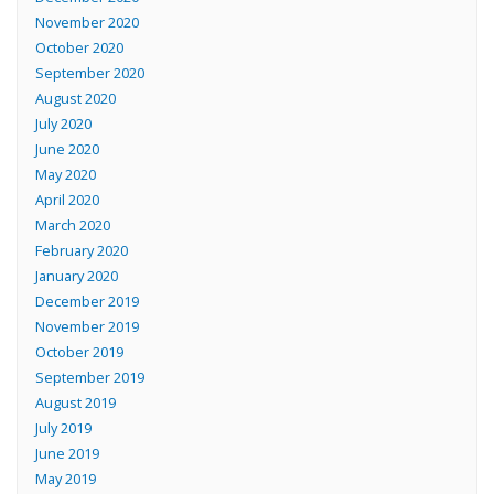
November 2020
October 2020
September 2020
August 2020
July 2020
June 2020
May 2020
April 2020
March 2020
February 2020
January 2020
December 2019
November 2019
October 2019
September 2019
August 2019
July 2019
June 2019
May 2019