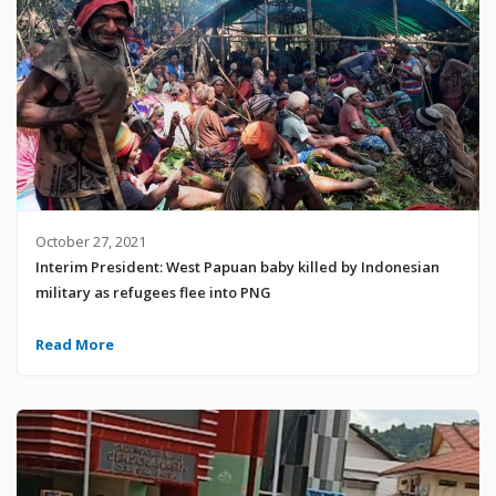
October 27, 2021
Interim President: West Papuan baby killed by Indonesian
military as refugees flee into PNG
Read More