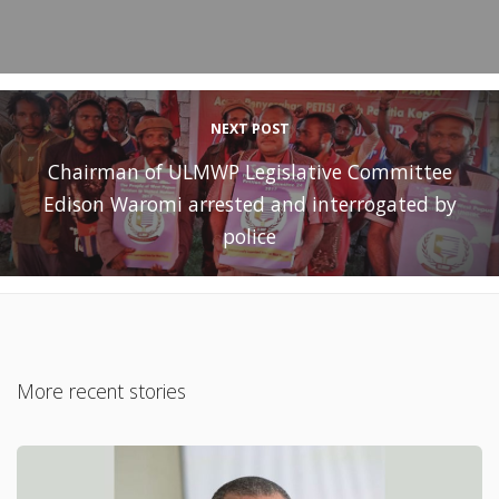
NEXT POST
Chairman of ULMWP Legislative Committee
Edison Waromi arrested and interrogated by
police
More recent stories