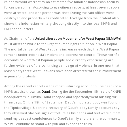
raided without warrant by an estimated five hundred Indonesian security
forces personnel. According to eyewitness reports, at least seven people
were arrested, and one person was shot. During the raid offices were
destroyed and property was confiscated. Footage from the incident also
shows the Indonesian military shooting directly into the local KNPB and
PRD headquarters.
As Chairman of the
United Liberation Movement for West Papua (ULMWP)
I
must alert the world to the urgent human rights situation in West Papua.
The mortal danger of West Papuans increases each day that West Papua
remains under Indonesia’s violent and oppressive control. These horrific
accounts of what West Papuan people are currently experiencing are
further evidence of the continuing campaign of violence. In one month at
least ninety three West Papuans have been arrested for their involvement
in peaceful protests.
Among the recent reports is the most disturbing account of the death of a
KNPB activist known as
Daud
. During the the September 15th raid of KNPB
headquarters in Timika, Daud escaped and reportedly went missing for
three days. On the 18th of September Daud’s mutilated body was found in
the Tipuka village. Upon the recovery of Daud’s body family accounts say
they observed obvious signs of torture as his hands and feet were cut off. I
send my deepest condolences to Daud’s family and the entire community.
We will continue to stand with you and expose the truth.