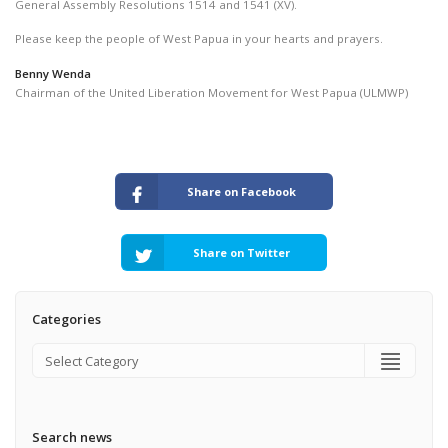
General Assembly Resolutions 1514 and 1541 (XV).
Please keep the people of West Papua in your hearts and prayers.
Benny Wenda
Chairman of the United Liberation Movement for West Papua (ULMWP)
Share on Facebook
Share on Twitter
Categories
Search news