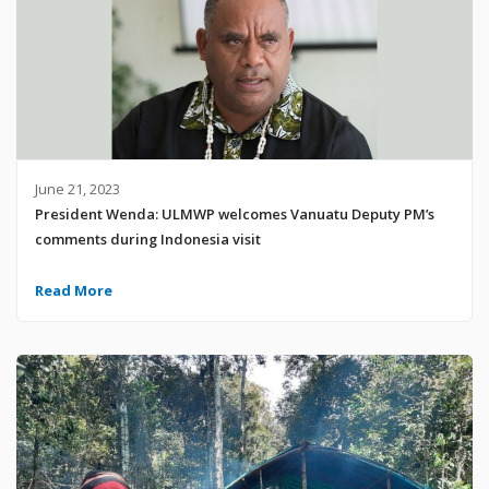
June 21, 2023
President Wenda: ULMWP welcomes Vanuatu Deputy PM’s
comments during Indonesia visit
Read More