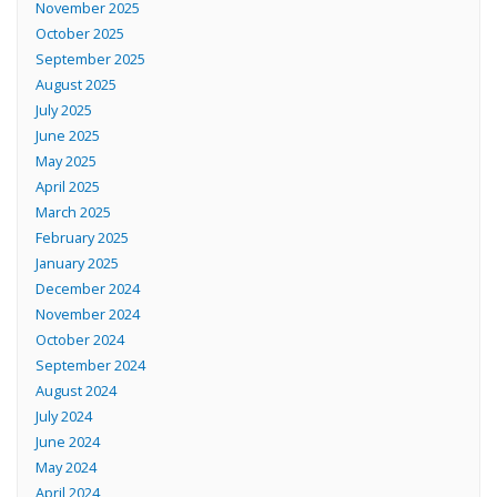
November 2025
October 2025
September 2025
August 2025
July 2025
June 2025
May 2025
April 2025
March 2025
February 2025
January 2025
December 2024
November 2024
October 2024
September 2024
August 2024
July 2024
June 2024
May 2024
April 2024