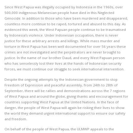
Since West Papua was illegally occupied by Indonesia in the 1960s, over
500,000 indigenous Melanesian people have died in this Neglected
Genocide. In addition to those who have been murdered and disappeared,
countless more continue to be raped, tortured and abused to this day. As
evidenced this week, the West Papuan people continue to be traumatised
by Indonesia’s violence. Under Indonesian occupation, there is never
justice for these arbitrary arrests and killings. While mass murder and
torture in West Papua has been well documented for over 56 years these
crimes are not investigated and the perpetrators are never brought to
justice. In the name of our brother Daud, and every West Papuan person
who has senselessly lost their lives at the hands of Indonesian security
forces, we must continue our struggle to seek international intervention.
Despite the ongoing attempts by the Indonesian government to stop
Freedom of Expression and peaceful assembly, from 24th to 28th of
September, there will be rallies and demonstrations across the 7 regions
of West Papua and around the globe, giving thanks and encouragement for
countries supporting West Papua at the United Nations. In the face of
danger, the people of West Papua will again be risking their lives to show
the world they demand urgent international support to ensure our safety
and freedom.
On behalf of the people of West Papua, the ULMWP appeals to the