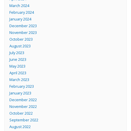
March 2024
February 2024
January 2024
December 2023
November 2023
October 2023
August 2023
July 2023
June 2023
May 2023
April 2023
March 2023
February 2023
January 2023
December 2022
November 2022
October 2022
September 2022
August 2022