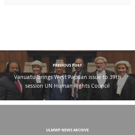
PREVIOUS POST
Vanuatu brings West Papuan issue to 39th
session UN Human Rights Council
ULMWP NEWS ARCHIVE