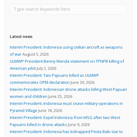
Latest news
Interim President: Indonesia using civilian aircraft as weapons
of war
August 5, 2026
ULMWP President Benny Wenda statement on TPNPB killing of
American pilot
July 2, 2026
Interim President: Two Papuans killed as ULMWP
commemorates OPM declaration
June 30, 2026
Interim President: Indonesian drone attacks killing West Papuan
women and children
June 25, 2026
Interim President: Indonesia must cease military operations in
Pyramid Village
June 18, 2026
Interim President: Expel Indonesia from MSG after two West
Papuans killed in drone attacks
June 9, 2026
Interim President: Indonesia has kidnapped Pesta Babi star to