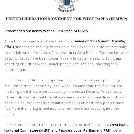
Statement from Benny Wenda, Chairman of ULMWP
Ahead of next week’s 73rd session of the
United Nations General Assembly
(UNGA)
Indonesian security forces have been executing a violent campaign
to crackdown on freedom of expression in West Papua. Over the last week
security forces have been systematically targeting, arresting, torturing,
shooting and killing West Papuan people accused of supporting self-
determination.
On September 10th a joint operation between military and police began in
the Tiom district. Reports by local West Papuans state that five civilians,
including a child, were persecuted by Indonesian Security Forces. Local
citizens also report that four villages were raided and their livestock was
shot. It is believed that as a result of the raids at least forty people have
fled from their villages and not have returned since escaping into the
jungle.
On September 15th in the city of Timika the local offices of the
West Papua
National Committee (KNPB)
and People’s Local Parliament
(PRD)
were