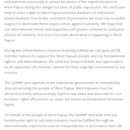
international community to please be aware of the urgent situation in
West Papua during this dangerous time of public expression. We need your
help to shine a light on West Papua amid the darkness of Indonesia’s
media blackout. Due to the restriction of journalists we must rely on public
support to illuminate these unjust crimes against humanity. We hope that
our international friends and supporters will please continue to send your
photos of solidarity and share the truth about what is happening in West
Papua.
During the United Nations General Assembly (UNGA) we call upon all UN
member nations to support the West Papuan people and our fundamental
right to self-determination. We send our deepest thanks and appreciation
to all supportive UN member nations for their ongoing commitment to our
mission.
The ULMWP also appeals to the Indonesian government to immediately
stop persecuting the people of West Papua. West Papuans must be
allowed to freely and peacefully express our views and advocate for our
freedom; rights afforded to us under the Universal Declaration of Human
Rights.
On behalf of the people of West Papua, the ULMWP demands that our
fundamental right to self-determination must be fulfilled through an
internationally supervised vote on independence; in accordance with UN