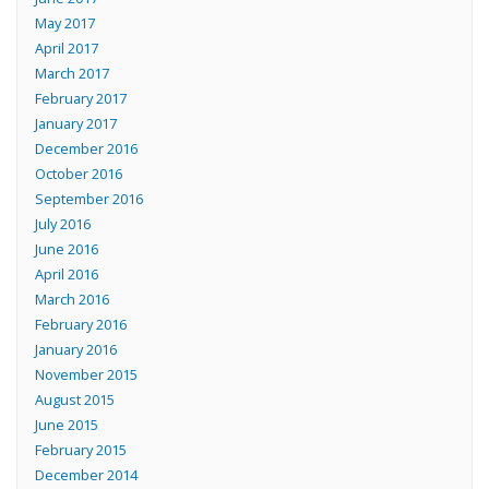
May 2017
April 2017
March 2017
February 2017
January 2017
December 2016
October 2016
September 2016
July 2016
June 2016
April 2016
March 2016
February 2016
January 2016
November 2015
August 2015
June 2015
February 2015
December 2014