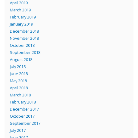
April 2019
March 2019
February 2019
January 2019
December 2018
November 2018
October 2018
September 2018
August 2018
July 2018
June 2018
May 2018
April 2018
March 2018
February 2018
December 2017
October 2017
September 2017
July 2017
June 2017