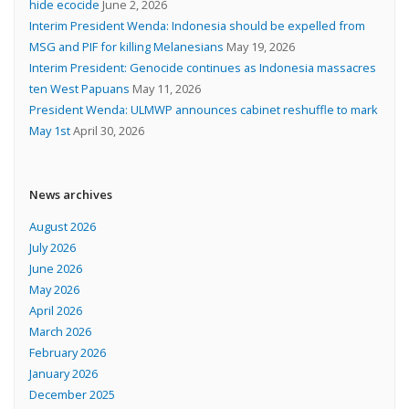
hide ecocide
June 2, 2026
Interim President Wenda: Indonesia should be expelled from
MSG and PIF for killing Melanesians
May 19, 2026
Interim President: Genocide continues as Indonesia massacres
ten West Papuans
May 11, 2026
President Wenda: ULMWP announces cabinet reshuffle to mark
May 1st
April 30, 2026
News archives
August 2026
July 2026
June 2026
May 2026
April 2026
March 2026
February 2026
January 2026
December 2025