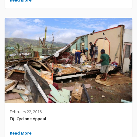
February 22, 2016
Fiji Cyclone Appeal
Read More