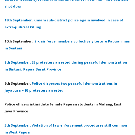
shot down
18th September. Kimam sub-district police again involved in case of
extra-judicial killing
10th September.
Six air force members collectively torture Papuan man
in Sentani
8th September. 35 protesters arrested during peaceful demonstration
in Bintuni, Papua Barat Province
6th September.
Police disperses two peaceful demonstrations in
Jayapura – 93 protesters arrested
Police officers intimidate female Papuan students in Malang, East.
Java Province
5th September. Violation of law enforcement procedures still common
in West Papua