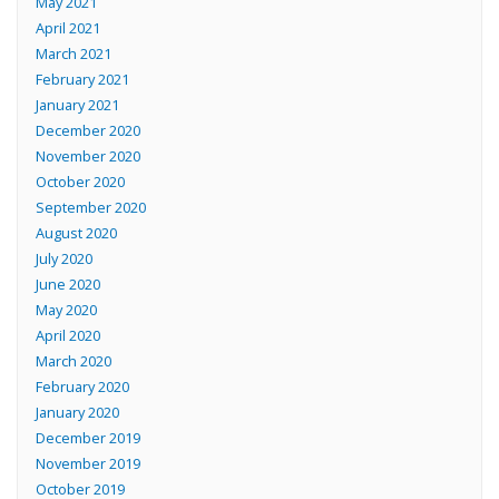
May 2021
April 2021
March 2021
February 2021
January 2021
December 2020
November 2020
October 2020
September 2020
August 2020
July 2020
June 2020
May 2020
April 2020
March 2020
February 2020
January 2020
December 2019
November 2019
October 2019