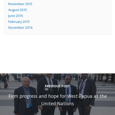
November 2015
August 2015
June 2015
February 2015
December 2014
PREVIOUS POST
Firm progress and hope for West Papua at the
United Nations