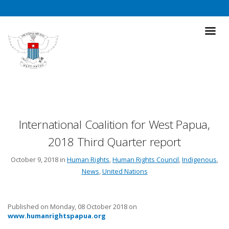
International Coalition for West Papua,
2018 Third Quarter report
October 9, 2018 in
Human Rights
,
Human Rights Council
,
Indigenous
,
News
,
United Nations
Published on Monday, 08 October 2018 on
www.humanrightspapua.org