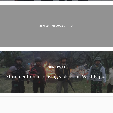
ULMWP NEWS ARCHIVE
NEXT POST
Statement on increasing violence in West Papua