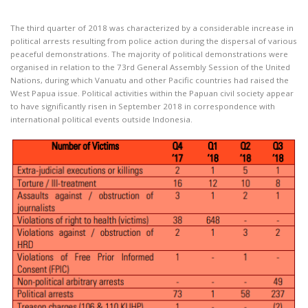
The third quarter of 2018 was characterized by a considerable increase in
political arrests resulting from police action during the dispersal of various
peaceful demonstrations. The majority of political demonstrations were
organised in relation to the 73rd General Assembly Session of the United
Nations, during which Vanuatu and other Pacific countries had raised the
West Papua issue. Political activities within the Papuan civil society appear
to have significantly risen in September 2018 in correspondence with
international political events outside Indonesia.