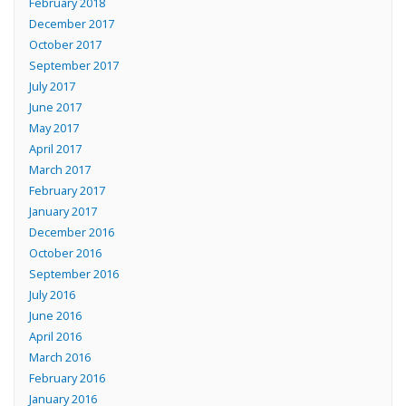
February 2018
December 2017
October 2017
September 2017
July 2017
June 2017
May 2017
April 2017
March 2017
February 2017
January 2017
December 2016
October 2016
September 2016
July 2016
June 2016
April 2016
March 2016
February 2016
January 2016