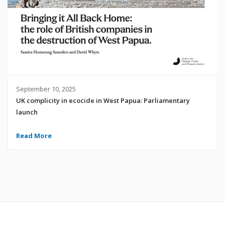
September 10, 2025
UK complicity in ecocide in West Papua: Parliamentary
launch
Read More
© 2024 United Liberation Movement for West Papua | All Rights Reserved