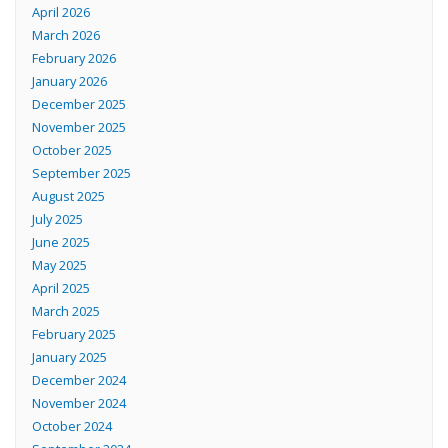
April 2026
March 2026
February 2026
January 2026
December 2025
November 2025
October 2025
September 2025
August 2025
July 2025
June 2025
May 2025
April 2025
March 2025
February 2025
January 2025
December 2024
November 2024
October 2024