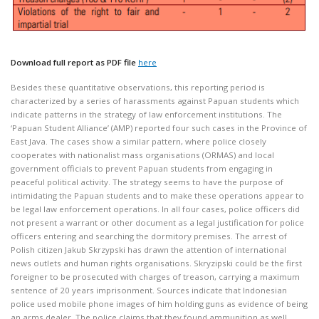
Download full report as PDF file
here
Besides these quantitative observations, this reporting period is
characterized by a series of harassments against Papuan students which
indicate patterns in the strategy of law enforcement institutions. The
‘Papuan Student Alliance’ (AMP) reported four such cases in the Province of
East Java. The cases show a similar pattern, where police closely
cooperates with nationalist mass organisations (ORMAS) and local
government officials to prevent Papuan students from engaging in
peaceful political activity. The strategy seems to have the purpose of
intimidating the Papuan students and to make these operations appear to
be legal law enforcement operations. In all four cases, police officers did
not present a warrant or other document as a legal justification for police
officers entering and searching the dormitory premises. The arrest of
Polish citizen Jakub Skrzypski has drawn the attention of international
news outlets and human rights organisations. Skryzipski could be the first
foreigner to be prosecuted with charges of treason, carrying a maximum
sentence of 20 years imprisonment. Sources indicate that Indonesian
police used mobile phone images of him holding guns as evidence of being
an arms dealer. The police claims that they found ammunition as well.