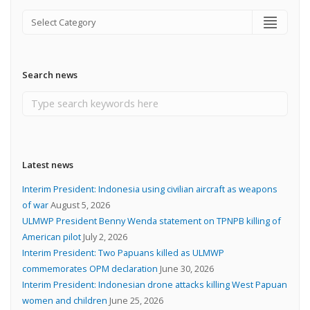
Search news
Latest news
Interim President: Indonesia using civilian aircraft as weapons
of war
August 5, 2026
ULMWP President Benny Wenda statement on TPNPB killing of
American pilot
July 2, 2026
Interim President: Two Papuans killed as ULMWP
commemorates OPM declaration
June 30, 2026
Interim President: Indonesian drone attacks killing West Papuan
women and children
June 25, 2026