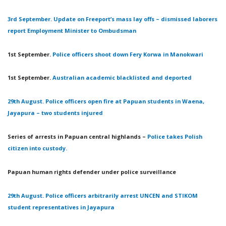
3rd September. Update on Freeport’s mass lay offs – dismissed laborers
report Employment Minister to Ombudsman
1st September.
Police officers shoot down Fery Korwa in Manokwari
1st September.
Australian academic blacklisted and deported
29th August. Police officers open fire at Papuan students in Waena,
Jayapura – two students injured
Series of arrests in Papuan central highlands –
Police takes Polish
citizen into custody.
Papuan human rights defender under police surveillance
29th August. Police officers arbitrarily arrest UNCEN and STIKOM
student representatives in Jayapura