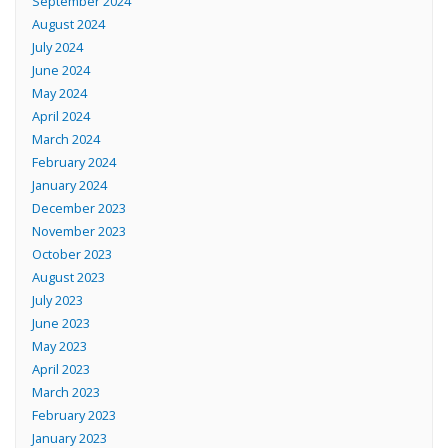
September 2024
August 2024
July 2024
June 2024
May 2024
April 2024
March 2024
February 2024
January 2024
December 2023
November 2023
October 2023
August 2023
July 2023
June 2023
May 2023
April 2023
March 2023
February 2023
January 2023