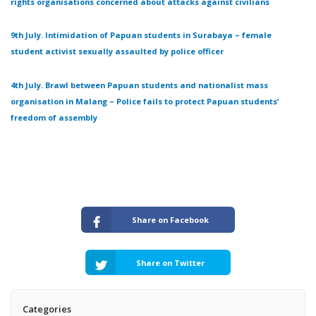
rights organisations concerned about attacks against civilians
9th July. Intimidation of Papuan students in Surabaya – female
student activist sexually assaulted by police officer
4th July. Brawl between Papuan students and nationalist mass
organisation in Malang – Police fails to protect Papuan students’
freedom of assembly
Share on Facebook
Share on Twitter
Categories