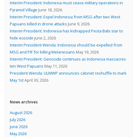
Interim President: Indonesia must cease military operations in
Pyramid Village
June 18, 2026
Interim President: Expel Indonesia from MSG after two West
Papuans killed in drone attacks
June 9, 2026
Interim President: Indonesia has kidnapped Pesta Babi star to
hide ecocide
June 2, 2026
Interim President Wenda: Indonesia should be expelled from
MSG and PIF for killing Melanesians
May 19, 2026
Interim President: Genocide continues as Indonesia massacres
ten West Papuans
May 11, 2026
President Wenda: ULMWP announces cabinet reshuffle to mark
May 1st
April 30, 2026
News archives
August 2026
July 2026
June 2026
May 2026