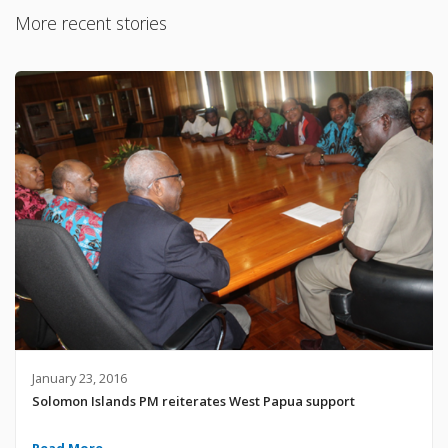
More recent stories
January 23, 2016
Solomon Islands PM reiterates West Papua support
Read More