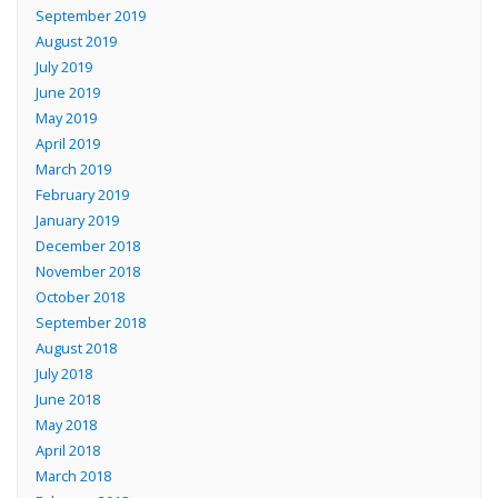
September 2019
August 2019
July 2019
June 2019
May 2019
April 2019
March 2019
February 2019
January 2019
December 2018
November 2018
October 2018
September 2018
August 2018
July 2018
June 2018
May 2018
April 2018
March 2018