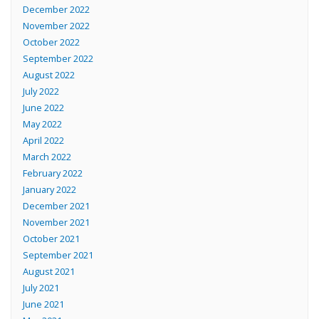
December 2022
November 2022
October 2022
September 2022
August 2022
July 2022
June 2022
May 2022
April 2022
March 2022
February 2022
January 2022
December 2021
November 2021
October 2021
September 2021
August 2021
July 2021
June 2021