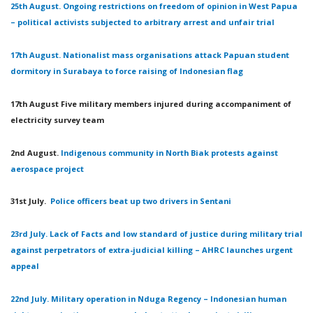
25th August. Ongoing restrictions on freedom of opinion in West Papua
– political activists subjected to arbitrary arrest and unfair trial
17th August. Nationalist mass organisations attack Papuan student
dormitory in Surabaya to force raising of Indonesian flag
17th August Five military members injured during accompaniment of
electricity survey team
2nd August.
Indigenous community in North Biak protests against
aerospace project
31st July.
Police officers beat up two drivers in Sentani
23rd July. Lack of Facts and low standard of justice during military trial
against perpetrators of extra-judicial killing – AHRC launches urgent
appeal
22nd July. Military operation in Nduga Regency – Indonesian human