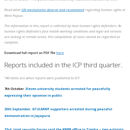
Read what
UN mechanisms observe and recommend
regarding human rights in
West Papua.
The information in this report is collected by local human rights defenders. As
human rights defenders face hostile working conditions and legal aid services
are lacking in remote areas, this compilation of cases cannot be regarded as
complete.
Download full report as PDF file
here
Reports included in the ICP third quarter.
*All dates are when reports were published to ICP.
7th October
Eleven university students arrested for peacefully
expressing their opionion in public
25th September. 67 ULMWP supporters arrested during peaceful
demonstration in Jayapura
23rd. Joint security forces raid the KNPB office in Timika – two activists