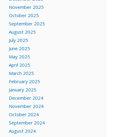
November 2025
October 2025
September 2025
August 2025
July 2025
June 2025
May 2025
April 2025
March 2025
February 2025
January 2025
December 2024
November 2024
October 2024
September 2024
August 2024