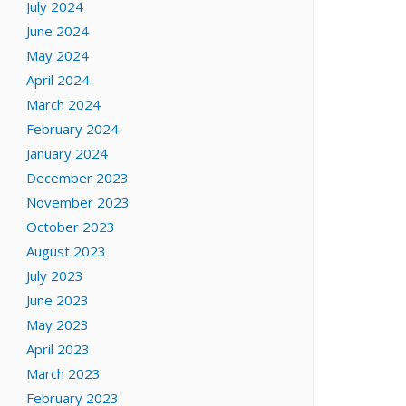
July 2024
June 2024
May 2024
April 2024
March 2024
February 2024
January 2024
December 2023
November 2023
October 2023
August 2023
July 2023
June 2023
May 2023
April 2023
March 2023
February 2023