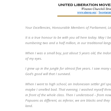
Your Excellencies, Honourable Members of Parliament, L
It is a true honour to be with you all here today. May I b
numbering two and a half million, in our traditional lan
When I was a small boy, just about 5 years old, the Indon
of my eyes.
I grew up in the jungle for almost five years. I saw many
God’s good will that I survived.
When I went to high school, an Indonesian settler girl spa
maybe I smelled bad. That evening, I washed myself three 
in front of the whole class. Then I understood – from no
Papuans as different, as inferior, we are blacks and they 
land.