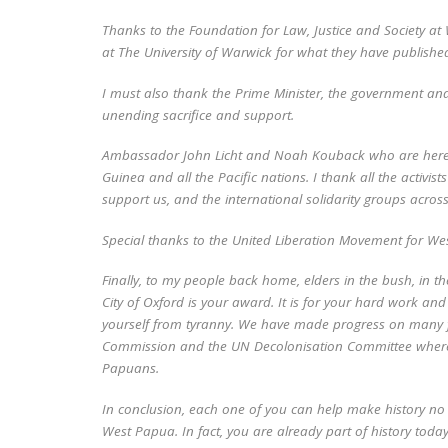
Thanks to the Foundation for Law, Justice and Society at 
at The University of Warwick for what they have publishe
I must also thank the Prime Minister, the government an
unending sacrifice and support.
Ambassador John Licht and Noah Kouback who are here.
Guinea and all the Pacific nations. I thank all the activi
support us, and the international solidarity groups acros
Special thanks to the United Liberation Movement for We
Finally, to my people back home, elders in the bush, in t
City of Oxford is your award. It is for your hard work and
yourself from tyranny. We have made progress on many f
Commission and the UN Decolonisation Committee where w
Papuans.
In conclusion, each one of you can help make history no m
West Papua. In fact, you are already part of history today