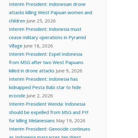
Interim President: Indonesian drone
attacks killing West Papuan women and
children
June 25, 2026
Interim President: Indonesia must
cease military operations in Pyramid
Village
June 18, 2026
Interim President: Expel Indonesia
from MSG after two West Papuans
killed in drone attacks
June 9, 2026
Interim President: Indonesia has
kidnapped Pesta Babi star to hide
ecocide
June 2, 2026
Interim President Wenda: Indonesia
should be expelled from MSG and PIF
for killing Melanesians
May 19, 2026
Interim President: Genocide continues
as Indonesia massacres ten West