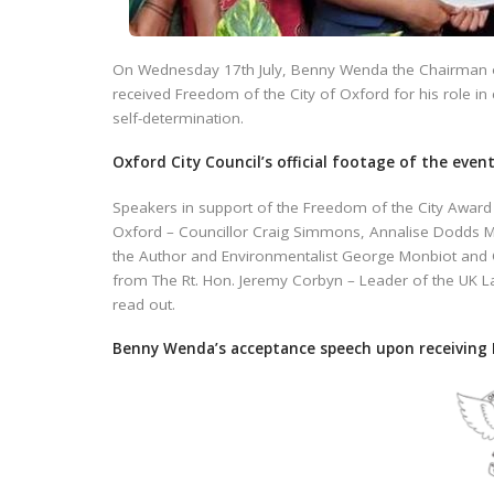
On Wednesday 17th July, Benny Wenda the Chairman 
received Freedom of the City of Oxford for his role in
self-determination.
Oxford City Council’s official footage of the even
Speakers in support of the Freedom of the City Awar
Oxford – Councillor Craig Simmons, Annalise Dodds M
the Author and Environmentalist George Monbiot and C
from The Rt. Hon. Jeremy Corbyn – Leader of the UK L
read out.
Benny Wenda’s acceptance speech upon receiving 