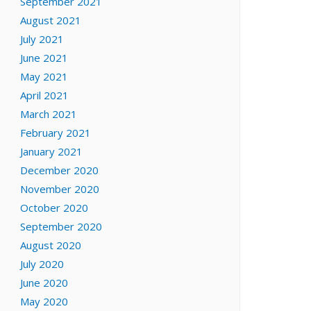
September 2021
August 2021
July 2021
June 2021
May 2021
April 2021
March 2021
February 2021
January 2021
December 2020
November 2020
October 2020
September 2020
August 2020
July 2020
June 2020
May 2020