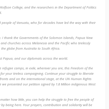
Wolfson College, and the researchers in the Department of Politics
d.
d people of Vanuatu, who for decades have led the way with their
 I thank the Governments of the Solomon Islands, Papua New
sts and churches across Melanesia and the Pacific who tirelessly
s the globe from Australia to South Africa.
st Papua, and our diplomats across the world.
he refugee camps, in exile, wherever you are, this Freedom of the
 for your tireless campaigning. Continue your struggle to liberate
ronts and on the international stage, at the UN Human Rights
e presented our petition signed by 1.8 Million indigenous West
atter how little, you can help the struggle to free the people of
 by being here. Your prayers, contribution and solidarity will be