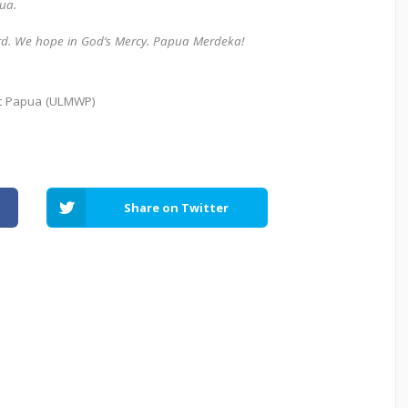
pua.
ord. We hope in God’s Mercy.
Papua Merdeka!
st Papua (ULMWP)
Share on Twitter