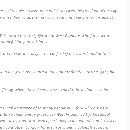
ppressed people, so Nelson Mandela received the Freedom of the City
nise their voice, their cry for justice and freedom for the last 58
This award is very significant to West Papuans who for several
thankful for your solidarity.
, and the former Mayor, for conferring this award, and to Lizzie
who has given assistance to me and my family in this struggle, but
elflessly, when I have been away. I couldn’t have done it without
he vital assistance of so many people in Oxford who are here
ritish Parliamentary groups for West Papua, led by: Alex Sobel,
line Lucas, and Lord Lexden, including to the International Lawyers
ha Foundation, London, for their continued invaluable support.