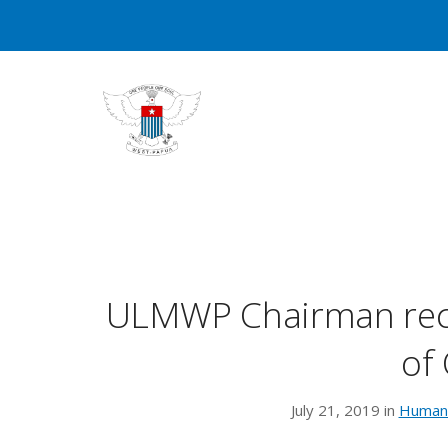
ULMWP Chairman rece
of
July 21, 2019 in
Human 