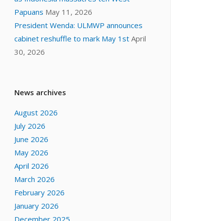
Papuans
May 11, 2026
President Wenda: ULMWP announces
cabinet reshuffle to mark May 1st
April
30, 2026
News archives
August 2026
July 2026
June 2026
May 2026
April 2026
March 2026
February 2026
January 2026
December 2025