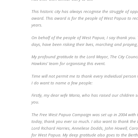
This historic city has always recognise the struggle of o
award. This award is for the people of West Papua to recog
years.
On behalf of the people of West Papua, I say thank you. 
days, have been risking their lives, marching and praying, 
My profound gratitude to the Lord Mayor, The City Council
Hawkins’ team for organising this event.
Time will not permit me to thank every individual person 
I do want to name a few people:
Firstly, my dear wife Maria, who has raised our children s
you.
The Free West Papua Campaign was set up in 2004 with t
today, thank you ever so much. I also want to thank the B
Lord Richard Harries, Anneliese Dodds, John Howell, Caro
for West Papua. My deep gratitude also goes to the Bert