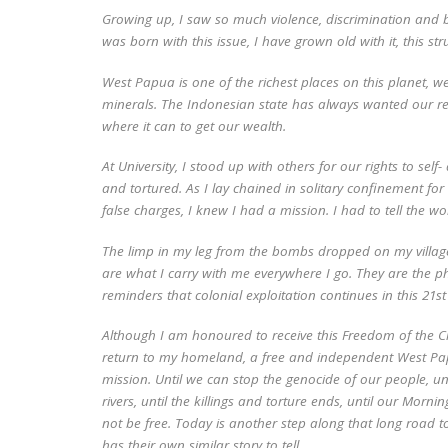
Growing up, I saw so much violence, discrimination and br
was born with this issue, I have grown old with it, this st
West Papua is one of the richest places on this planet, we
minerals. The Indonesian state has always wanted our re
where it can to get our wealth.
At University, I stood up with others for our rights to sel
and tortured. As I lay chained in solitary confinement f
false charges, I knew I had a mission. I had to tell the 
The limp in my leg from the bombs dropped on my village
are what I carry with me everywhere I go. They are the ph
reminders that colonial exploitation continues in this 21
s
Although I am honoured to receive this Freedom of the C
return to my homeland, a free and independent West Papua
mission. Until we can stop the genocide of our people, un
rivers, until the killings and torture ends, until our Morn
not be free. Today is another step along that long road 
has their own similar story to tell.