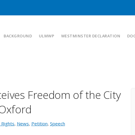
BACKGROUND
ULMWP
WESTMINSTER DECLARATION
DO
ives Freedom of the City
 Oxford
Rights
,
News
,
Petition
,
Speech