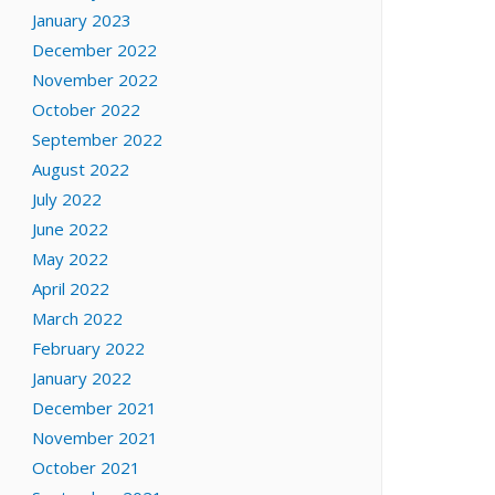
January 2023
December 2022
November 2022
October 2022
September 2022
August 2022
July 2022
June 2022
May 2022
April 2022
March 2022
February 2022
January 2022
December 2021
November 2021
October 2021