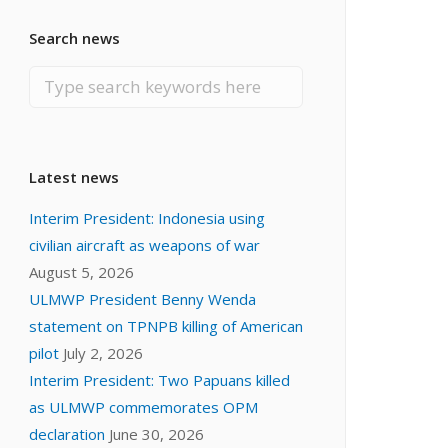
Search news
Latest news
Interim President: Indonesia using
civilian aircraft as weapons of war
August 5, 2026
ULMWP President Benny Wenda
statement on TPNPB killing of American
pilot
July 2, 2026
Interim President: Two Papuans killed
as ULMWP commemorates OPM
declaration
June 30, 2026