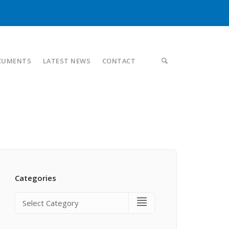
CUMENTS
LATEST NEWS
CONTACT
Categories