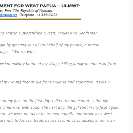
ord Mayor, Distinguished Guests, Ladies and Gentlemen,
egin by greeting you all on behalf of my people, a nation
guage –
“Wa wa wa
”.
esian military bombed my village, killing family members in front
 of my young friends die from malaria and starvation. It was in
t in my face on the first day. I did not understand – I thought
times over with soap. The next day, the girl spat in my face again,
w on we were not all to be treated equally. Indonesia sees West
are not. Indonesia treats us like second class citizens in our own