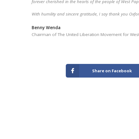
forever cherished in the hearts of the people of West Pa
With humility and sincere gratitude, I say thank you Oxf
Benny Wenda
Chairman of The United Liberation Movement for We
Share on Facebook