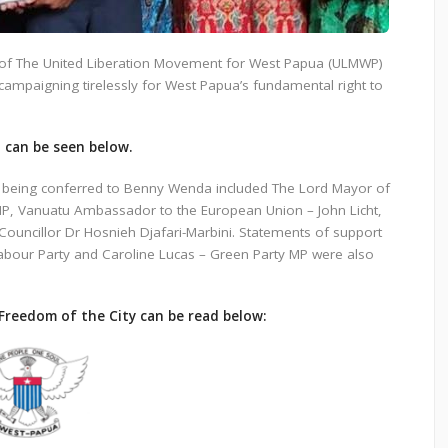
of The United Liberation Movement for West Papua (ULMWP)
 campaigning tirelessly for West Papua’s fundamental right to
t can be seen below.
d being conferred to Benny Wenda included The Lord Mayor of
P, Vanuatu Ambassador to the European Union – John Licht,
ouncillor Dr Hosnieh Djafari-Marbini. Statements of support
abour Party and Caroline Lucas – Green Party MP were also
Freedom of the City can be read below: