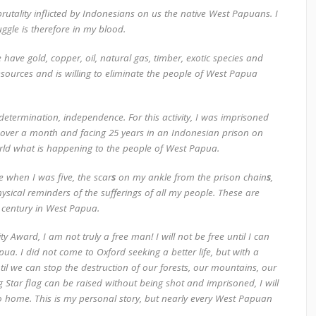
utality inflicted by Indonesians on us the native West Papuans. I
ruggle is therefore in my blood.
 have gold, copper, oil, natural gas, timber, exotic species and
sources and is willing to eliminate the people of West Papua
f- determination, independence. For this activity, I was imprisoned
or over a month and facing 25 years in an Indonesian prison on
world what is happening to the people of West Papua.
 when I was five, the scar
s
on my ankle from the prison chain
s
,
ysical reminders of the sufferings of all my people. These are
t
century in West Papua.
ity Award, I am
not
truly a free
man!
I will not be free
until I can
. I did not come to Oxford seeking a better life, but with a
til we can stop the destruction of our forests, our mountains, our
ing Star flag can be raised without being shot and imprisoned, I will
to home. This is my personal story, but nearly every West Papuan