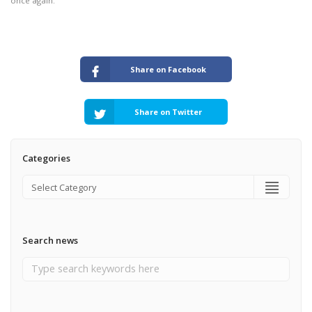
once again.
Share on Facebook
Share on Twitter
Categories
Search news