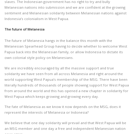
slaves. The Indonesian government has no right to try and bully
Melanesian nations into submission and we are confident at the growing
sentiment and Melanesian solidarity between Melanesian nations against
Indonesia’s colonialism in West Papua.
The future of Melanesia
The future of Melanesia hangs in the balance this month with the
Melanesian Spearhead Group having to decide whether to welcome West
Papua back into the Melanesian family, or allow Indonesia to dictate its
own colonial style policy on Melanesians.
We are incredibly encouraged by all the massive support and true
solidarity we have seen from all across Melanesia and right around the
world supporting West Papua’s membership of the MSG. There have been
literally hundreds of thousands of people showing support for West Papua
from around the world and this has opened a new chapter in solidarity for
West Papua which keeps growing and growing every day.
The fate of Melanesia as we know it now depends on the MSG, does it
represent the interests of Melanesia or Indonesia?
We believe that one day solidarity will prevail and that West Papua will be
an MSG member and one day a free and independent Melanesian nation