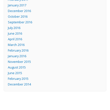
January 2017
December 2016
October 2016
September 2016
July 2016
June 2016
April 2016
March 2016
February 2016
January 2016
November 2015
August 2015
June 2015
February 2015
December 2014