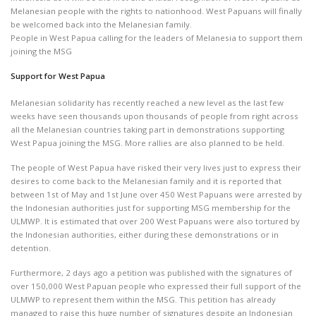
Melanesian people with the rights to nationhood. West Papuans will finally
be welcomed back into the Melanesian family.
People in West Papua calling for the leaders of Melanesia to support them
joining the MSG
Support for West Papua
Melanesian solidarity has recently reached a new level as the last few
weeks have seen thousands upon thousands of people from right across
all the Melanesian countries taking part in demonstrations supporting
West Papua joining the MSG. More rallies are also planned to be held.
The people of West Papua have risked their very lives just to express their
desires to come back to the Melanesian family and it is reported that
between 1st of May and 1st June over 450 West Papuans were arrested by
the Indonesian authorities just for supporting MSG membership for the
ULMWP. It is estimated that over 200 West Papuans were also tortured by
the Indonesian authorities, either during these demonstrations or in
detention.
Furthermore, 2 days ago a petition was published with the signatures of
over 150,000 West Papuan people who expressed their full support of the
ULMWP to represent them within the MSG. This petition has already
managed to raise this huge number of signatures despite an Indonesian