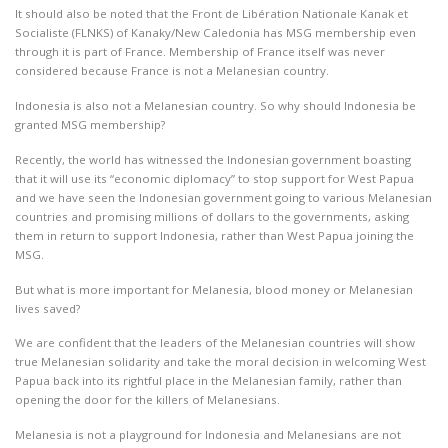
It should also be noted that the Front de Libération Nationale Kanak et
Socialiste (FLNKS) of Kanaky/New Caledonia has MSG membership even
through it is part of France. Membership of France itself was never
considered because France is not a Melanesian country.
Indonesia is also not a Melanesian country. So why should Indonesia be
granted MSG membership?
Recently, the world has witnessed the Indonesian government boasting
that it will use its “economic diplomacy” to stop support for West Papua
and we have seen the Indonesian government going to various Melanesian
countries and promising millions of dollars to the governments, asking
them in return to support Indonesia, rather than West Papua joining the
MSG.
But what is more important for Melanesia, blood money or Melanesian
lives saved?
We are confident that the leaders of the Melanesian countries will show
true Melanesian solidarity and take the moral decision in welcoming West
Papua back into its rightful place in the Melanesian family, rather than
opening the door for the killers of Melanesians.
Melanesia is not a playground for Indonesia and Melanesians are not