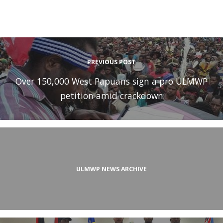
PREVIOUS POST
Over 150,000 West Papuans sign a pro ULMWP
petition amid crackdown
ULMWP NEWS ARCHIVE