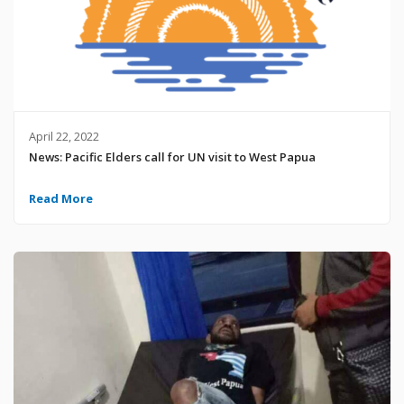
April 22, 2022
News: Pacific Elders call for UN visit to West Papua
Read More