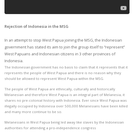
Rejection of Indonesia in the MSG
In an attempt to stop West Papua joining the MSG, the Indonesian
government has stated its aim to join the group itself to “represent”
West Papuans and Indonesian citizens in 3 other provinces of
Indonesia.
The Indonesian government has no basis to claim that it represents that it
represents the people of West Papua and there is no reason why they
should be allowed to represent West Papua within the MSG.
The people of West Papua are ethnically, culturally and historically
Melanesian and therefore West Papua is an integral part of Melanesia, it
shares no pre-colonial history with Indonesia. Ever since West Papua was
illegally occupied by Indonesia over 500,000 Melanesians have been killed
and many more continue to be so.
Melanesians in West Papua being led away like slaves by the Indonesian
authorities for attending a pro-independence congress