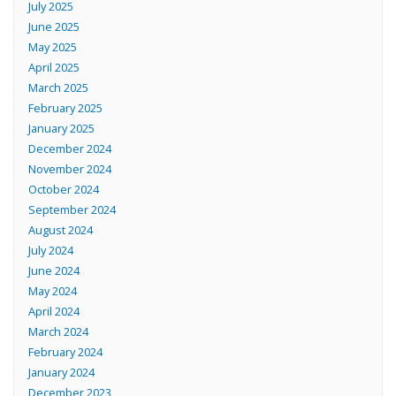
July 2025
June 2025
May 2025
April 2025
March 2025
February 2025
January 2025
December 2024
November 2024
October 2024
September 2024
August 2024
July 2024
June 2024
May 2024
April 2024
March 2024
February 2024
January 2024
December 2023