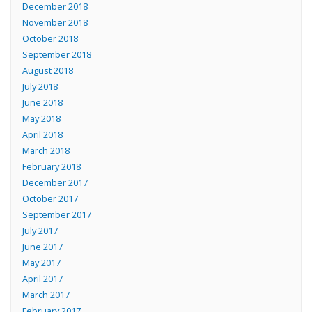
December 2018
November 2018
October 2018
September 2018
August 2018
July 2018
June 2018
May 2018
April 2018
March 2018
February 2018
December 2017
October 2017
September 2017
July 2017
June 2017
May 2017
April 2017
March 2017
February 2017