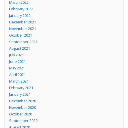
March 2022
February 2022
January 2022
December 2021
November 2021
October 2021
September 2021
August 2021
July 2021
June 2021
May 2021
April 2021
March 2021
February 2021
January 2021
December 2020
November 2020
October 2020
September 2020
August 2020