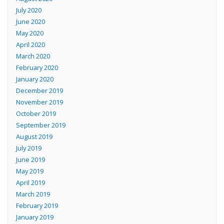
July 2020
June 2020
May 2020
April 2020
March 2020
February 2020
January 2020
December 2019
November 2019
October 2019
September 2019
August 2019
July 2019
June 2019
May 2019
April 2019
March 2019
February 2019
January 2019