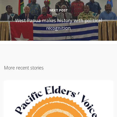
NEXT POST
West Papua makes history with political
recognition
More recent stories