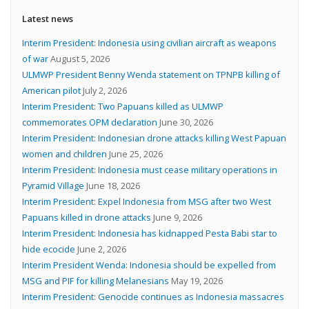
Latest news
Interim President: Indonesia using civilian aircraft as weapons
of war
August 5, 2026
ULMWP President Benny Wenda statement on TPNPB killing of
American pilot
July 2, 2026
Interim President: Two Papuans killed as ULMWP
commemorates OPM declaration
June 30, 2026
Interim President: Indonesian drone attacks killing West Papuan
women and children
June 25, 2026
Interim President: Indonesia must cease military operations in
Pyramid Village
June 18, 2026
Interim President: Expel Indonesia from MSG after two West
Papuans killed in drone attacks
June 9, 2026
Interim President: Indonesia has kidnapped Pesta Babi star to
hide ecocide
June 2, 2026
Interim President Wenda: Indonesia should be expelled from
MSG and PIF for killing Melanesians
May 19, 2026
Interim President: Genocide continues as Indonesia massacres