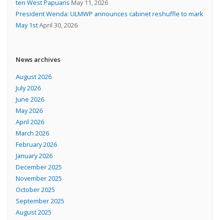
ten West Papuans
May 11, 2026
President Wenda: ULMWP announces cabinet reshuffle to mark
May 1st
April 30, 2026
News archives
August 2026
July 2026
June 2026
May 2026
April 2026
March 2026
February 2026
January 2026
December 2025
November 2025
October 2025
September 2025
August 2025