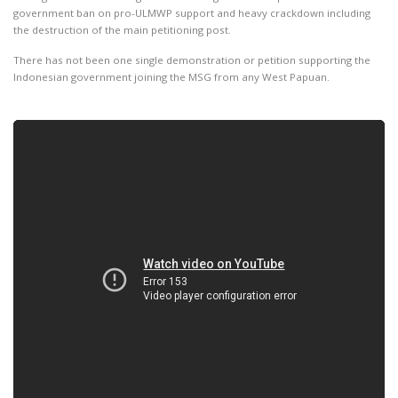
government ban on pro-ULMWP support and heavy crackdown including
the destruction of the main petitioning post.
There has not been one single demonstration or petition supporting the
Indonesian government joining the MSG from any West Papuan.