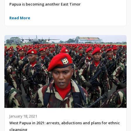
Papua is becoming another East Timor
Read More
January 18, 2021
West Papua in 2021: arrests, abductions and plans for ethnic
cleansing