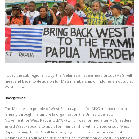
Today the sub-regional body, the Melanesian Spearhead Group (MSG) will
meet and begin to decide on full MSG membership of Indonesian occupied
West Papua.
Background
The Melanesian people of West Papua applied for MSG membership in
January through the umbrella organisation the United Liberation
Movement for West Papua (ULMWP) which was formed after MSG leaders
asked West Papuans to apply for membership with a united group. West
Papua joining the MSG will be a very significant step for the whole of
Melanesia as it will be the first and critical recognition of West Papuans as