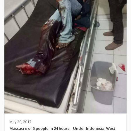
May 20, 2017
Massacre of 5 people in 24 hours – Under Indonesia, West