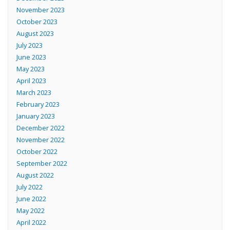
November 2023
October 2023
August 2023
July 2023
June 2023
May 2023
April 2023
March 2023
February 2023
January 2023
December 2022
November 2022
October 2022
September 2022
August 2022
July 2022
June 2022
May 2022
April 2022