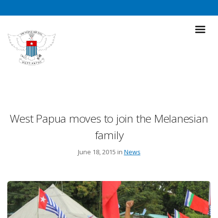
West Papua moves to join the Melanesian
family
June 18, 2015 in
News